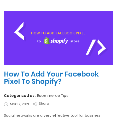
How To Add Your Facebook
Pixel To Shopify?
Categorized as :
Ecommerce Tips
Share
Mar 17, 2021
Social networks are a very effective tool for business