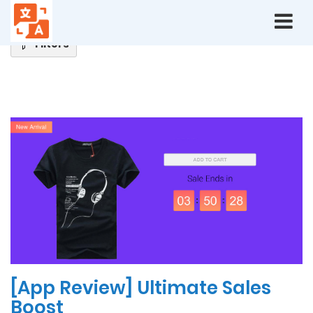
Home
Blog
Filters
Latest
News
[App Review] Ultimate Sales
Boost