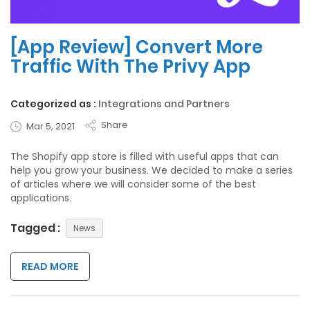
[App Review] Convert More
Traffic With The Privy App
Categorized as :
Integrations and Partners
Share
Mar 5, 2021
The Shopify app store is filled with useful apps that can
help you grow your business. We decided to make a series
of articles where we will consider some of the best
applications.
Tagged :
News
READ MORE