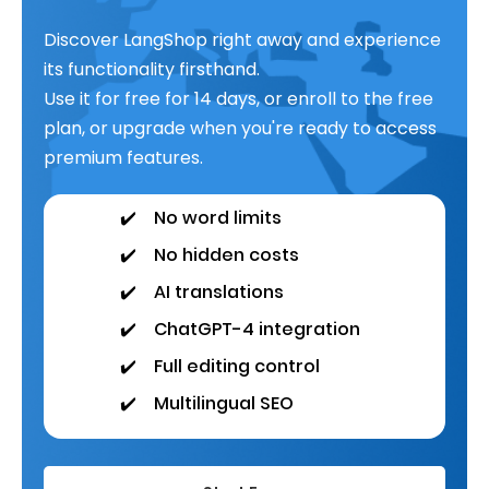
Discover LangShop right away and experience
its functionality firsthand.
Use it for free for 14 days, or enroll to the free
plan, or upgrade when you're ready to access
premium features.
✔️
No word limits
✔️
No hidden costs
✔️
AI translations
✔️
ChatGPT-4 integration
✔️
Full editing control
✔️
Multilingual SEO