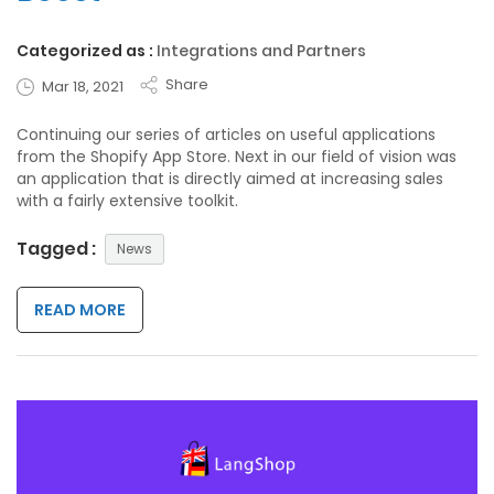
Categorized as :
Integrations and Partners
Share
Mar 18, 2021
Continuing our series of articles on useful applications
from the Shopify App Store. Next in our field of vision was
an application that is directly aimed at increasing sales
with a fairly extensive toolkit.
Tagged :
News
READ MORE