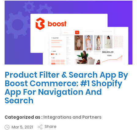
Product Filter & Search App By
Boost Commerce: #1 Shopify
App For Navigation And
Search
Categorized as :
Integrations and Partners
Share
Mar 5, 2021