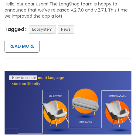
Hello, our dear users! The LangShop team is happy to
announce that we’ve released v.2.7.0 and v.2.7.1. This time
we improved the app a lot!
Tagged :
Ecosystem
News
READ MORE