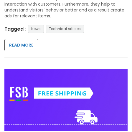
interaction with customers. Furthermore, they help to
understand visitors’ behavior better and as a result create
ads for relevant items.
Tagged :
News
Technical Articles
READ MORE