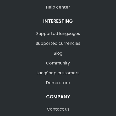
Help center
INTERESTING
Supported languages
Supported currencies
Blog
Community
LangShop customers
Demo store
COMPANY
Contact us