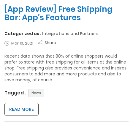
[App Review] Free Shipping
Bar: App’s Features
Categorized as :
Integrations and Partners
Share
Mar 10, 2021
Recent data shows that 88% of online shoppers would
prefer to store with free shipping for all items at the online
shop. Free shipping also provides convenience and inspires
consumers to add more and more products and also to
save money, of course.
Tagged :
News
READ MORE