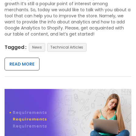
growth it’s still a popular point of interest among
merchants. So, today we would like to talk with you about a
tool that can help you to improve the store. Namely, we
want to provide the info about analytics and how to add
Google Analytics to Shopify. Please, get acquainted with
our table of content, and let’s get started!
Tagged :
News
Technical Articles
READ MORE