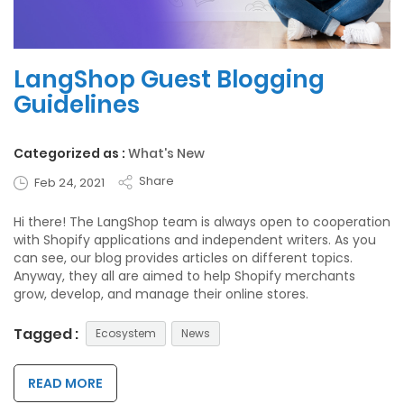
LangShop Guest Blogging
Guidelines
Categorized as :
What's New
Share
Feb 24, 2021
Hi there! The LangShop team is always open to cooperation
with Shopify applications and independent writers. As you
can see, our blog provides articles on different topics.
Anyway, they all are aimed to help Shopify merchants
grow, develop, and manage their online stores.
Tagged :
Ecosystem
News
READ MORE