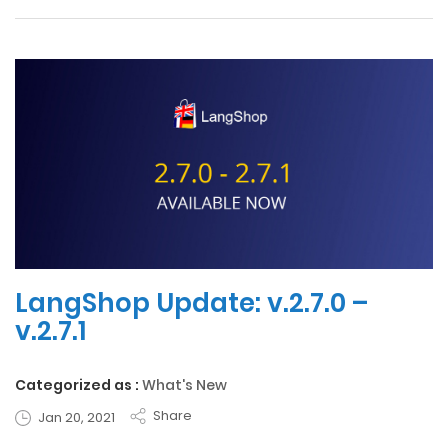
LangShop Update: v.2.7.0 –
v.2.7.1
Categorized as :
What's New
Share
Jan 20, 2021