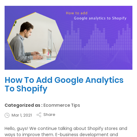
How To Add Google Analytics
To Shopify
Categorized as :
Ecommerce Tips
Share
Mar 1, 2021
Hello, guys! We continue talking about Shopify stores and
ways to improve them. E-business development and