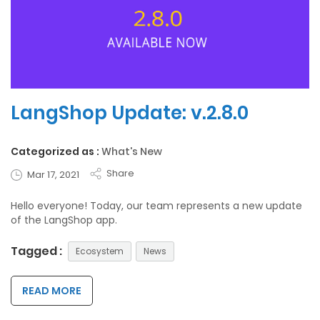
LangShop Update: v.2.8.0
Categorized as :
What's New
Share
Mar 17, 2021
Hello everyone! Today, our team represents a new update
of the LangShop app.
Tagged :
Ecosystem
News
READ MORE