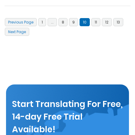
Previous Page
1
...
8
9
10
11
12
13
Next Page
Start Translating For Free,
14-day Free Trial
Available!