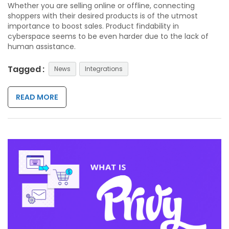
Whether you are selling online or offline, connecting
shoppers with their desired products is of the utmost
importance to boost sales. Product findability in
cyberspace seems to be even harder due to the lack of
human assistance.
Tagged :
News
Integrations
READ MORE