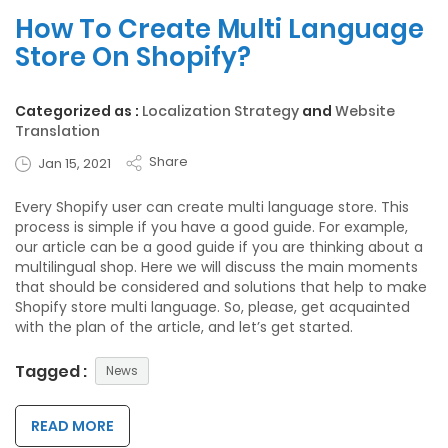
How To Create Multi Language
Store On Shopify?
Categorized as :
Localization Strategy
and
Website
Translation
Share
Jan 15, 2021
Every Shopify user can create multi language store. This
process is simple if you have a good guide. For example,
our article can be a good guide if you are thinking about a
multilingual shop. Here we will discuss the main moments
that should be considered and solutions that help to make
Shopify store multi language. So, please, get acquainted
with the plan of the article, and let’s get started.
Tagged :
News
READ MORE