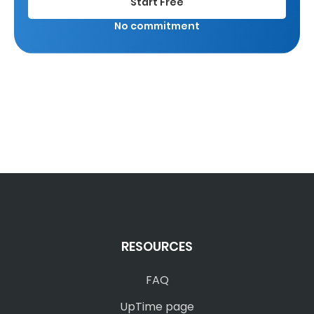
Start Free
No commitment
RESOURCES
FAQ
UpTime page