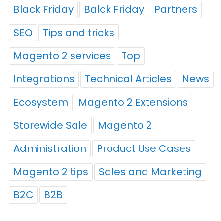
Black Friday
Balck Friday
Partners
SEO
Tips and tricks
Magento 2 services
Top
Integrations
Technical Articles
News
Ecosystem
Magento 2 Extensions
Storewide Sale
Magento 2
Administration
Product Use Cases
Magento 2 tips
Sales and Marketing
B2C
B2B