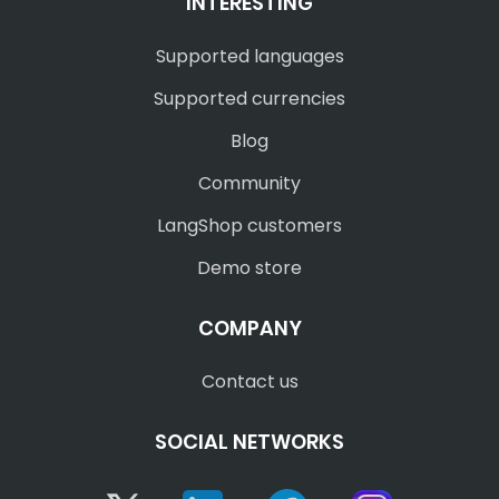
INTERESTING
Supported languages
Supported currencies
Blog
Community
LangShop customers
Demo store
COMPANY
Contact us
SOCIAL NETWORKS
Twitter
Linkedin
Facebook
Instagram