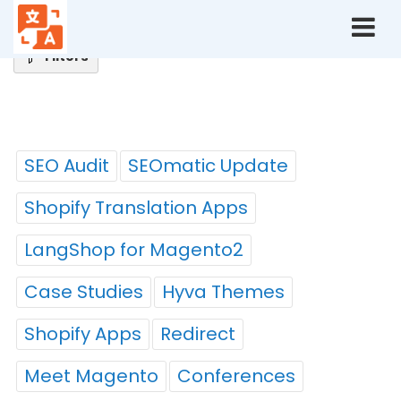
Home
Blog
Tags
Filters
Tags
SEO Audit
SEOmatic Update
Shopify Translation Apps
LangShop for Magento2
Case Studies
Hyva Themes
Shopify Apps
Redirect
Meet Magento
Conferences