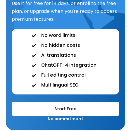
Use it for free for 14 days, or enroll to the free
plan, or upgrade when you're ready to access
premium features.
✔️
No word limits
✔️
No hidden costs
✔️
AI translations
✔️
ChatGPT-4 integration
✔️
Full editing control
✔️
Multilingual SEO
Start Free
No commitment