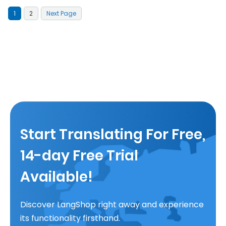
1
2
Next Page
Start Translating For Free,
14-day Free Trial
Available!
Discover LangShop right away and experience
its functionality firsthand.