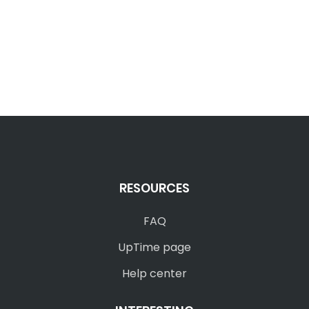
RESOURCES
FAQ
UpTime page
Help center