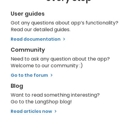
User guides
Got any questions about app’s functionality?
Read our detailed guides.
Read documentation
Community
Need to ask any question about the app?
Welcome to our community :)
Go to the forum
Blog
Want to read something interesting?
Go to the LangShop blog!
Read articles now