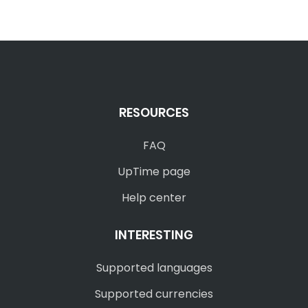
RESOURCES
FAQ
UpTime page
Help center
INTERESTING
Supported languages
Supported currencies