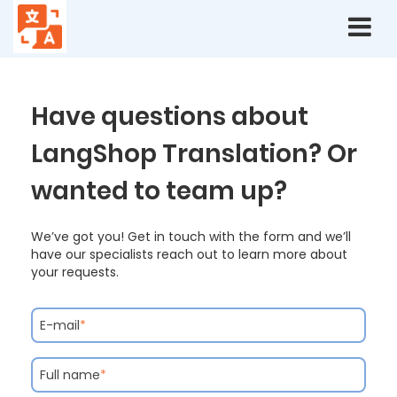
Contact
Have questions about
LangShop Translation? Or
wanted to team up?
We’ve got you! Get in touch with the form and we’ll
have our specialists reach out to learn more about
your requests.
E-mail
*
Full name
*