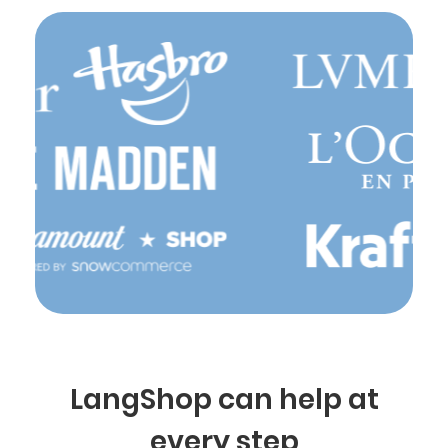
LangShop can help at
every step