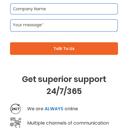
Company Name
Your message
*
Talk To Us
Get superior support
24/7/365
We are
ALWAYS
online
Multiple channels of communication