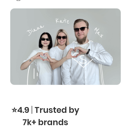
⭐4.9
|
Trusted by
7k+ brands