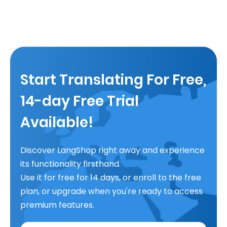
Start Translating For Free,
14-day Free Trial
Available!
Discover LangShop right away and experience
its functionality firsthand.
Use it for free for 14 days, or enroll to the free
plan, or upgrade when you're ready to access
premium features.