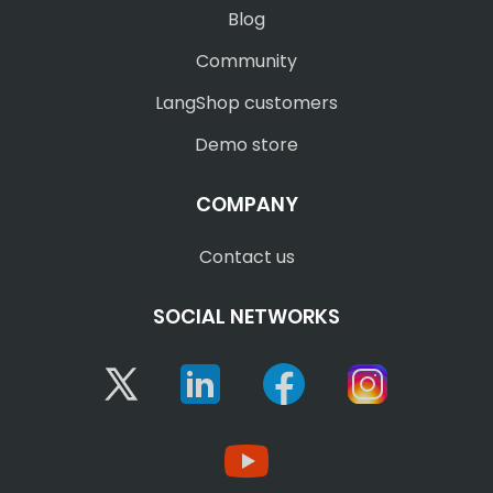
Blog
Community
LangShop customers
Demo store
COMPANY
Contact us
SOCIAL NETWORKS
Twitter
Linkedin
Facebook
Instagram
YouTube