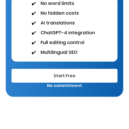
✔️
No word limits
✔️
No hidden costs
✔️
AI translations
✔️
ChatGPT-4 integration
✔️
Full editing control
✔️
Multilingual SEO
Start Free
No commitment