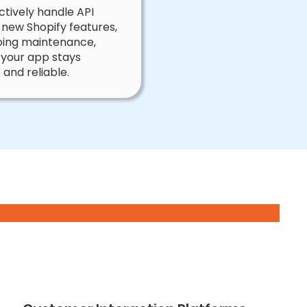
tively handle API
 new Shopify features,
ing maintenance,
 your app stays
 and reliable.