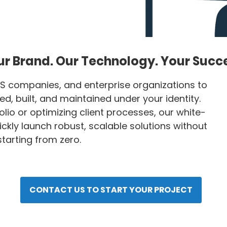
r Brand. Our Technology. Your Succ
S companies, and enterprise organizations to
, built, and maintained under your identity.
lio or optimizing client processes, our white-
ckly launch robust, scalable solutions without
tarting from zero.
CONTACT US TO START YOUR PROJECT