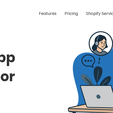
Features
Pricing
Shopify Servi
pp
or