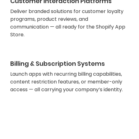
Customer Interaction Platforms
Deliver branded solutions for customer loyalty
programs, product reviews, and
communication — all ready for the Shopify App
Store.
Billing & Subscription Systems
Launch apps with recurring billing capabilities,
content restriction features, or member-only
access — all carrying your company’s identity.