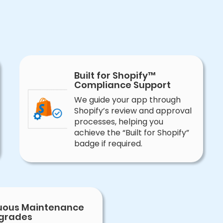
Built for Shopify™
Compliance Support
We guide your app through
Shopify’s review and approval
processes, helping you
achieve the “Built for Shopify”
badge if required.
uous Maintenance
grades