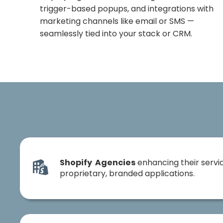
trigger-based popups, and integrations with
marketing channels like email or SMS —
seamlessly tied into your stack or CRM.
Shopify Agencies
enhancing their servic
proprietary, branded applications.