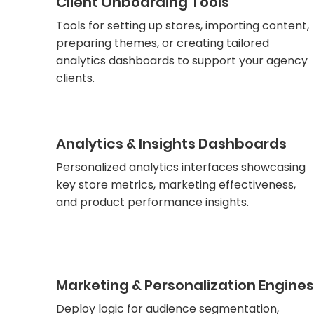
Client Onboarding Tools
Tools for setting up stores, importing content,
preparing themes, or creating tailored
analytics dashboards to support your agency
clients.
Analytics & Insights Dashboards
Personalized analytics interfaces showcasing
key store metrics, marketing effectiveness,
and product performance insights.
Marketing & Personalization Engines
Deploy logic for audience segmentation,