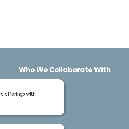
Who We Collaborate With
e offerings with