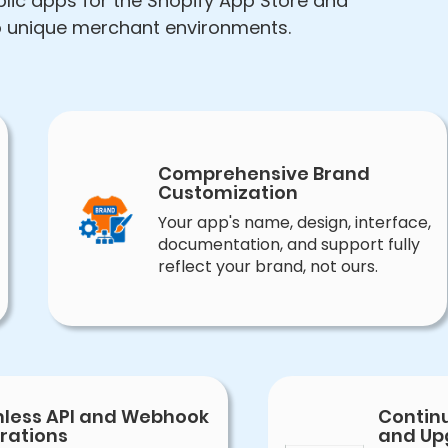
lic apps for the Shopify App Store and
to unique merchant environments.
Comprehensive Brand
Customization
Your app's name, design, interface,
documentation, and support fully
reflect your brand, not ours.
less API and Webhook
Contin
rations
and Up