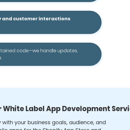
y and customer interactions
ntained code—we handle updates,
.
 White Label App Development Serv
ly with your business goals, audience, and