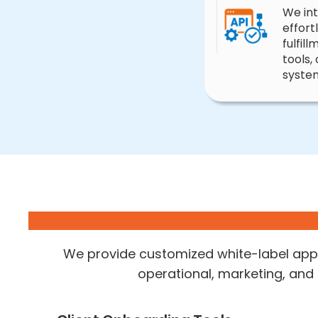
We in
effort
fulfil
tools,
syste
We provide customized white-label appl
operational, marketing, and