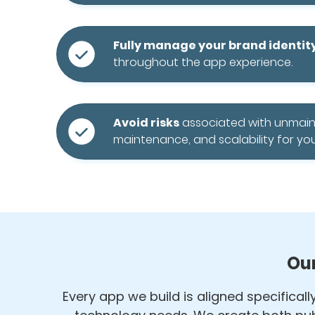
Fully manage your brand identit
throughout the app experience.
Avoid risks
associated with unmai
maintenance, and scalability for you
Our
Every app we build is aligned specifical