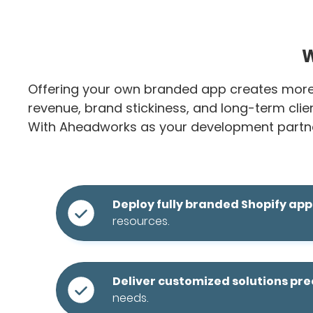
W
Offering your own branded app creates more t
revenue, brand stickiness, and long-term clien
With Aheadworks as your development partne
Deploy fully branded Shopify app
resources.
Deliver customized solutions pr
needs.