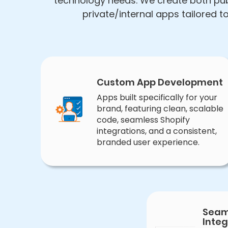
technology needs. We create both pub
private/internal apps tailored 
Custom App Development
Apps built specifically for your
brand, featuring clean, scalable
code, seamless Shopify
integrations, and a consistent,
branded user experience.
Seam
Integ