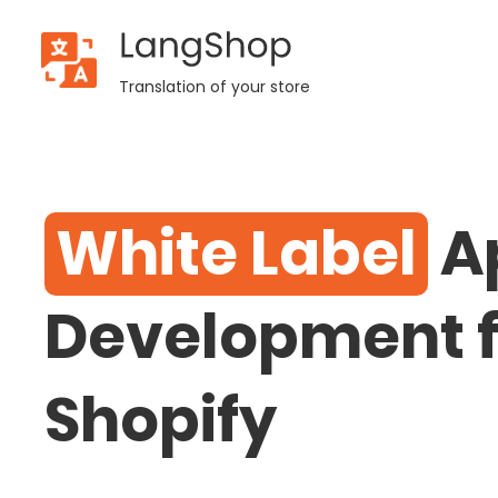
LangShop
Shopify
Translation of your store
Services
- White
White Label
A
Label
Development f
Shopify