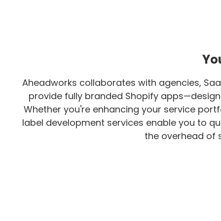
You
Aheadworks collaborates with agencies, Saa
provide fully branded Shopify apps—designed
Whether you're enhancing your service portfo
label development services enable you to qui
the overhead of s