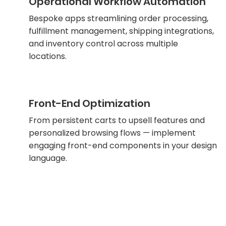
Operational Workflow Automation
Bespoke apps streamlining order processing,
fulfillment management, shipping integrations,
and inventory control across multiple
locations.
Front-End Optimization
From persistent carts to upsell features and
personalized browsing flows — implement
engaging front-end components in your design
language.