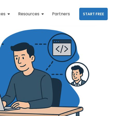
ces
Resources
Partners
START FREE