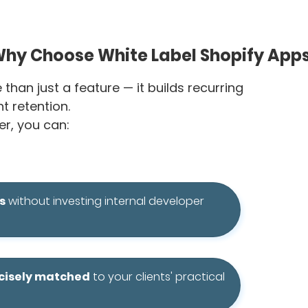
hy Choose White Label Shopify App
han just a feature — it builds recurring
t retention.
r, you can:
s
without investing internal developer
ecisely matched
to your clients' practical