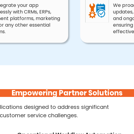
tegrate your app
We proac
lessly with CRMs, ERPs,
updates,
lment platforms, marketing
and ongo
 or any other essential
ensuring
ms.
effective
Empowering Partner Solutions
ications designed to address significant
 customer service challenges.