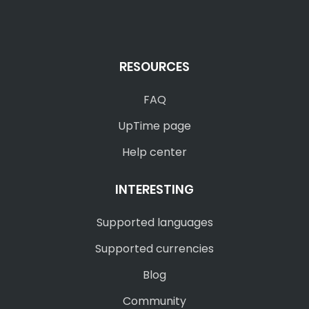
RESOURCES
FAQ
UpTime page
Help center
INTERESTING
Supported languages
Supported currencies
Blog
Community