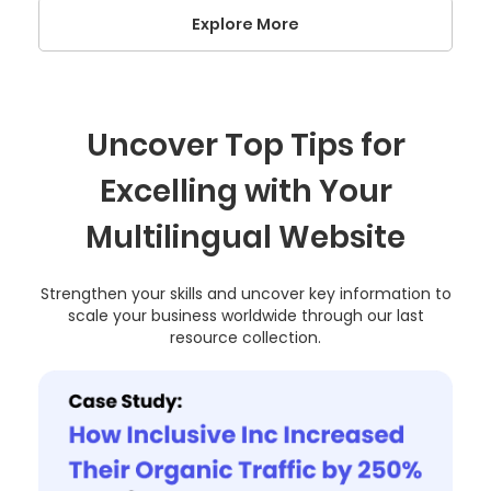
Explore More
Uncover Top Tips for
Excelling with Your
Multilingual Website
Strengthen your skills and uncover key information to
scale your business worldwide through our last
resource collection.