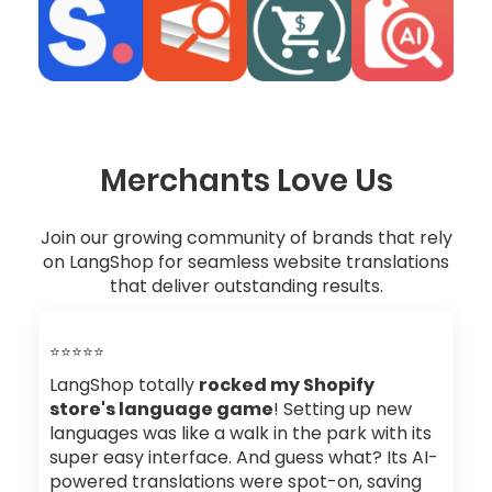
Merchants Love Us
Join our growing community of brands that rely
on LangShop for seamless website translations
that deliver outstanding results.
⭐⭐⭐⭐⭐
LangShop totally
rocked my Shopify
store's language game
! Setting up new
languages was like a walk in the park with its
super easy interface. And guess what? Its AI-
powered translations were spot-on, saving