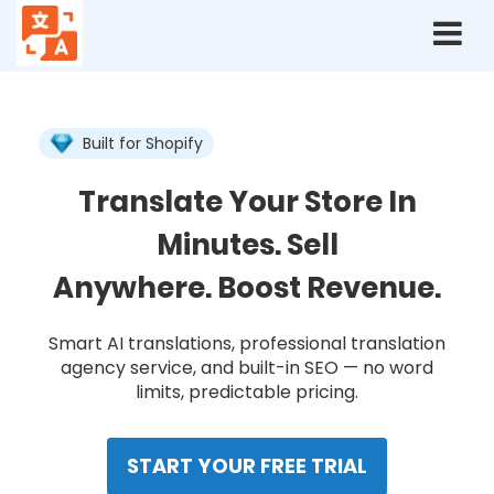
Langshop
Home
Built for Shopify
Translate Your Store In
Minutes. Sell
Anywhere. Boost Revenue.
Smart AI translations, professional translation
agency service, and built-in SEO — no word
limits, predictable pricing.
START YOUR FREE TRIAL