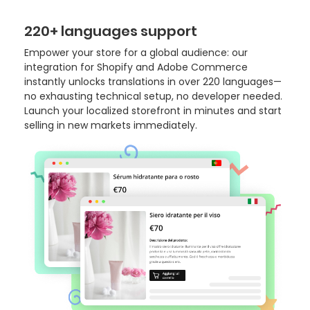
220+ languages support
Empower your store for a global audience: our
integration for Shopify and Adobe Commerce
instantly unlocks translations in over 220 languages—
no exhausting technical setup, no developer needed.
Launch your localized storefront in minutes and start
selling in new markets immediately.