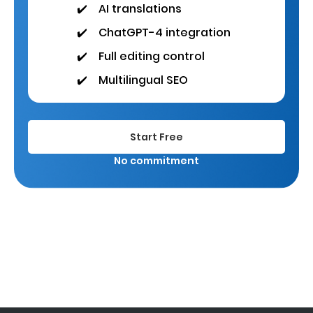
✔️
AI translations
✔️
ChatGPT-4 integration
✔️
Full editing control
✔️
Multilingual SEO
Start Free
No commitment