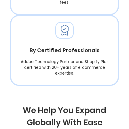
fees.
By Certified Professionals
Adobe Technology Partner and Shopify Plus
certified with 20+ years of e‑commerce
expertise.
We Help You Expand
Globally With Ease