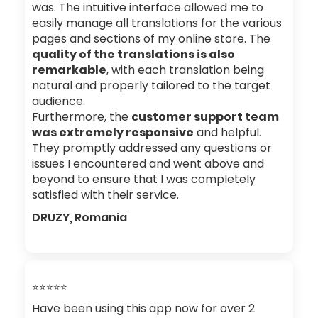
was. The intuitive interface allowed me to
easily manage all translations for the various
pages and sections of my online store. The
quality of the translations is also
remarkable
, with each translation being
natural and properly tailored to the target
audience.
Furthermore, the
customer support team
was extremely responsive
and helpful.
They promptly addressed any questions or
issues I encountered and went above and
beyond to ensure that I was completely
satisfied with their service.
DRUZY, Romania
⭐⭐⭐⭐⭐
Have been using this app now for over 2