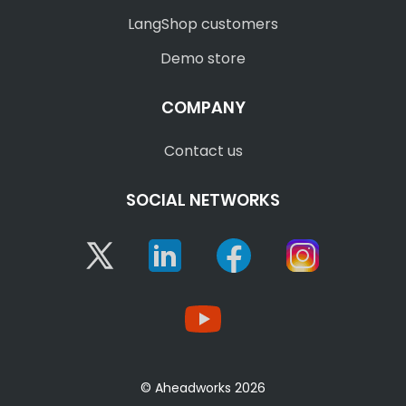
LangShop customers
Demo store
COMPANY
Contact us
SOCIAL NETWORKS
Twitter
Linkedin
Facebook
Instagram
YouTube
© Aheadworks 2026