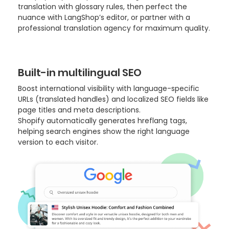
translation with glossary rules, then perfect the
nuance with LangShop’s editor, or partner with a
professional translation agency for maximum quality.
Built-in multilingual SEO
Boost international visibility with language-specific
URLs (translated handles) and localized SEO fields like
page titles and meta descriptions.
Shopify automatically generates hreflang tags,
helping search engines show the right language
version to each visitor.