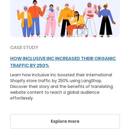
CASE STUDY
HOW INCLUSIVE INC INCREASED THEIR ORGANIC
TRAFFIC BY 250%
Learn how Inclusive Inc boosted their international
Shopify store traffic by 250% using LangShop.
Discover their story and the benefits of translating
website content to reach a global audience
effortlessly.
Explore more