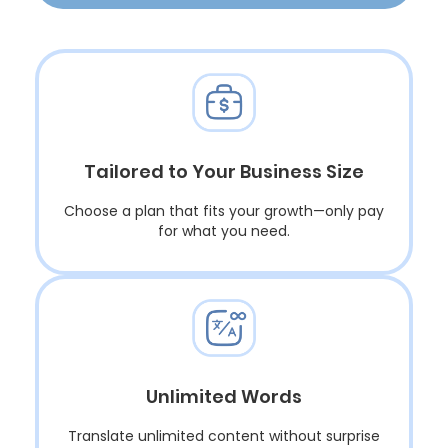
Tailored to Your Business Size
Choose a plan that fits your growth—only pay
for what you need.
Unlimited Words
Translate unlimited content without surprise