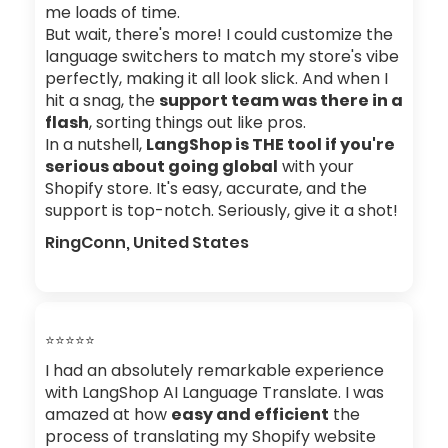
me loads of time.
But wait, there's more! I could customize the
language switchers to match my store's vibe
perfectly, making it all look slick. And when I
hit a snag, the
support team was there in a
flash
, sorting things out like pros.
In a nutshell,
LangShop is THE tool if you're
serious about going global
with your
Shopify store. It's easy, accurate, and the
support is top-notch. Seriously, give it a shot!
RingConn, United States
⭐⭐⭐⭐⭐
I had an absolutely remarkable experience
with LangShop AI Language Translate. I was
amazed at how
easy and efficient
the
process of translating my Shopify website