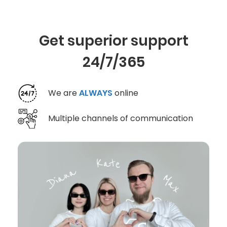
Get superior support
24/7/365
We are
ALWAYS
online
Multiple channels of communication