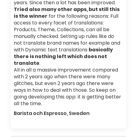
years. Since then a lot has been improved.
Tried also many other apps, but still this
is the winner
for the following reasons: Full
access to every facet of translations:
Products, Theme, Collections, can all be
manually checked. Setting up rules like do
not translate brand names for example and
with Dynamic text translations
basically
there is nothing left which does not
translate
.
All in all a massive improvement compared
with 2 years ago when there were many
glitches, but even 2 years ago there were
ways in how to deal with those. So keep on
going developing this app: it is getting better
all the time.
Barista och Espresso, Sweden