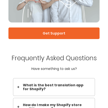
Get Support
Frequently Asked Questions
Have something to ask us?
What is the best translation app
for Shopify?
How do I make my Shopify store