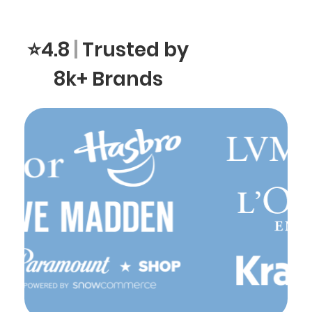
⭐4.8
|
Trusted by
8k+ Brands