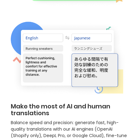
Make the most of AI and human
translations
Balance speed and precision: generate fast, high-
quality translations with our AI engines (OpenAI
(Shopify only), DeepL Pro, or Google Cloud), fine-tune