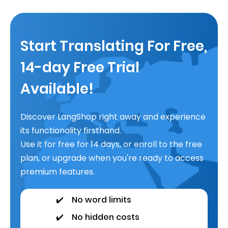
Start Translating For Free,
14-day Free Trial
Available!
Discover LangShop right away and experience
its functionality firsthand.
Use it for free for 14 days, or enroll to the free
plan, or upgrade when you're ready to access
premium features.
✔️
No word limits
✔️
No hidden costs