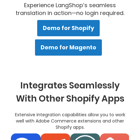
Experience LangShop’s seamless
translation in action—no login required.
Demo for Shopify
Demo for Magento
Integrates Seamlessly
With Other Shopify Apps
Extensive integration capabilities allow you to work
well with Adobe Commerce extensions and other
Shopify apps.