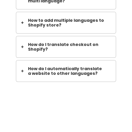
multi language?
How to add multiple languages to
Shopify store?
How do I translate checkout on
Shopify?
How do I automatically translate
a website to other languages?