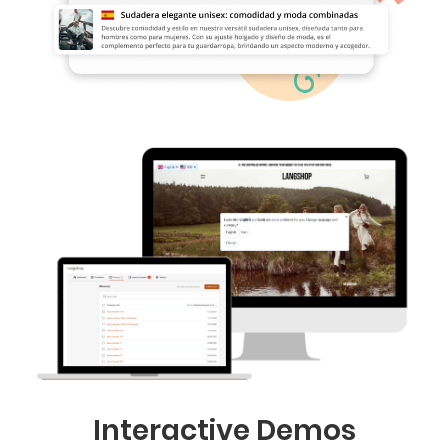
Interactive Demos