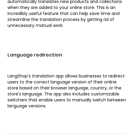
automatically translates new products and collections
when they are added to your online store. This is an
incredibly useful feature that can help save time and
streamline the translation process by getting rid of
unnecessary manual work.
Language redirection
LangShop's translation app allows businesses to redirect
users to the correct language version of their online
store based on their browser language, country, or the
store's language. The app also includes customizable
switchers that enable users to manually switch between
language versions.