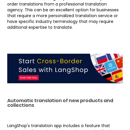
order translations from a professional translation
agency. This can be an excellent option for businesses
that require a more personalized translation service or
have specific industry terminology that may require
additional expertise to translate.
Automatic translation of new products and
collections
LangShop's translation app includes a feature that