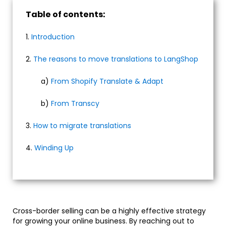
Table of contents:
1.
Introduction
2.
The reasons to move translations to LangShop
a)
From Shopify Translate & Adapt
b)
From Transcy
3.
How to migrate translations
4.
Winding Up
Cross-border selling can be a highly effective strategy
for growing your online business. By reaching out to