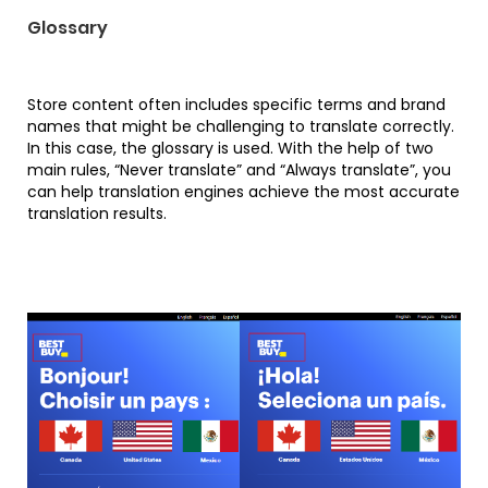
Glossary
Store content often includes specific terms and brand
names that might be challenging to translate correctly.
In this case, the glossary is used. With the help of two
main rules, “Never translate” and “Always translate”, you
can help translation engines achieve the most accurate
translation results.