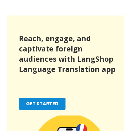
Reach, engage, and
captivate foreign
audiences with LangShop
Language Translation app
GET STARTED