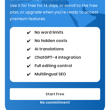
Use it for free for 14 days, or enroll to the free
plan, or upgrade when you're ready to access
premium features.
✔️
No word limits
✔️
No hidden costs
✔️
AI translations
✔️
ChatGPT-4 integration
✔️
Full editing control
✔️
Multilingual SEO
Start Free
No commitment