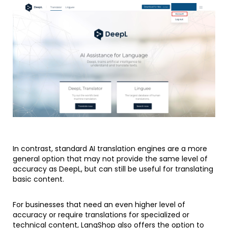
In contrast, standard AI translation engines are a more
general option that may not provide the same level of
accuracy as DeepL, but can still be useful for translating
basic content.
For businesses that need an even higher level of
accuracy or require translations for specialized or
technical content, LangShop also offers the option to