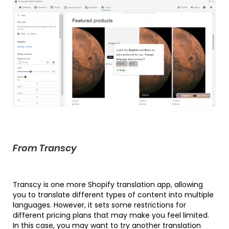
From Transcy
Transcy is one more Shopify translation app, allowing
you to translate different types of content into multiple
languages. However, it sets some restrictions for
different pricing plans that may make you feel limited.
In this case, you may want to try another translation