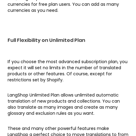
currencies for free plan users. You can add as many
currencies as you need.
Full Flexibility on Unlimited Plan
If you choose the most advanced subscription plan, you
expect it will set no limits in the number of translated
products or other features. Of course, except for
restrictions set by Shopify.
LangShop Unlimited Plan allows unlimited automatic
translation of new products and collections. You can
also translate as many images and create as many
glossary and exclusion rules as you want.
These and many other powerful features make
LangShop a perfect choice to move translations to from