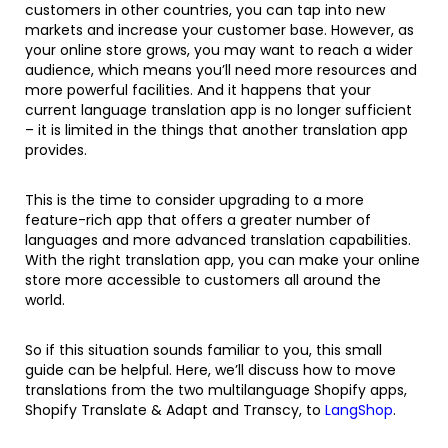
customers in other countries, you can tap into new
markets and increase your customer base. However, as
your online store grows, you may want to reach a wider
audience, which means you’ll need more resources and
more powerful facilities. And it happens that your
current language translation app is no longer sufficient
– it is limited in the things that another translation app
provides.
This is the time to consider upgrading to a more
feature-rich app that offers a greater number of
languages and more advanced translation capabilities.
With the right translation app, you can make your online
store more accessible to customers all around the
world.
So if this situation sounds familiar to you, this small
guide can be helpful. Here, we’ll discuss how to move
translations from the two multilanguage Shopify apps,
Shopify Translate & Adapt and Transcy, to
LangShop
.