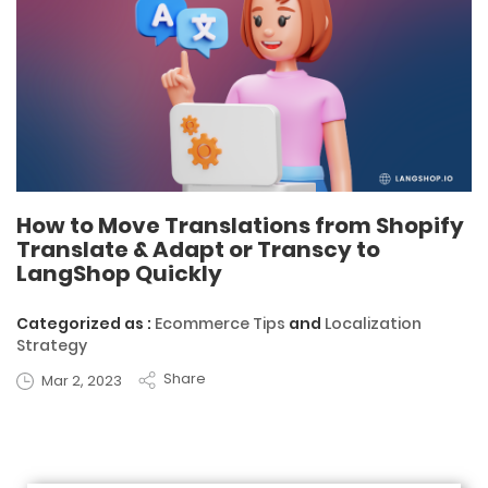
How to Move Translations from Shopify
Translate & Adapt or Transcy to
LangShop Quickly
Categorized as :
Ecommerce Tips
and
Localization
Strategy
Share
Mar 2, 2023