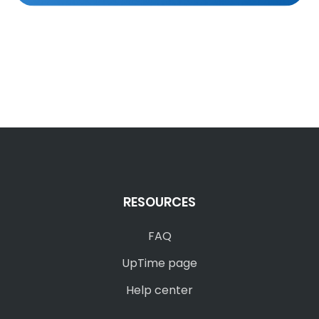
RESOURCES
FAQ
UpTime page
Help center