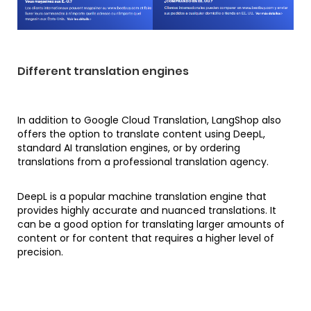
Different translation engines
In addition to Google Cloud Translation, LangShop also
offers the option to translate content using DeepL,
standard AI translation engines, or by ordering
translations from a professional translation agency.
DeepL is a popular machine translation engine that
provides highly accurate and nuanced translations. It
can be a good option for translating larger amounts of
content or for content that requires a higher level of
precision.