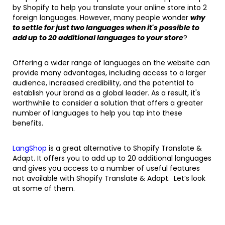
by Shopify to help you translate your online store into 2
foreign languages. However, many people wonder
why
to settle for just two languages when it's possible to
add up to 20 additional languages to your store
?
Offering a wider range of languages on the website can
provide many advantages, including access to a larger
audience, increased credibility, and the potential to
establish your brand as a global leader. As a result, it's
worthwhile to consider a solution that offers a greater
number of languages to help you tap into these
benefits.
LangShop
is a great alternative to Shopify Translate &
Adapt. It offers you to add up to 20 additional languages
and gives you access to a number of useful features
not available with Shopify Translate & Adapt. Let’s look
at some of them.