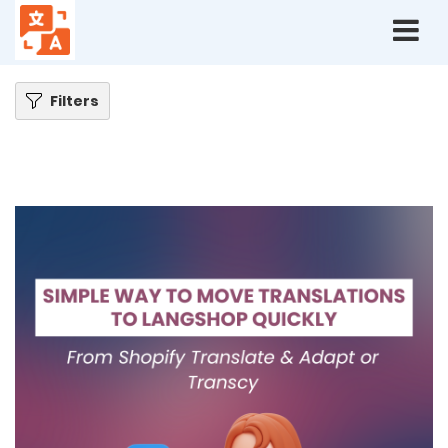
Home
Blog
How to Move Translations from Shopify Translate & Adapt or
Transcy to LangShop Quickly
Filters