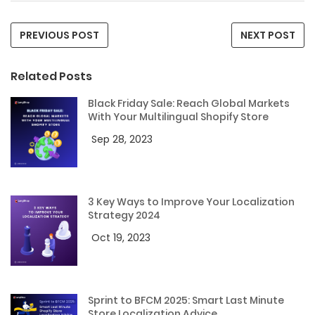
PREVIOUS POST
NEXT POST
Related Posts
Black Friday Sale: Reach Global Markets
With Your Multilingual Shopify Store
Sep 28, 2023
3 Key Ways to Improve Your Localization
Strategy 2024
Oct 19, 2023
Sprint to BFCM 2025: Smart Last Minute
Store Localization Advice