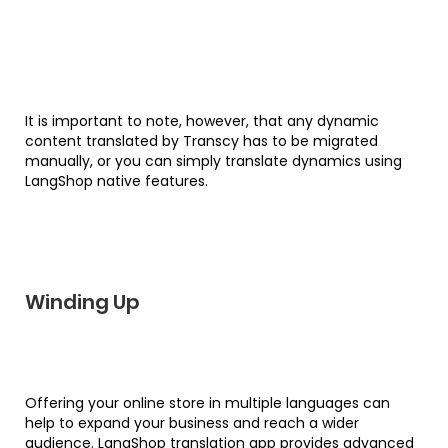
It is important to note, however, that any dynamic
content translated by Transcy has to be migrated
manually, or you can simply translate dynamics using
LangShop native features.
Winding Up
Offering your online store in multiple languages can
help to expand your business and reach a wider
audience. LangShop translation app provides advanced