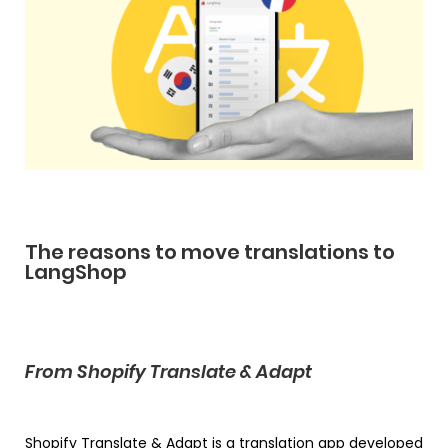
The reasons to move translations to
LangShop
From Shopify Translate & Adapt
Shopify Translate & Adapt is a translation app developed