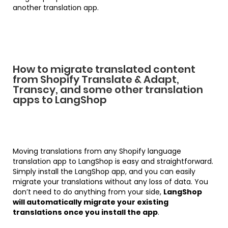
another translation app.
How to migrate translated content
from Shopify Translate & Adapt,
Transcy, and some other translation
apps to LangShop
Moving translations from any Shopify language
translation app to LangShop is easy and straightforward.
Simply install the LangShop app, and you can easily
migrate your translations without any loss of data. You
don’t need to do anything from your side,
LangShop
will automatically migrate your existing
translations once you install the app
.