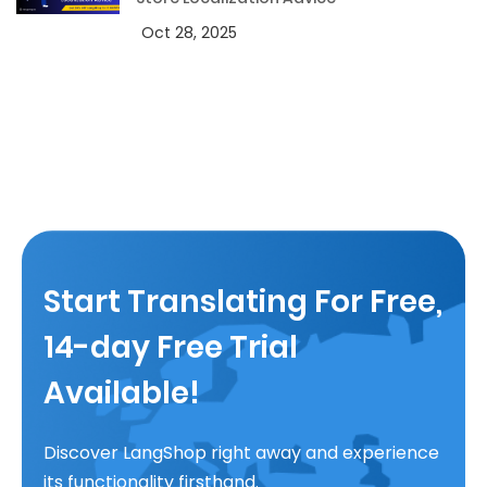
Oct 28, 2025
Start Translating For Free,
14-day Free Trial
Available!
Discover LangShop right away and experience
its functionality firsthand.