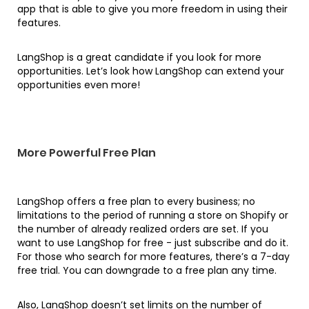
app that is able to give you more freedom in using their
features.
LangShop is a great candidate if you look for more
opportunities. Let’s look how LangShop can extend your
opportunities even more!
More Powerful Free Plan
LangShop offers a free plan to every business; no
limitations to the period of running a store on Shopify or
the number of already realized orders are set. If you
want to use LangShop for free - just subscribe and do it.
For those who search for more features, there’s a 7-day
free trial. You can downgrade to a free plan any time.
Also, LangShop doesn’t set limits on the number of