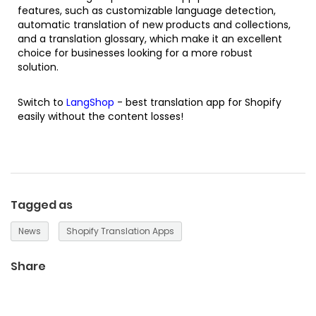
features, such as customizable language detection,
automatic translation of new products and collections,
and a translation glossary, which make it an excellent
choice for businesses looking for a more robust
solution.
Switch to
LangShop
-
best translation app for Shopify
easily without the content losses!
Tagged as
News
Shopify Translation Apps
Share