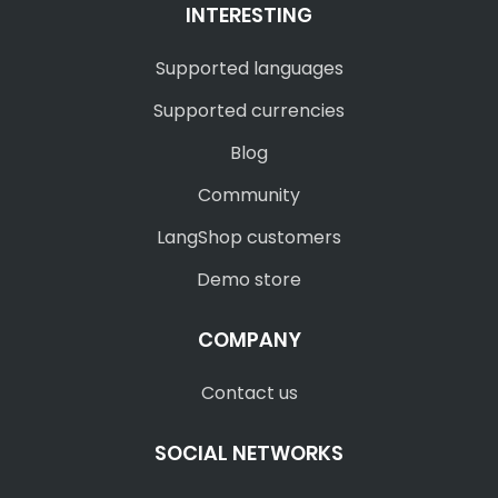
INTERESTING
Supported languages
Supported currencies
Blog
Community
LangShop customers
Demo store
COMPANY
Contact us
SOCIAL NETWORKS