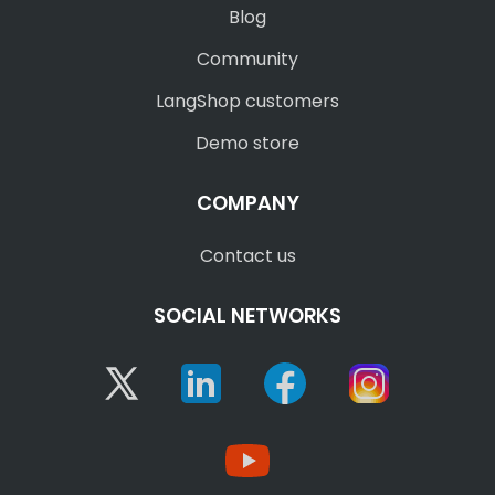
Blog
Community
LangShop customers
Demo store
COMPANY
Contact us
SOCIAL NETWORKS
Twitter
Linkedin
Facebook
Instagram
YouTube