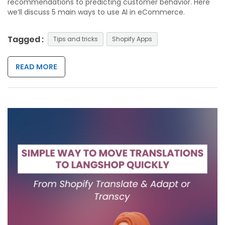
recommendations to predicting customer behavior. Here
we’ll discuss 5 main ways to use AI in eCommerce.
Tagged :
Tips and tricks
Shopify Apps
READ MORE