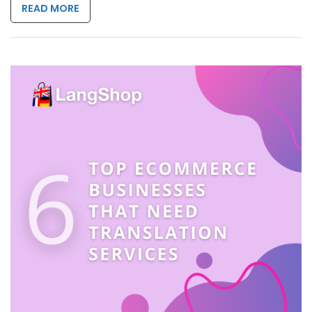
READ MORE