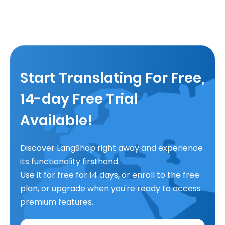
Start Translating For Free,
14-day Free Trial
Available!
Discover LangShop right away and experience
its functionality firsthand.
Use it for free for 14 days, or enroll to the free
plan, or upgrade when you're ready to access
premium features.