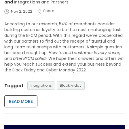
and
Integrations and Partners
Share
Nov 2, 2022
According to our research, 54% of merchants consider
building customer loyalty to be the most challenging task
during the BFCM period. With this regard we’ve cooperated
with our partners to find out the receipt of trustful and
long-term relationships with customers. A simple question
has been brought up:
How to build customer loyalty during
and after BFCM sales?
We hope their answers and offers will
help you reach success and extend your business beyond
the Black Friday and Cyber Monday 2022.
Tagged :
Integrations
Black Friday
READ MORE