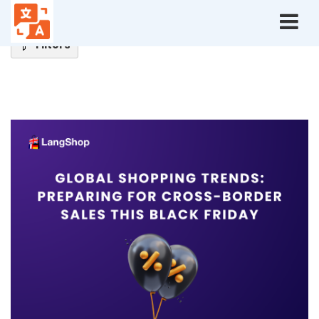
Home
Blog
Ecommerce Tips
Filters
Ecommerce
Tips