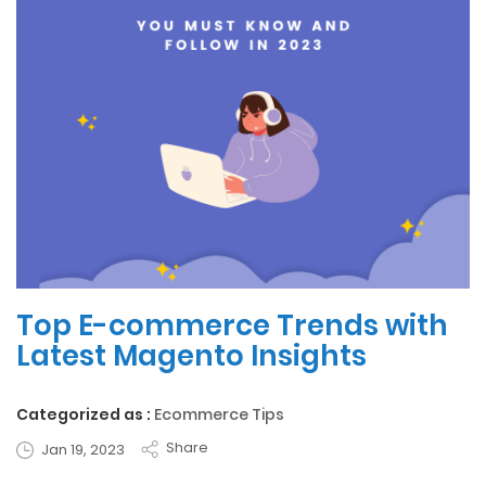
Top E-commerce Trends with
Latest Magento Insights
Categorized as :
Ecommerce Tips
Share
Jan 19, 2023