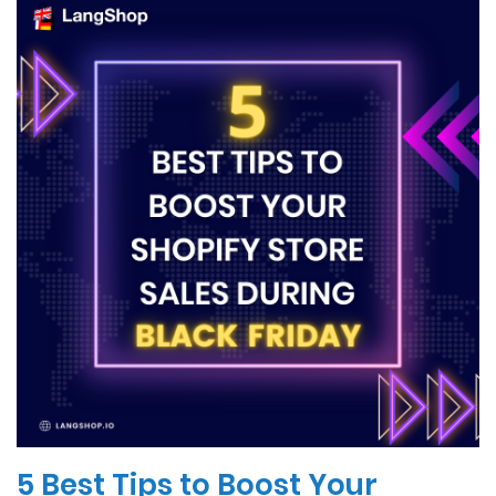
5 Best Tips to Boost Your