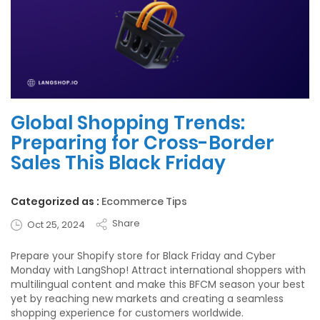
Global Shopping Trends:
Preparing for Cross-Border
Sales This Black Friday
Categorized as :
Ecommerce Tips
Share
Oct 25, 2024
Prepare your Shopify store for Black Friday and Cyber
Monday with LangShop! Attract international shoppers with
multilingual content and make this BFCM season your best
yet by reaching new markets and creating a seamless
shopping experience for customers worldwide.