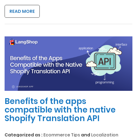
READ MORE
Benefits of the apps
compatible with the native
Shopify Translation API
Categorized as :
Ecommerce Tips
and
Localization