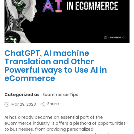
ChatGPT, AI machine
Translation and Other
Powerful ways to Use AI in
eCommerce
Categorized as :
Ecommerce Tips
Share
Mar 29, 2023
AI has already become an essential part of the
eCommerce industry. It offers a plethora of opportunities
to businesses, from providing personalized