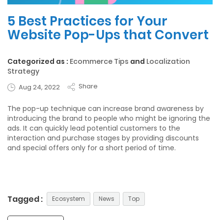
5 Best Practices for Your
Website Pop-Ups that Convert
Categorized as :
Ecommerce Tips
and
Localization
Strategy
Share
Aug 24, 2022
The pop-up technique can increase brand awareness by
introducing the brand to people who might be ignoring the
ads. It can quickly lead potential customers to the
interaction and purchase stages by providing
discounts
and special offers
only for a short period of time.
Tagged :
Ecosystem
News
Top