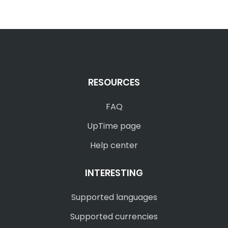
RESOURCES
FAQ
UpTime page
Help center
INTERESTING
Supported languages
Supported currencies