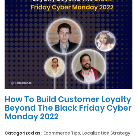
How To Build Customer Loyalty
Beyond The Black Friday Cyber
Monday 2022
Categorized as :
Ecommerce Tips
,
Localization Strategy