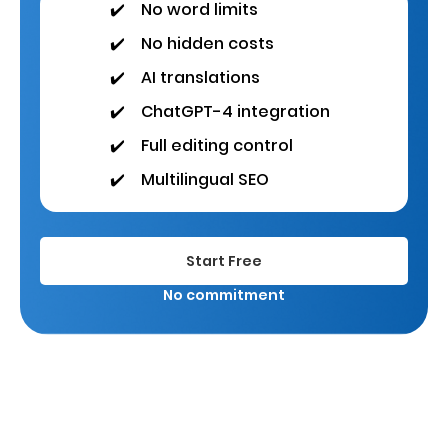
✔️
No word limits
✔️
No hidden costs
✔️
AI translations
✔️
ChatGPT-4 integration
✔️
Full editing control
✔️
Multilingual SEO
Start Free
No commitment