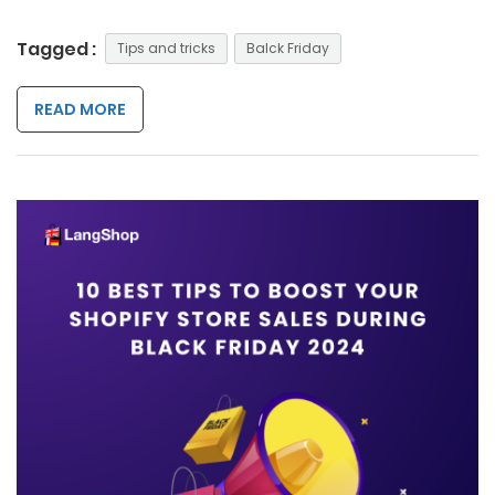
Tagged :
Tips and tricks
Balck Friday
READ MORE