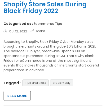
Shopify Store Sales During
Black Friday 2022
Categorized as :
Ecommerce Tips
Share
Oct 12, 2022
According to Shopify, Black Friday Cyber Monday sales
brought merchants around the globe $6.3 billion in 2021.
The average US buyer, meanwhile, spent $300 on
spontaneous purchases during BFCM. That’s why Black
Friday for eCommerce is one of the most significant
events that makes thousands of merchants start careful
preparations in advance.
Tagged :
Tips and tricks
Black Friday
READ MORE