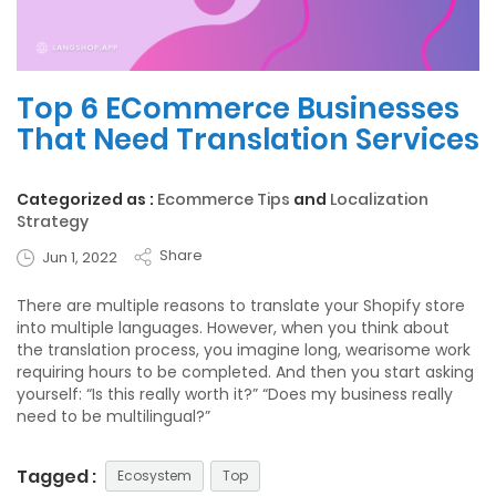
Top 6 ECommerce Businesses
That Need Translation Services
Categorized as :
Ecommerce Tips
and
Localization
Strategy
Share
Jun 1, 2022
There are multiple reasons to translate your Shopify store
into multiple languages. However, when you think about
the translation process, you imagine long, wearisome work
requiring hours to be completed. And then you start asking
yourself: “Is this really worth it?” “Does my business really
need to be multilingual?”
Tagged :
Ecosystem
Top