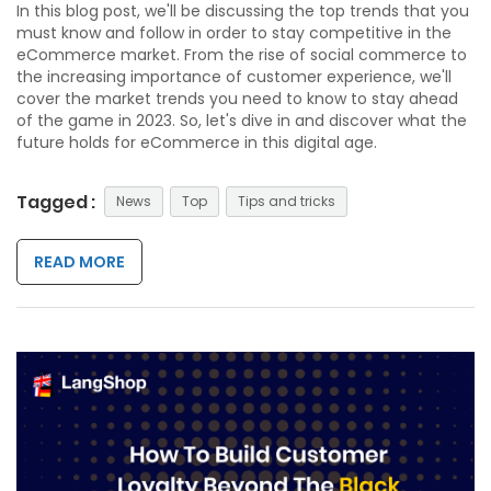
In this blog post, we'll be discussing the top trends that you
must know and follow in order to stay competitive in the
eCommerce market. From the rise of social commerce to
the increasing importance of customer experience, we'll
cover the market trends you need to know to stay ahead
of the game in 2023. So, let's dive in and discover what the
future holds for eCommerce in this digital age.
Tagged :
News
Top
Tips and tricks
READ MORE