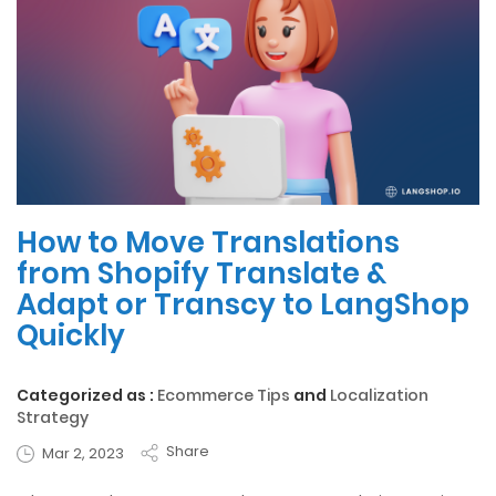
How to Move Translations
from Shopify Translate &
Adapt or Transcy to LangShop
Quickly
Categorized as :
Ecommerce Tips
and
Localization
Strategy
Share
Mar 2, 2023