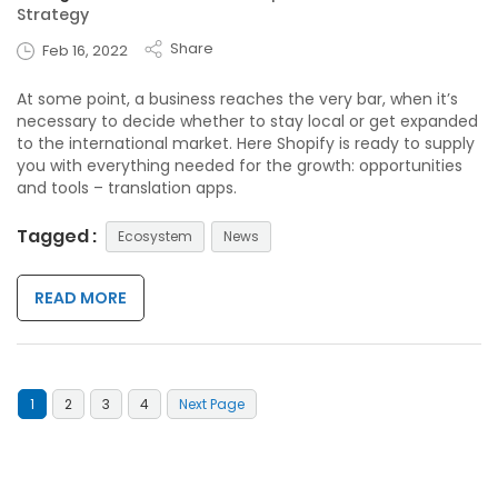
Strategy
Share
Feb 16, 2022
At some point, a business reaches the very bar, when it’s
necessary to decide whether to stay local or get expanded
to the international market. Here Shopify is ready to supply
you with everything needed for the growth: opportunities
and tools – translation apps.
Tagged :
Ecosystem
News
READ MORE
1
2
3
4
Next Page