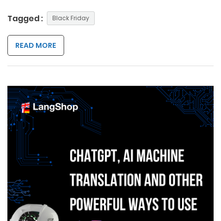
Tagged :
Black Friday
READ MORE