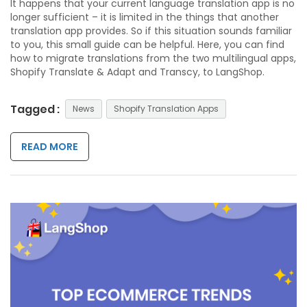
It happens that your current language translation app is no
longer sufficient – it is limited in the things that another
translation app provides. So if this situation sounds familiar
to you, this small guide can be helpful. Here, you can find
how to migrate translations from the two multilingual
apps,
Shopify Translate & Adapt and Transcy, to LangShop.
Tagged :
News
Shopify Translation Apps
READ MORE