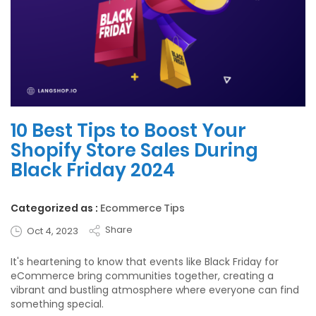
10 Best Tips to Boost Your
Shopify Store Sales During
Black Friday 2024
Categorized as :
Ecommerce Tips
Share
Oct 4, 2023
It's heartening to know that events like Black Friday for
eCommerce bring communities together, creating a
vibrant and bustling atmosphere where everyone can find
something special.