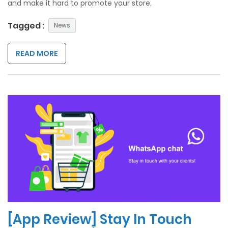
and make it hard to promote your store.
Tagged :
News
READ MORE
[App Review] Stay In Touch