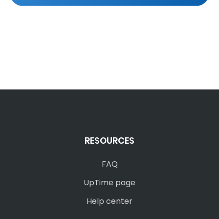
RESOURCES
FAQ
UpTime page
Help center