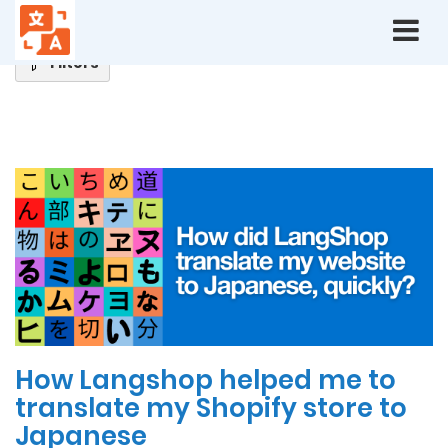
Home
Blog
Filters
Latest
News
How Langshop helped me to
translate my Shopify store to
Japanese