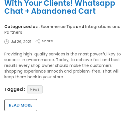
With Your Clients! Whatsapp
Chat + Abandoned Cart
Categorized as :
Ecommerce Tips
and
Integrations and
Partners
Share
Jul 26, 2021
Providing high-quality services is the most powerful key to
success in e-commerce. Today, to achieve fast and best
results every shop owner should make the customers’
shopping experience smooth and problem-free. That will
keep them back in your store.
Tagged :
News
READ MORE