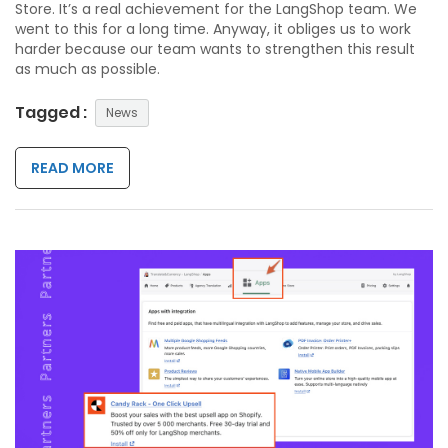
Store. It’s a real achievement for the LangShop team. We
went to this for a long time. Anyway, it obliges us to work
harder because our team wants to strengthen this result
as much as possible.
Tagged :
News
READ MORE