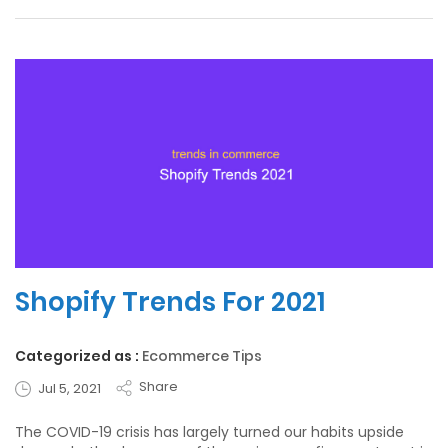
Shopify Trends For 2021
Categorized as :
Ecommerce Tips
Share
Jul 5, 2021
The COVID-19 crisis has largely turned our habits upside