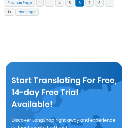
Previous Page
1
...
4
5
6
7
8
...
13
Next Page
Start Translating For Free,
14-day Free Trial
Available!
Discover LangShop right away and experience
its functionality firsthand.