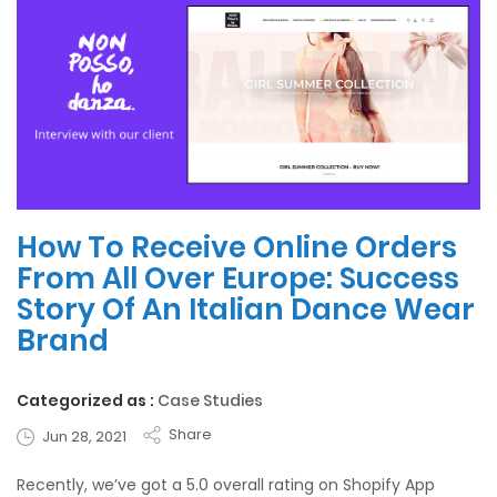
How To Receive Online Orders
From All Over Europe: Success
Story Of An Italian Dance Wear
Brand
Categorized as :
Case Studies
Share
Jun 28, 2021
Recently, we’ve got a 5.0 overall rating on Shopify App