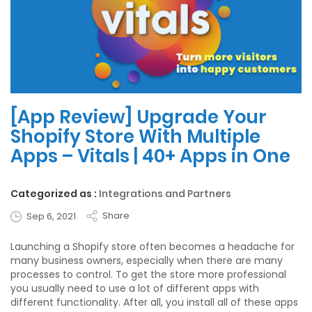
[App Review] Upgrade Your
Shopify Store With Multiple
Apps – Vitals | 40+ Apps in One
Categorized as :
Integrations and Partners
Share
Sep 6, 2021
Launching a Shopify store often becomes a headache for
many business owners, especially when there are many
processes to control. To get the store more professional
you usually need to use a lot of different apps with
different functionality. After all, you install all of these apps