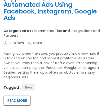
Automated Ads Using
Facebook, Instagram, Google
Ads
Categorized as :
Ecommerce Tips
and
Integrations and
Partners
Share
Jul 9, 2021
Having launched the store, you probably know how hard it
is to get it on the top and make it profitable. As a store
owner, you may face a lack of traffic even after running
various ad campaigns on Facebook, Google, or Instagram.
Besides, setting them up is often an obstacle for many
beginner users.
Tagged :
News
READ MORE