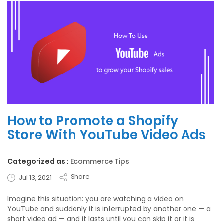
How to Promote a Shopify
Store With YouTube Video Ads
Categorized as :
Ecommerce Tips
Share
Jul 13, 2021
Imagine this situation: you are watching a video on
YouTube and suddenly it is interrupted by another one — a
short video ad — and it lasts until you can skip it or it is