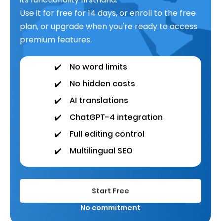
Use it for free for 14 days, or enroll to the free
plan, or upgrade when you're ready to access
premium features.
✔️
No word limits
✔️
No hidden costs
✔️
AI translations
✔️
ChatGPT-4 integration
✔️
Full editing control
✔️
Multilingual SEO
Start Free
No commitment