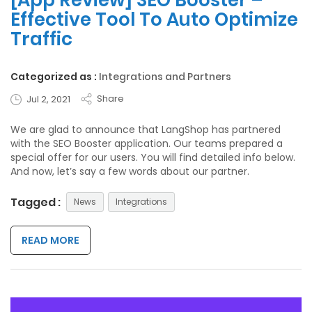
[App Review] SEO Booster –
Effective Tool To Auto Optimize
Traffic
Categorized as :
Integrations and Partners
Share
Jul 2, 2021
We are glad to announce that LangShop has partnered
with the SEO Booster application. Our teams prepared a
special offer for our users. You will find detailed info below.
And now, let’s say a few words about our partner.
Tagged :
News
Integrations
READ MORE