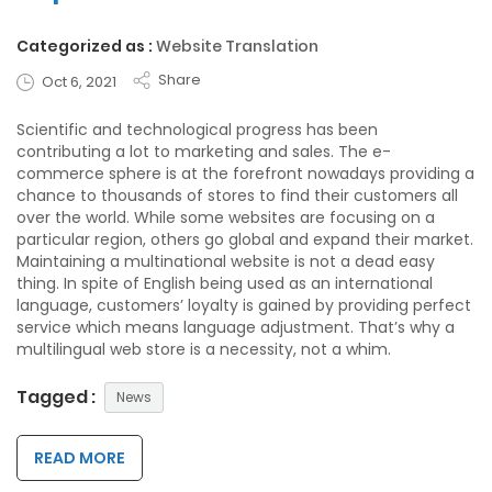
Categorized as :
Website Translation
Share
Oct 6, 2021
Scientific and technological progress has been
contributing a lot to marketing and sales. The e-
commerce sphere is at the forefront nowadays providing a
chance to thousands of stores to find their customers all
over the world. While some websites are focusing on a
particular region, others go global and expand their market.
Maintaining a multinational website is not a dead easy
thing. In spite of English being used as an international
language, customers’ loyalty is gained by providing perfect
service which means language adjustment. That’s why a
multilingual web store is a necessity, not a whim.
Tagged :
News
READ MORE