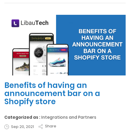
Benefits of having an
announcement bar on a
Shopify store
Categorized as :
Integrations and Partners
Share
Sep 20, 2021