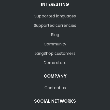
INTERESTING
Supported languages
Supported currencies
Blog
Community
LangShop customers
Demo store
COMPANY
Contact us
SOCIAL NETWORKS