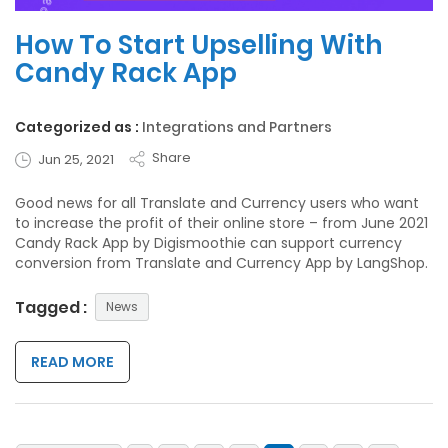
How To Start Upselling With
Candy Rack App
Categorized as :
Integrations and Partners
Share
Jun 25, 2021
Good news for all Translate and Currency users who want
to increase the profit of their online store – from June 2021
Candy Rack App by Digismoothie can support currency
conversion from Translate and Currency App by LangShop.
Tagged :
News
READ MORE