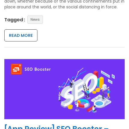
down, whether because of the various confinements put in
place around the world, or the social distancing in force.
Tagged :
News
READ MORE