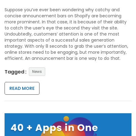
Suppose you’ve ever been wondering why catchy and
concise announcement bars on Shopify are becoming
more prominent. In that case, it is because of their ability
to catch the user’s eye the second they visit the site.
Undoubtedly, customers’ attention is one of the most
important aspects of a successful sales generation
strategy. With only 8 seconds to grab the user’s attention,
online stores need to be engaging, but more importantly,
efficient. An announcement bar is one way to do that.
Tagged :
News
READ MORE