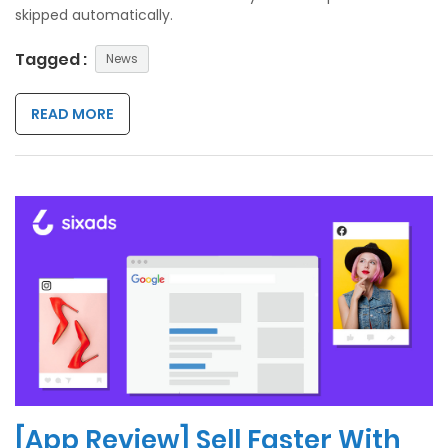
skipped automatically.
Tagged :
News
READ MORE
[App Review] Sell Faster With