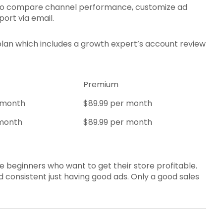
ou to compare channel performance, customize ad
port via email.
plan which includes a growth expert’s account review
Premium
 month
$89.99 per month
 month
$89.99 per month
e beginners who want to get their store profitable.
 consistent just having good ads. Only a good sales