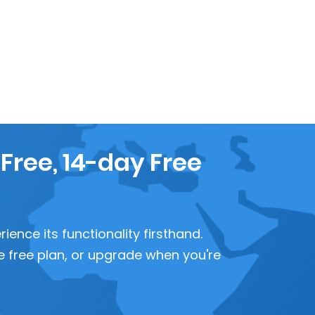
 Free, 14-day Free
ence its functionality firsthand.
 the free plan, or upgrade when you're