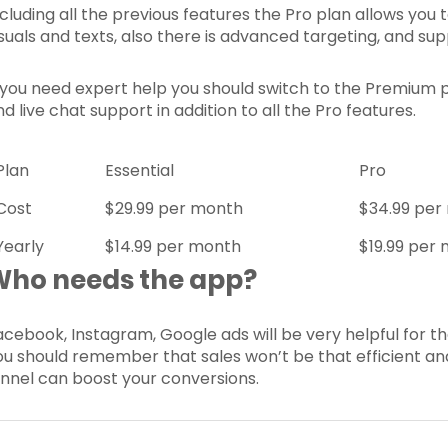
ncluding all the previous features the Pro plan allows y
isuals and texts, also there is advanced targeting, and sup
f you need expert help you should switch to the Premium 
d live chat support in addition to all the Pro features.
Plan
Essential
Pro
Cost
$29.99 per month
$34.99 per
Yearly
$14.99 per month
$19.99 per
Who needs the app?
acebook, Instagram, Google ads will be very helpful for th
ou should remember that sales won’t be that efficient and
unnel can boost your conversions.