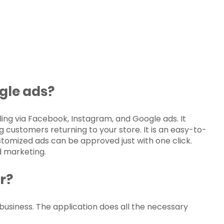
gle ads
?
elling via Facebook, Instagram, and Google ads. It
g customers returning to your store. It is an easy-to-
stomized ads can be approved just with one click.
d marketing.
r?
business. The application does all the necessary