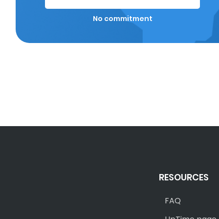
No commitment
RESOURCES
FAQ