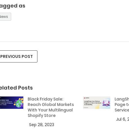
agged as
News
PREVIOUS POST
elated Posts
Black Friday Sale:
LangSh
Reach Global Markets
Page t
With Your Multilingual
Service
Shopify Store
Jul 6,
Sep 28, 2023