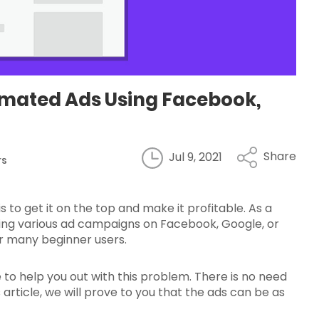
tomated Ads Using Facebook,
Share
Jul 9, 2021
rs
 to get it on the top and make it profitable. As a
nning various ad campaigns on Facebook, Google, or
or many beginner users.
 to help you out with this problem. There is no need
article, we will prove to you that the ads can be as