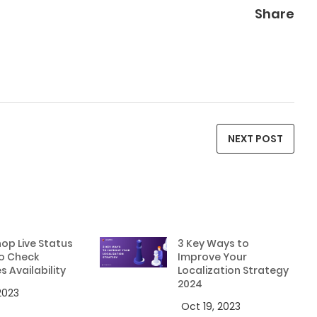
Share
NEXT POST
op Live Status
3 Key Ways to
o Check
Improve Your
s Availability
Localization Strategy
2024
 2023
Oct 19, 2023