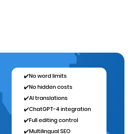
✔️
No word limits
✔️
No hidden costs
✔️
AI translations
✔️
ChatGPT-4 integration
✔️
Full editing control
✔️
Multilingual SEO