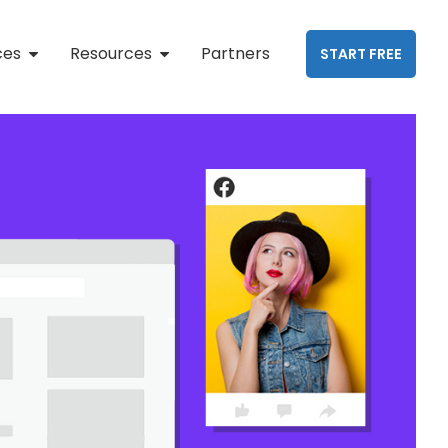
ces
Resources
Partners
START FREE