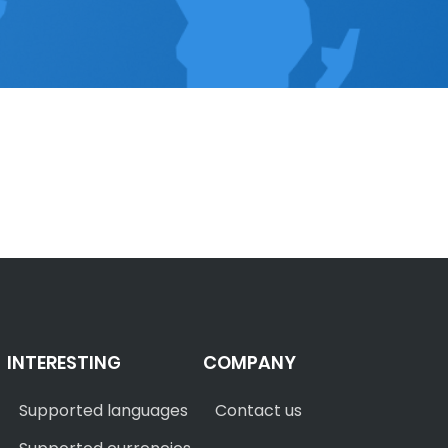
INTERESTING
COMPANY
Supported languages
Contact us