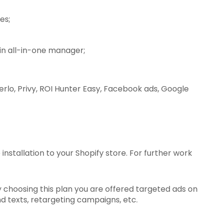
es;
in all-in-one manager;
erlo, Privy, ROI Hunter Easy, Facebook ads, Google
stallation to your Shopify store. For further work
By choosing this plan you are offered targeted ads on
 texts, retargeting campaigns, etc.