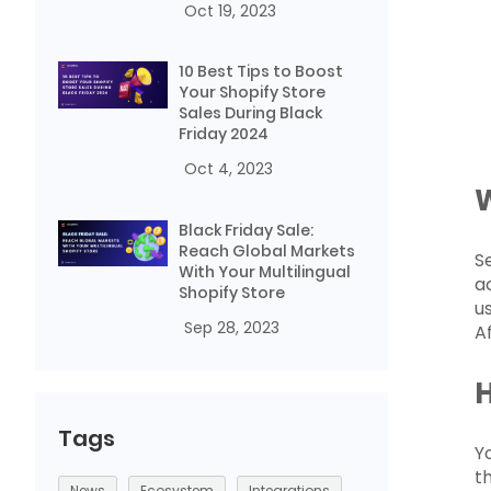
Oct 19, 2023
10 Best Tips to Boost
Your Shopify Store
Sales During Black
Friday 2024
Oct 4, 2023
Black Friday Sale:
Reach Global Markets
S
With Your Multilingual
a
Shopify Store
u
Sep 28, 2023
A
H
Tags
Y
t
News
Ecosystem
Integrations