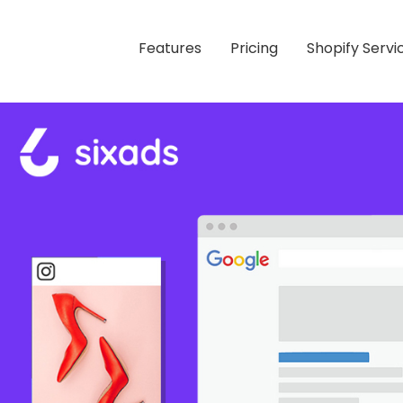
Features
Pricing
Shopify Servi
s Using Facebook, Instagram, Google Ads