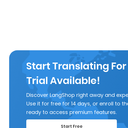
Start Translating For
Trial Available!
Discover LangShop right away and experi
Use it for free for 14 days, or enroll to
ready to access premium features.
Start Free