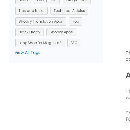
Tips and tricks
Technical Articles
Shopify Translation Apps
Top
Black Friday
Shopify Apps
LangShop for Magento2
SEO
View All Tags
T
ad
A
T
wi
T
F