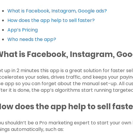
What is Facebook, Instagram, Google ads?
How does the app help to sell faster?
App’s Pricing
Who needs the app?
What is
Facebook, Instagram, Goo
et up in 2 minutes this app is a great solution for faster s
ccelerates your sales, drives traffic, and keeps your payin
se app so you can forget about the manual set-up. All cu
fter it is done, the app’s algorithms start running targete
ow does the app help to sell faste
ou shouldn’t be a Pro marketing expert to start your own 
hings automatically, such as: