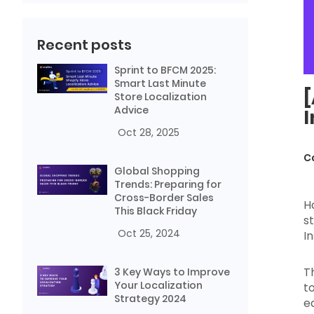
Recent posts
Sprint to BFCM 2025:
Smart Last Minute
[
Store Localization
Advice
I
Oct 28, 2025
C
Global Shopping
Trends: Preparing for
Cross-Border Sales
H
This Black Friday
s
Oct 25, 2024
I
T
3 Key Ways to Improve
Your Localization
t
Strategy 2024
e