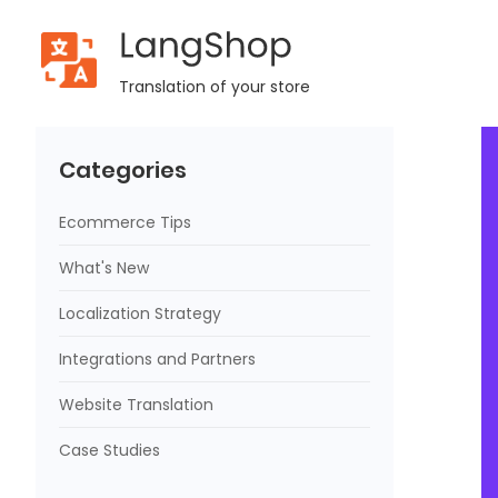
LangShop
Home
Blog
[App Review] Sell Faster With Automated Ad
Translation of your store
Categories
Ecommerce Tips
What's New
Localization Strategy
Integrations and Partners
Website Translation
Case Studies