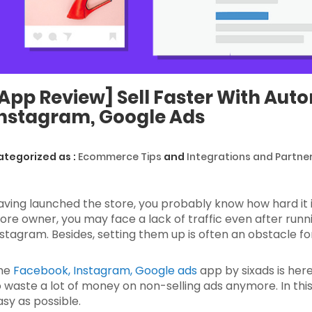
App Review] Sell Faster With Au
nstagram, Google Ads
ategorized as :
Ecommerce Tips
and
Integrations and Partne
aving launched the store, you probably know how hard it is
tore owner, you may face a lack of traffic even after ru
nstagram. Besides, setting them up is often an obstacle f
he
Facebook, Instagram, Google ads
app by sixads is here
o waste a lot of money on non-selling ads anymore. In this 
asy as possible.