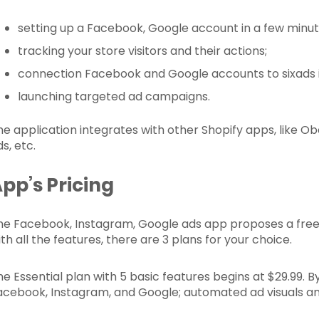
setting up a Facebook, Google account in a few minut
tracking your store visitors and their actions;
connection Facebook and Google accounts to sixads 
launching targeted ad campaigns.
he application integrates with other Shopify apps, like Ob
s, etc.
pp’s Pricing
he Facebook, Instagram, Google ads app proposes a free in
th all the features, there are 3 plans for your choice.
he Essential plan with 5 basic features begins at $29.99. 
acebook, Instagram, and Google; automated ad visuals and