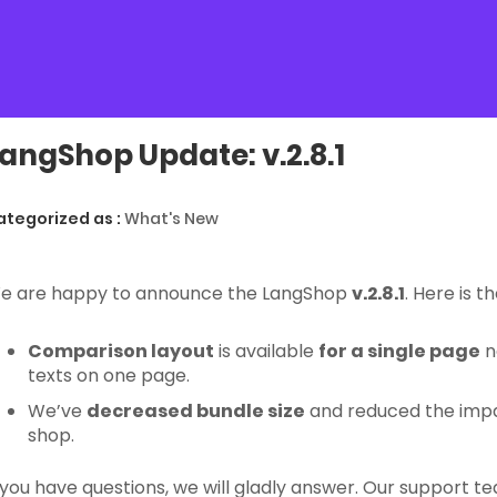
angShop Update: v.2.8.1
ategorized as :
What's New
e are happy to announce the LangShop
v.2.8.1
. Here is 
Comparison layout
is available
for a single page
n
texts on one page.
We’ve
decreased bundle size
and reduced the impa
shop.
f you have questions, we will gladly answer. Our support 