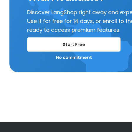
Discover LangShop right away and experi
Use it for free for 14 days, or enroll to
ready to access premium features.
Start Free
No commitment