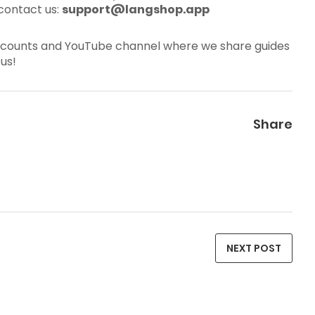
contact us:
support@langshop.app
al accounts and YouTube channel where we share guides
us!
Share
NEXT POST