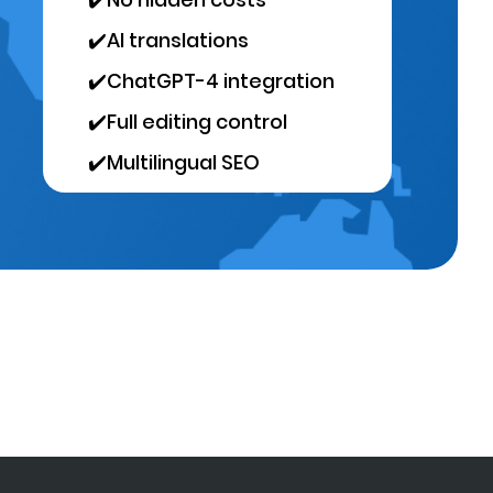
✔️
AI translations
✔️
ChatGPT-4 integration
✔️
Full editing control
✔️
Multilingual SEO