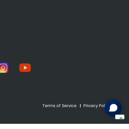
book
Instagram
YouTube
Terms of Service
Privacy Policy