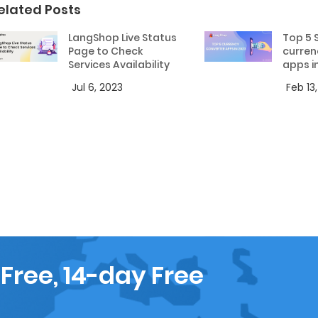
elated Posts
LangShop Live Status
Top 5 
Page to Check
curren
Services Availability
apps i
Jul 6, 2023
Feb 13
 Free, 14-day Free