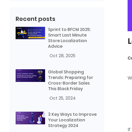
Recent posts
Sprint to BFCM 2025:
Smart Last Minute
L
Store Localization
Advice
Oct 28, 2025
C
Global Shopping
Trends: Preparing for
W
Cross-Border Sales
This Black Friday
Oct 25, 2024
3 Key Ways to Improve
Your Localization
Strategy 2024
I