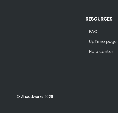
RESOURCES
FAQ
UpTime page
Help center
© Aheadworks 2026