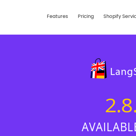
Features
Pricing
Shopify Servi