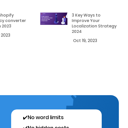
Shopify
3 Key Ways to
cy converter
Improve Your
n 2023
Localization Strategy
2024
, 2023
Oct 19, 2023
✔️
No word limits
✔️
No hidden costs