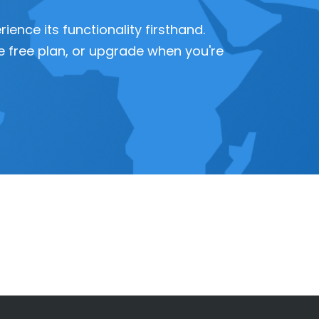
ence its functionality firsthand.
 the free plan, or upgrade when you're