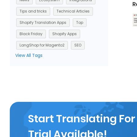
R
Tips and tricks
Technical Articles
Shopify Translation Apps
Top
Black Friday
Shopify Apps
LangShop for Magento2
SEO
View All Tags
Start Translating For
Trial Available!