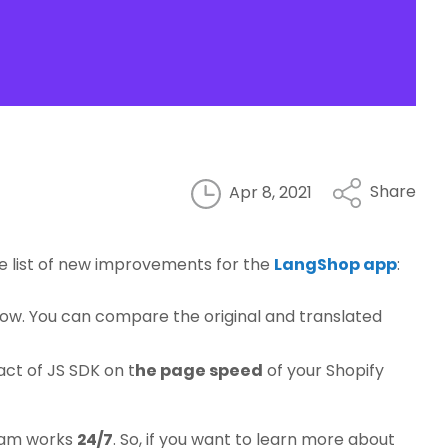
Share
Apr 8, 2021
the list of new improvements for the
LangShop app
:
ow. You can compare the original and translated
ct of JS SDK on t
he page speed
of your Shopify
team works
24/7
. So, if you want to learn more about