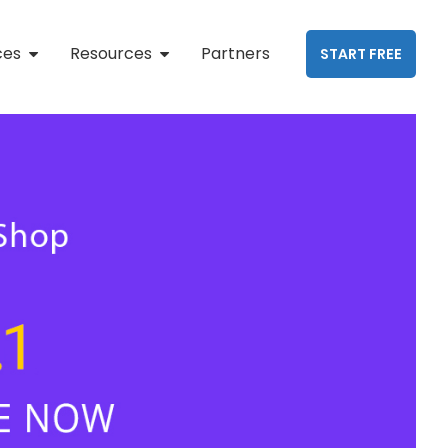
ces
Resources
Partners
START FREE