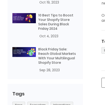
Oct 19, 2023
n
O
10 Best Tips to Boost
Your Shopify Store
a
Sales During Black
Friday 2024
Oct 4, 2023
T
Black Friday Sale:
Reach Global Markets
With Your Multilingual
Shopify Store
Sep 28, 2023
Tags
News
Ecosystem
Integrations