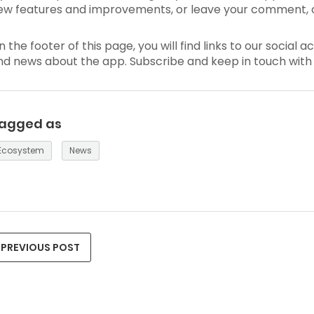
ew features and improvements, or leave your comment, 
n the footer of this page, you will find links to our soci
nd news about the app. Subscribe and keep in touch with 
agged as
Ecosystem
News
PREVIOUS POST