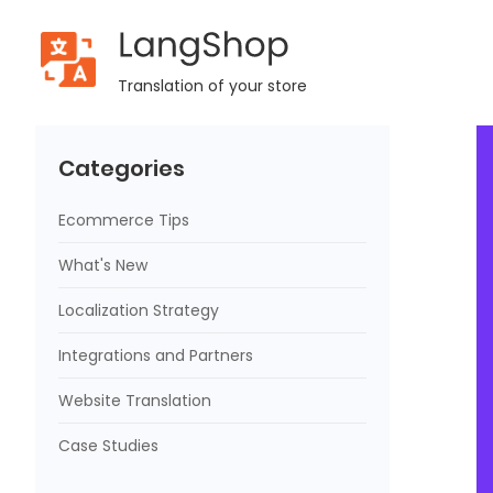
LangShop
Home
Blog
LangShop Update: v.2.8.1
Translation of your store
Categories
Ecommerce Tips
What's New
Localization Strategy
Integrations and Partners
Website Translation
Case Studies