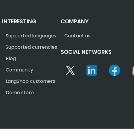
INTERESTING
COMPANY
Supported languages
Contact us
Supported currencies
SOCIAL NETWORKS
Blog
Twitter
Linkedin
Face
Community
LangShop customers
Demo store