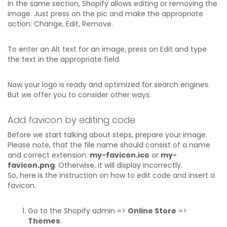
In the same section, Shopify allows editing or removing the
image. Just press on the pic and make the appropriate
action: Change, Edit, Remove.
To enter an Alt text for an image, press on Edit and type
the text in the appropriate field.
Now your logo is ready and optimized for search engines.
But we offer you to consider other ways.
Add favicon by editing code
Before we start talking about steps, prepare your image.
Please note, that the file name should consist of a name
and correct extension:
my-favicon.ico
or
my-
favicon.png
. Otherwise, it will display incorrectly.
So, here is the instruction on how to edit code and insert a
favicon.
Go to the Shopify admin =>
Online Store
=>
Themes
.