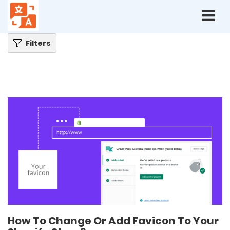
Home
Blog
How To Change Or Add Favicon To Your Shopify Store?
Filters
How To Change Or Add Favicon To Your