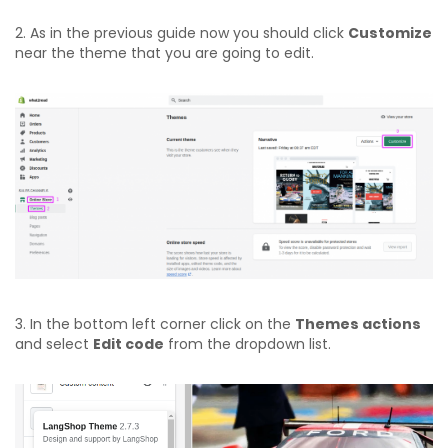
2. As in the previous guide now you should click
Customize
near the theme that you are going to edit.
3. In the bottom left corner click on the
Themes actions
and select
Edit code
from the dropdown list.