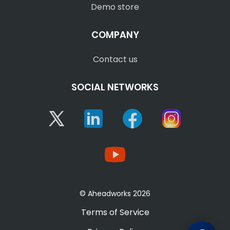
Demo store
COMPANY
Contact us
SOCIAL NETWORKS
Twitter
Linkedin
Facebook
Instagram
YouTube
© Aheadworks 2026
Terms of Service