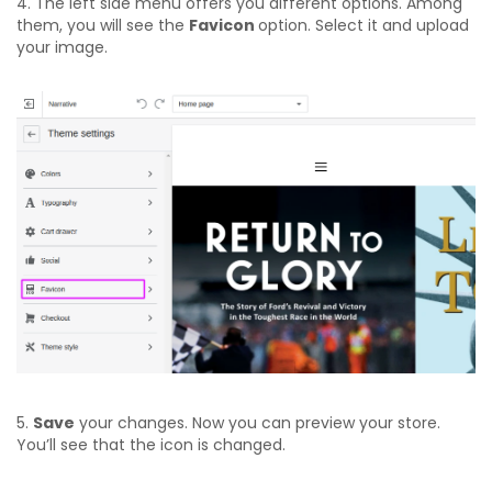
4. The left side menu offers you different options. Among
them, you will see the
Favicon
option. Select it and upload
your image.
5.
Save
your changes. Now you can preview your store.
You’ll see that the icon is changed.