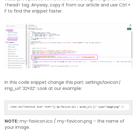
<head> tag. Anyway, copy it from our article and use Ctrl +
F to find the snippet faster.
In this code snippet change this part:
settings.favicon |
img_url: ’32×32′
. Look at our example:
NOTE:
my-favicon.ico / my-favicon.png – the name of
your image.