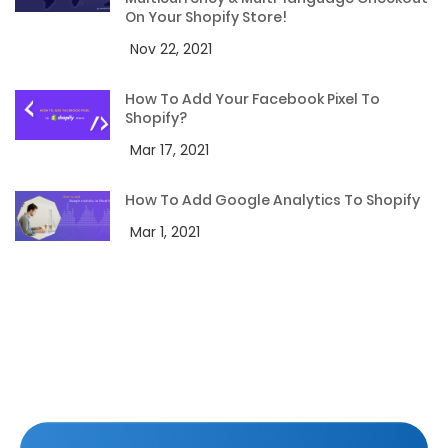
On Your Shopify Store!
Nov 22, 2021
How To Add Your Facebook Pixel To
Shopify?
Mar 17, 2021
How To Add Google Analytics To Shopify
Mar 1, 2021