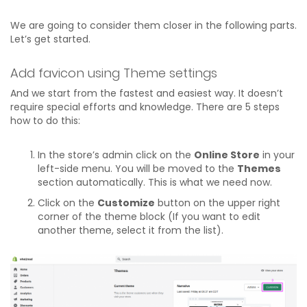
We are going to consider them closer in the following parts.
Let’s get started.
Add favicon using Theme settings
And we start from the fastest and easiest way. It doesn’t
require special efforts and knowledge. There are 5 steps
how to do this:
In the store’s admin click on the
Online Store
in your
left-side menu. You will be moved to the
Themes
section automatically. This is what we need now.
Click on the
Customize
button on the upper right
corner of the theme block (If you want to edit
another theme, select it from the list).