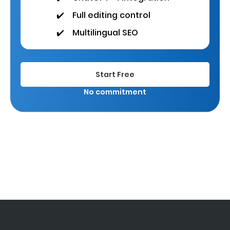
✔️
Full editing control
✔️
Multilingual SEO
Start Free
No commitment