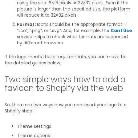
using the size 16×16 pixels or 32×32 pixels. Even if the
picture is larger than the specified size, the platform
will reduce it to 32×32 pixels.
Format:
Icons should be the appropriate format –
“.ico”, “.png”, or “.svg”. And, for example, the
Can I Use
service helps to check what formats are supported
by different browsers.
If the logo meets these requirements, you can move to
the detailed guides below.
Two simple ways how to add a
favicon to Shopify via the web
So, there are two ways how you can insert your logo to a
Shopify shop:
Theme settings
Theme actions