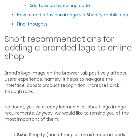
Add favicon by editing code
How to add a favicon image via Shopify mobile app
Final thoughts
Short recommendations for
adding a branded logo to online
shop
Brand’s logo image on the browser tab positively affects
users’ experience. Namely, it helps to navigate the
interface, boosts product recognition, increases click-
through rate.
No doubt, you’ve already learned a lot about logo image
requirements. Anyway, we would like to remind you of the
most important of them.
Size:
Shopify (and other platforms) recommends