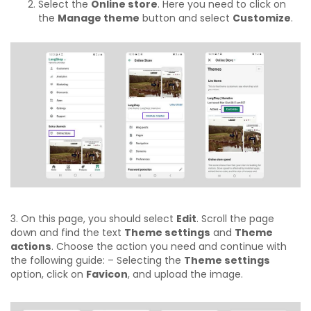
Select the
Online store
. Here you need to click on
the
Manage theme
button and select
Customize
.
3. On this page, you should select
Edit
. Scroll the page
down and find the text
Theme settings
and
Theme
actions
. Choose the action you need and continue with
the following guide:
– Selecting the
Theme settings
option, click on
Favicon
, and upload the image.