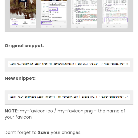
Original snippet:
New snippet:
NOTE:
my-favicon.ico / my-favicon.png – the name of
your favicon.
Don’t forget to
Save
your changes.