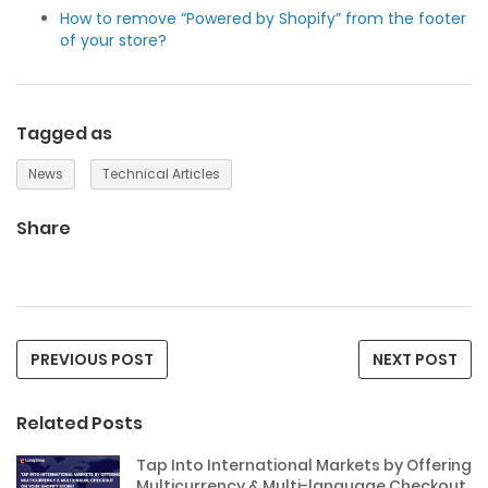
How to remove “Powered by Shopify” from the footer
of your store?
Tagged as
News
Technical Articles
Share
PREVIOUS POST
NEXT POST
Related Posts
Tap Into International Markets by Offering
Multicurrency & Multi-language Checkout