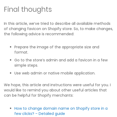
Final thoughts
In this article, we’ve tried to describe all available methods
of changing favicon on Shopify store. So, to make changes,
the following advice is recommended:
Prepare the image of the appropriate size and
format.
Go to the store’s admin and add a favicon in a few
simple steps.
Use web admin or native mobile application.
We hope, this article and instructions were useful for you. I
would like to remind you about other useful articles that
can be helpful for Shopify merchants:
How to change domain name on Shopify store in a
few clicks? – Detailed guide