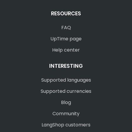
RESOURCES
FAQ
UpTime page
Help center
INTERESTING
Supported languages
Supported currencies
Blog
Community
LangShop customers