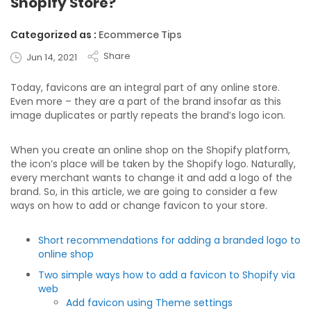
Shopify Store?
Categorized as :
Ecommerce Tips
Share
Jun 14, 2021
Today, favicons are an integral part of any online store.
Even more – they are a part of the brand insofar as this
image duplicates or partly repeats the brand’s logo icon.
When you create an online shop on the Shopify platform,
the icon’s place will be taken by the Shopify logo. Naturally,
every merchant wants to change it and add a logo of the
brand. So, in this article, we are going to consider a few
ways on how to add or change favicon to your store.
Short recommendations for adding a branded logo to
online shop
Two simple ways how to add a favicon to Shopify via
web
Add favicon using Theme settings