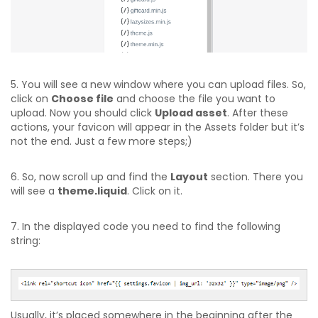
5. You will see a new window where you can upload files. So,
click on
Choose file
and choose the file you want to
upload. Now you should click
Upload asset
. After these
actions, your favicon will appear in the Assets folder but it’s
not the end. Just a few more steps;)
6. So, now scroll up and find the
Layout
section. There you
will see a
theme.liquid
. Click on it.
7. In the displayed code you need to find the following
string:
Usually, it’s placed somewhere in the beginning after the