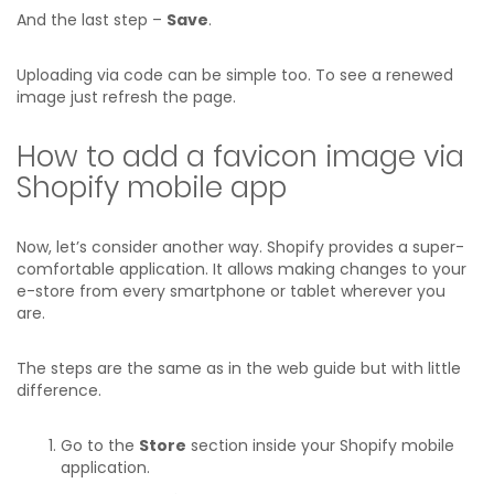
And the last step –
Save
.
Uploading via code can be simple too. To see a renewed
image just refresh the page.
How to add a favicon image via
Shopify mobile app
Now, let’s consider another way. Shopify provides a super-
comfortable application. It allows making changes to your
e-store from every smartphone or tablet wherever you
are.
The steps are the same as in the web guide but with little
difference.
Go to the
Store
section inside your Shopify mobile
application.