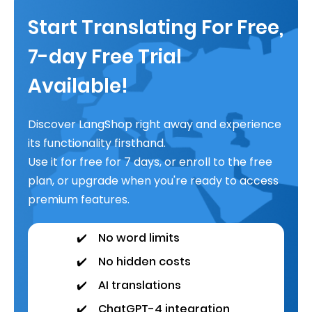
Start Translating For Free,
7-day Free Trial
Available!
Discover LangShop right away and experience
its functionality firsthand.
Use it for free for 7 days, or enroll to the free
plan, or upgrade when you're ready to access
premium features.
✔️
No word limits
✔️
No hidden costs
✔️
AI translations
✔️
ChatGPT-4 integration