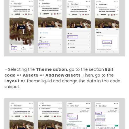
– Selecting the
Theme action
, go to the section
Edit
code
=>
Assets
=>
Add new assets
. Then, go to the
Layout
=> theme.liquid and change the data in the code
snippet.