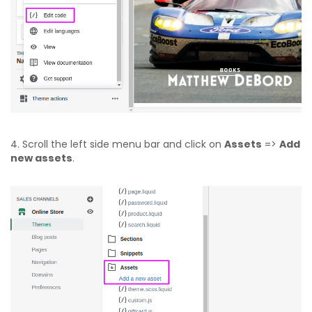
4. Scroll the left side menu bar and click on
Assets
=>
Add
new assets
.