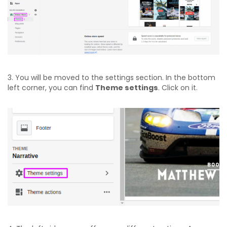
3. You will be moved to the settings section. In the bottom
left corner, you can find
Theme settings
. Click on it.