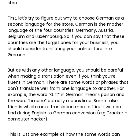
store.
First, let’s try to figure out why to choose German as a
second language for the store. German is the mother
language of the four countries: Germany, Austria,
Belgium and Luxembourg. So if you can say that these
countries are the target ones for your business, you
should consider translating your online store into
German.
But as with any other language, you should be careful
when making a translation even if you think you’re
fluent in German. There are some words or phrases that
don't translate well from one language to another. For
example, the word “Gift” in German means poison and
the word “Limone” actually means lime. Same false
friends which make translation more difficult we can
find during English to German conversion (e.g.Cracker -
computer hacker).
This is just one example of how the same words can