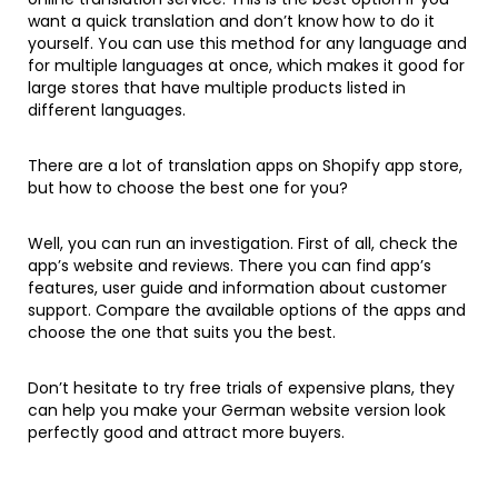
want a quick translation and don’t know how to do it
yourself. You can use this method for any language and
for multiple languages at once, which makes it good for
large stores that have multiple products listed in
different languages.
There are a lot of translation apps on Shopify app store,
but how to choose the best one for you?
Well, you can run an investigation. First of all, check the
app’s website and reviews. There you can find app’s
features, user guide and information about customer
support. Compare the available options of the apps and
choose the one that suits you the best.
Don’t hesitate to try free trials of expensive plans, they
can help you make your German website version look
perfectly good and attract more buyers.