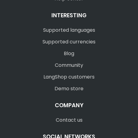
INTERESTING
Supported languages
Supported currencies
Blog
Community
LangShop customers
Demo store
COMPANY
Contact us
SOCIAL NETWORKS