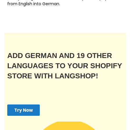
from English into German.
ADD GERMAN AND 19 OTHER
LANGUAGES TO YOUR SHOPIFY
STORE WITH LANGSHOP!
Try Now