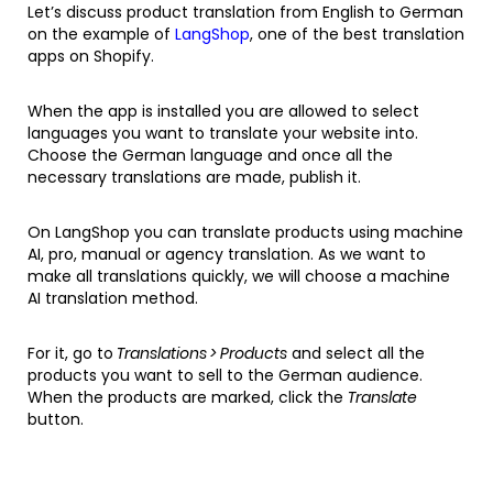
Let’s discuss product translation from English to German
on the example of
LangShop
, one of the best translation
apps on Shopify.
When the app is installed you are allowed to select
languages you want to translate your website into.
Choose the German language and once all the
necessary translations are made, publish it.
On LangShop you can translate products using machine
AI, pro, manual or agency translation. As we want to
make all translations quickly, we will choose a machine
AI translation method.
For it, go to
Translations > Products
and select all the
products you want to sell to the German audience.
When the products are marked, click the
Translate
button.