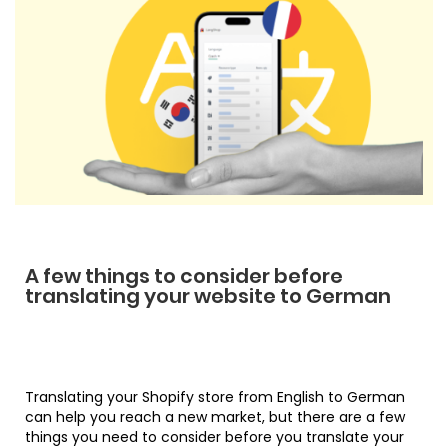
A few things to consider before
translating your website to German
Translating your Shopify store from English to German
can help you reach a new market, but there are a few
things you need to consider before you translate your