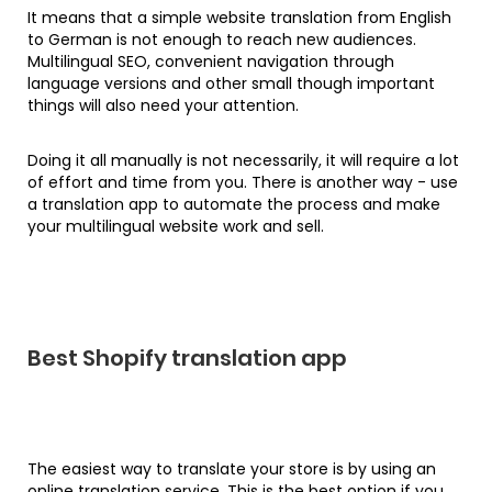
It means that a simple website translation from English
to German is not enough to reach new audiences.
Multilingual SEO, convenient navigation through
language versions and other small though important
things will also need your attention.
Doing it all manually is not necessarily, it will require a lot
of effort and time from you. There is another way - use
a translation app to automate the process and make
your multilingual website work and sell.
Best Shopify translation app
The easiest way to translate your store is by using an
online translation service. This is the best option if you