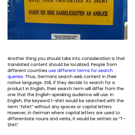
Another thing you should take into consideration is that
translated content should be localized. People from
different countries
use different terms for search
queries
. Thus, Germans search web content in their
native language. Still, if they decide to search for a
product in English, their search term will differ from the
one that the English-speaking audience will use. In
English, the keyword t-shirt would be searched with the
term “tshirt” without any spaces or capital letters.
However, in German where capital letters are used to
differentiate nouns and verbs, it would be written as “T-
Shirt”.