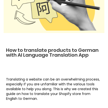
How to translate products to German
with AI Language Translation App
Translating a website can be an overwhelming process,
especially if you are unfamiliar with the various tools
available to help you along. This is why we created this
guide on how to translate your Shopify store from
English to German.