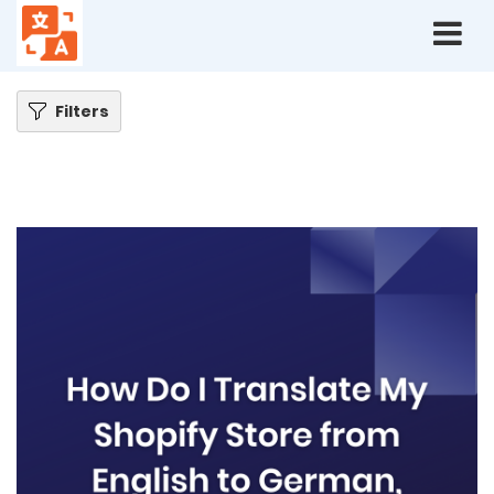
Home
Blog
How do I translate my Shopify store from English to German,
quickly?
Filters