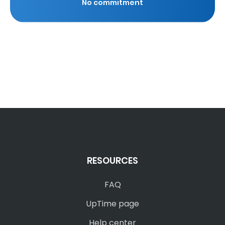
No commitment
RESOURCES
FAQ
UpTime page
Help center