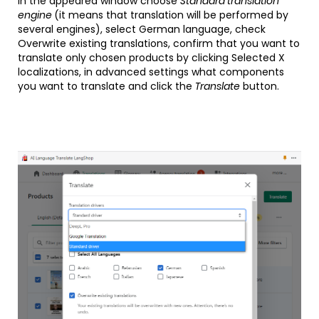
In the appeared window choose
Standard translation
engine
(it means that translation will be performed by
several engines), select German language, check
Overwrite existing translations, confirm that you want to
translate only chosen products by clicking Selected X
localizations, in advanced settings what components
you want to translate and click the
Translate
button.