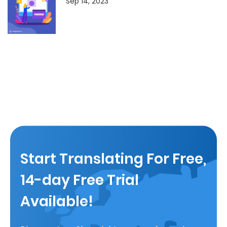
Sep 14, 2023
Start Translating For Free,
14-day Free Trial
Available!