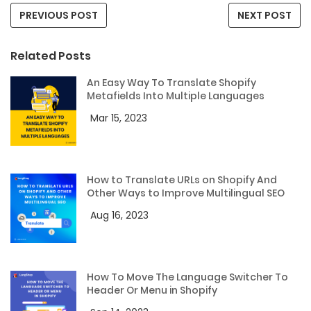
PREVIOUS POST
NEXT POST
Related Posts
An Easy Way To Translate Shopify
Metafields Into Multiple Languages
Mar 15, 2023
How to Translate URLs on Shopify And
Other Ways to Improve Multilingual SEO
Aug 16, 2023
How To Move The Language Switcher To
Header Or Menu in Shopify