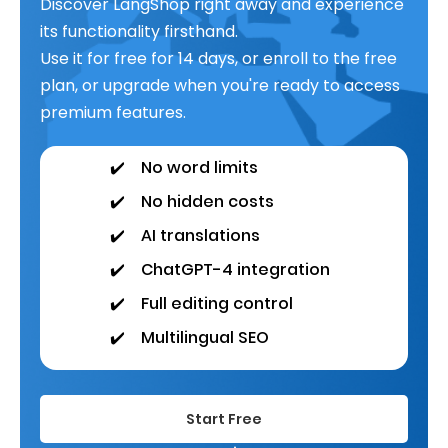
Discover LangShop right away and experience
its functionality firsthand.
Use it for free for 14 days, or enroll to the free
plan, or upgrade when you're ready to access
premium features.
✔️
No word limits
✔️
No hidden costs
✔️
AI translations
✔️
ChatGPT-4 integration
✔️
Full editing control
✔️
Multilingual SEO
Start Free