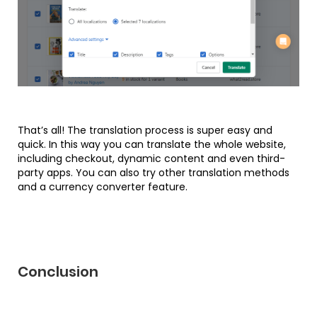
That’s all! The translation process is super easy and
quick. In this way you can translate the whole website,
including checkout, dynamic content and even third-
party apps. You can also try other translation methods
and a currency converter feature.
Conclusion