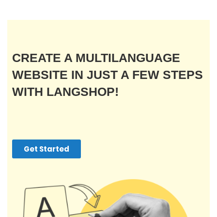
CREATE A MULTILANGUAGE
WEBSITE IN JUST A FEW STEPS
WITH LANGSHOP!
Get Started