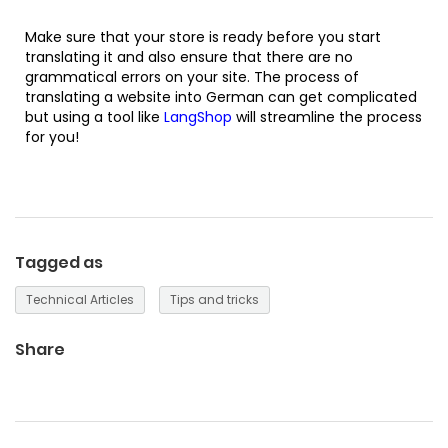
Make sure that your store is ready before you start
translating it and also ensure that there are no
grammatical errors on your site. The process of
translating a website into German can get complicated
but using a tool like
LangShop
will streamline the process
for you!
Tagged as
Technical Articles
Tips and tricks
Share