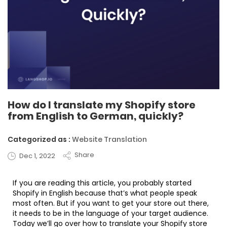
How do I translate my Shopify store
from English to German, quickly?
Categorized as :
Website Translation
Share
Dec 1, 2022
If you are reading this article, you probably started
Shopify in English because that’s what people speak
most often. But if you want to get your store out there,
it needs to be in the language of your target audience.
Today we’ll go over how to translate your Shopify store