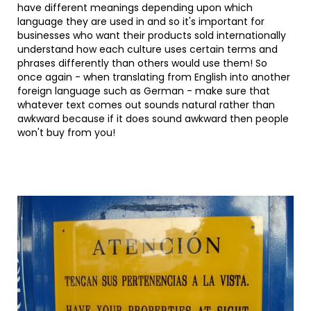
have different meanings depending upon which
language they are used in and so it's important for
businesses who want their products sold internationally
understand how each culture uses certain terms and
phrases differently than others would use them! So
once again - when translating from English into another
foreign language such as German - make sure that
whatever text comes out sounds natural rather than
awkward because if it does sound awkward then people
won't buy from you!