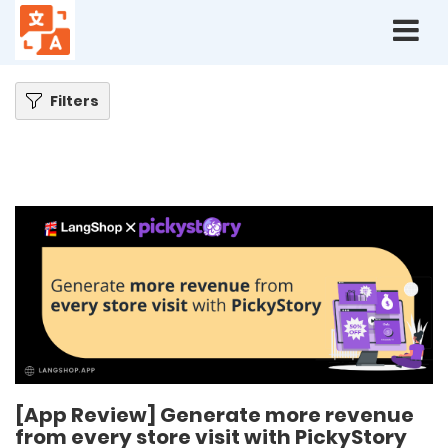
Home
Blog
[App Review] Generate more revenue from every store visit with
PickyStory
Filters
[App Review] Generate more revenue
from every store visit with PickyStory