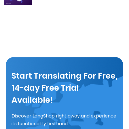
Start Translating For Free,
14-day Free Trial
Available!
Discover LangShop right away and experience
its functionality firsthand.