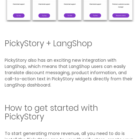
PickyStory + LangShop
PickyStory also has an exciting new integration with
LangShop, which means that LangShop users can easily
translate discount messaging, product information, and
call-to-action text in PickyStory widgets directly from their
LangShop dashboard.
How to get started with
PickyStory
To start generating more revenue, all you need to do is