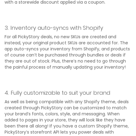
with a storewide discount applied via a coupon.
3. Inventory auto-syncs with Shopify
For all PickyStory deals, no new SKUs are created and
instead, your original product SKUs are accounted for. The
app auto-syncs your inventory from Shopify, and products
of course can’t be purchased through bundles or deals if
they are out of stock. Plus, there’s no need to go through
the painful process of manually updating your inventory!
4. Fully customizable to suit your brand
As well as being compatible with any Shopify theme, deals
created through PickyStory can be customized to match
your brand’s fonts, colors, style, and messaging. When
added to pages in your store, they will look like they have
been there all along! If you have a custom Shopify theme,
PickyStory’s storefront API lets you power deals with