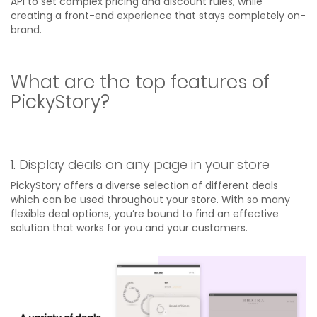
API to set complex pricing and discount rules, while
creating a front-end experience that stays completely on-
brand.
What are the top features of
PickyStory?
1. Display deals on any page in your store
PickyStory offers a diverse selection of different deals
which can be used throughout your store. With so many
flexible deal options, you’re bound to find an effective
solution that works for you and your customers.