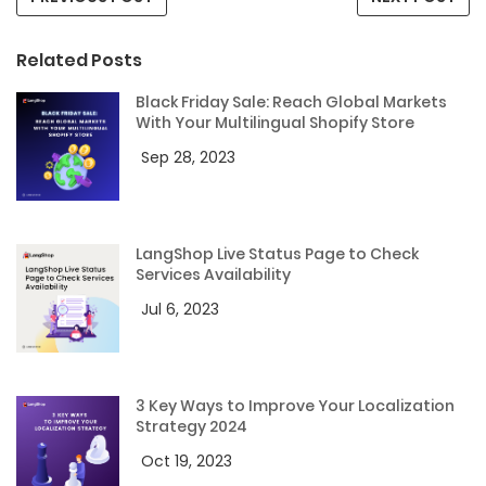
Related Posts
Black Friday Sale: Reach Global Markets
With Your Multilingual Shopify Store
Sep 28, 2023
LangShop Live Status Page to Check
Services Availability
Jul 6, 2023
3 Key Ways to Improve Your Localization
Strategy 2024
Oct 19, 2023