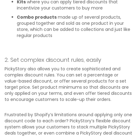
Kits
where you can apply tiered discounts that
incentivize your customers to buy more
Combo products
made up of several products,
grouped together and sold as one product in your
store, which can be added to collections and just like
regular products
2. Set complex discount rules, easily
PickyStory also allows you to create sophisticated and
complex discount rules. You can set a percentage or
value-based discount, or offer several products for a set
target price. Set product minimums so that discounts are
only applied on your terms, and even offer tiered discounts
to encourage customers to scale-up their orders.
Frustrated by Shopify’s limitations around applying only one
discount code to each order? PickyStory’s flexible discount
system allows your customers to stack multiple PickyStory
deals together, or even combine a PickyStory deal discount