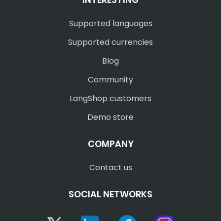
Supported languages
Supported currencies
Blog
Community
LangShop customers
Demo store
COMPANY
Contact us
SOCIAL NETWORKS
Twitter
Linkedin
Facebook
Instagram