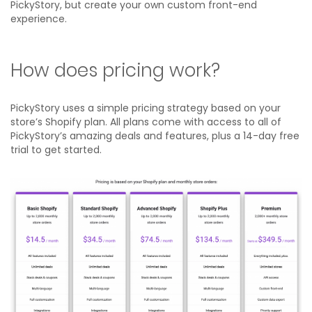
PickyStory, but create your own custom front-end
experience.
How does pricing work?
PickyStory uses a simple pricing strategy based on your
store’s Shopify plan. All plans come with access to all of
PickyStory’s amazing deals and features, plus a 14-day free
trial to get started.