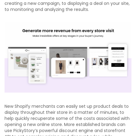
creating a new campaign, to displaying a deal on your site,
to monitoring and analyzing the results.
New Shopify merchants can easily set up product deals to
display throughout their store in a matter of minutes, to
help quickly recuperate some of the costs associated with
opening a new online store. More established brands can
use PickyStory’s powerful discount engine and storefront