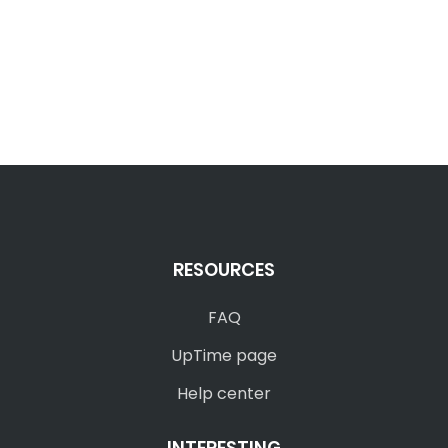
RESOURCES
FAQ
UpTime page
Help center
INTERESTING