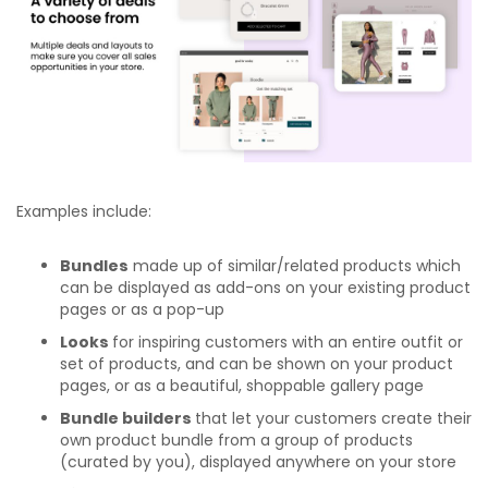
Examples include:
Bundles
made up of similar/related products which
can be displayed as add-ons on your existing product
pages or as a pop-up
Looks
for inspiring customers with an entire outfit or
set of products, and can be shown on your product
pages, or as a beautiful, shoppable gallery page
Bundle builders
that let your customers create their
own product bundle from a group of products
(curated by you), displayed anywhere on your store