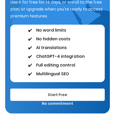
Use it for free for 14 days, or enroll to the free
plan, or upgrade when you're ready to access
premium features.
✔️
No word limits
✔️
No hidden costs
✔️
AI translations
✔️
ChatGPT-4 integration
✔️
Full editing control
✔️
Multilingual SEO
Start Free
No commitment