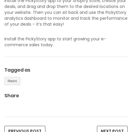
install the PickyStory app to your Shopify store, create your
deals, and drag and drop them to the desired locations on
your website. Then you can sit back and use the PickyStory
analytics dashboard to monitor and track the performance
of your deals – it’s that easy!
Install the PickyStory app to start growing your e-
commerce sales today.
Tagged as
News
Share
PREVIOUS POST
NEXT POST