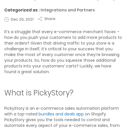
Categorized as :
Integrations and Partners
Share
Dec 20, 2021
It’s a struggle that every e-commerce merchant faces –
how do you push your customers to add more products to
their orders? Given that driving traffic to your store is a
challenge in itself, it’s critical to your success that you
make the most of every customer once they’re browsing
your products. So, how do you squeeze those additional
products into your customers’ carts? Luckily, we have
found a great solution.
What is PickyStory?
PickyStory is an e-commerce sales automation platform
with a top-rated
bundles and deals app
on Shopify.
PickyStory gives you the tools needed to control and
automate every aspect of your e-commerce sales, from