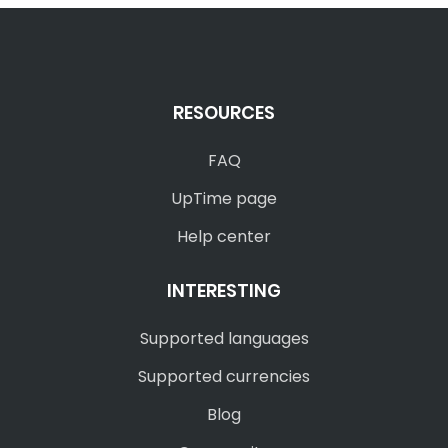
RESOURCES
FAQ
UpTime page
Help center
INTERESTING
Supported languages
Supported currencies
Blog