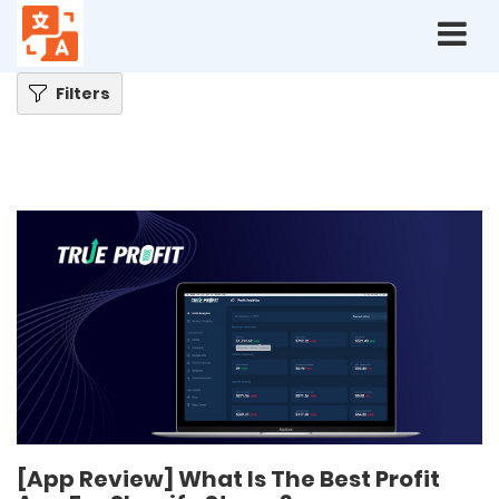
Home
Blog
[App Review] What Is The Best Profit App For Shopify Stores?
Filters
[App Review] What Is The Best Profit