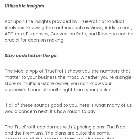
Utilizable Insights
Act upon the insights provided by TrueProfit at Product
Analytics. Knowing the metrics such as Views, Adds to cart,
ATC rate, Purchases, Conversion Rate, and Revenue can be
crucial for decision making.
Stay updated on the go.
The Mobile App of TrueProfit shows you the numbers that
matter to your business the most. Whether you’re a single-
store or multiple-store owner, you can know your
business’s financial health right from your pocket.
If all of these sounds good to you, here is what many of us
would concern next: it’s how much to pay.
The TrueProfit app comes with 2 pricing plans: The Free
and the Premium. The plans are quite the same,