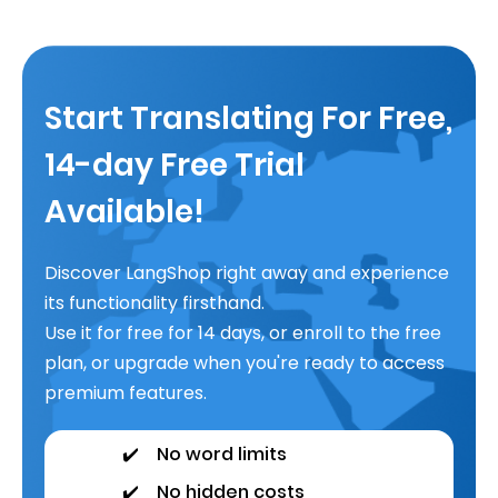
Start Translating For Free,
14-day Free Trial
Available!
Discover LangShop right away and experience
its functionality firsthand.
Use it for free for 14 days, or enroll to the free
plan, or upgrade when you're ready to access
premium features.
✔️
No word limits
✔️
No hidden costs