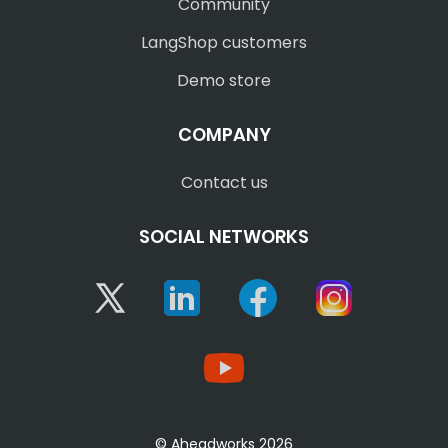
Community
LangShop customers
Demo store
COMPANY
Contact us
SOCIAL NETWORKS
Twitter
Linkedin
Facebook
Instagram
YouTube
© Aheadworks 2026