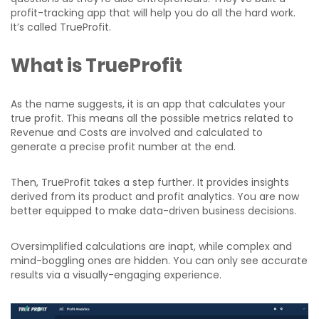
profit-tracking app that will help you do all the hard work.
It’s called TrueProfit.
What is TrueProfit
As the name suggests, it is an app that calculates your
true profit. This means all the possible metrics related to
Revenue and Costs are involved and calculated to
generate a precise profit number at the end.
Then, TrueProfit takes a step further. It provides insights
derived from its product and profit analytics. You are now
better equipped to make data-driven business decisions.
Oversimplified calculations are inapt, while complex and
mind-boggling ones are hidden. You can only see accurate
results via a visually-engaging experience.