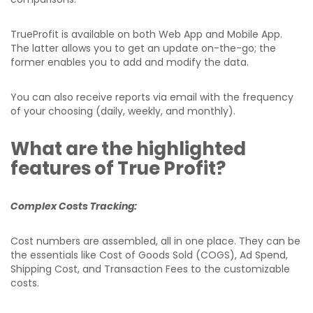
TrueProfit is available on both Web App and Mobile App.
The latter allows you to get an update on-the-go; the
former enables you to add and modify the data.
You can also receive reports via email with the frequency
of your choosing (daily, weekly, and monthly).
What are the highlighted
features of True Profit?
Complex Costs Tracking:
Cost numbers are assembled, all in one place. They can be
the essentials like Cost of Goods Sold (COGS), Ad Spend,
Shipping Cost, and Transaction Fees to the customizable
costs.