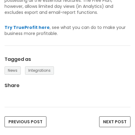
possessing all the essential features. The Free Plan,
however, allows limited day views (in Analytics) and
excludes export and email-report functions.
Try TrueProfit here
, see what you can do to make your
business more profitable.
Tagged as
News
Integrations
Share
PREVIOUS POST
NEXT POST