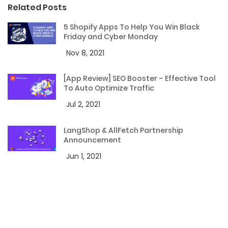
Related Posts
5 Shopify Apps To Help You Win Black
Friday and Cyber Monday
Nov 8, 2021
[App Review] SEO Booster – Effective Tool
To Auto Optimize Traffic
Jul 2, 2021
LangShop & AllFetch Partnership
Announcement
Jun 1, 2021