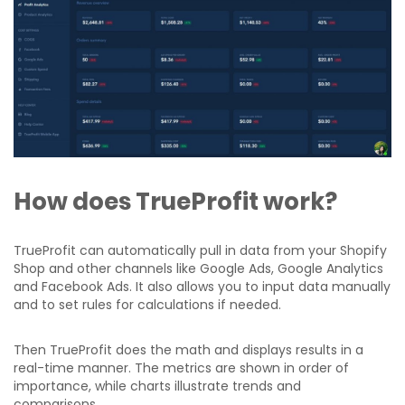
How does TrueProfit work?
TrueProfit can automatically pull in data from your Shopify
Shop and other channels like Google Ads, Google Analytics
and Facebook Ads. It also allows you to input data manually
and to set rules for calculations if needed.
Then TrueProfit does the math and displays results in a
real-time manner. The metrics are shown in order of
importance, while charts illustrate trends and
comparisons.