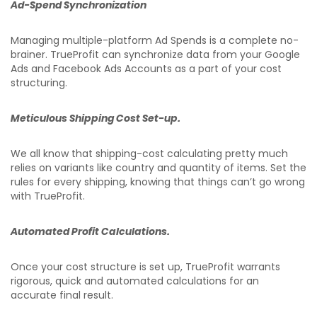
Ad-Spend Synchronization
Managing multiple-platform Ad Spends is a complete no-
brainer. TrueProfit can synchronize data from your Google
Ads and Facebook Ads Accounts as a part of your cost
structuring.
Meticulous Shipping Cost Set-up.
We all know that shipping-cost calculating pretty much
relies on variants like country and quantity of items. Set the
rules for every shipping, knowing that things can’t go wrong
with TrueProfit.
Automated Profit Calculations.
Once your cost structure is set up, TrueProfit warrants
rigorous, quick and automated calculations for an
accurate final result.