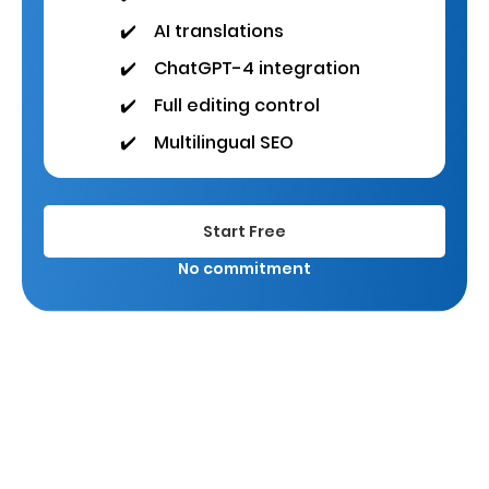
✔️
AI translations
✔️
ChatGPT-4 integration
✔️
Full editing control
✔️
Multilingual SEO
Start Free
No commitment