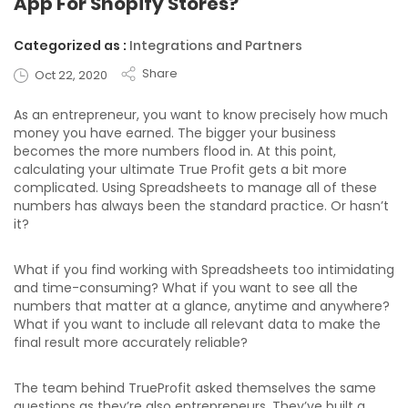
App For Shopify Stores?
Categorized as :
Integrations and Partners
Share
Oct 22, 2020
As an entrepreneur, you want to know precisely how much
money you have earned. The bigger your business
becomes the more numbers flood in. At this point,
calculating your ultimate True Profit gets a bit more
complicated. Using Spreadsheets to manage all of these
numbers has always been the standard practice. Or hasn’t
it?
What if you find working with Spreadsheets too intimidating
and time-consuming? What if you want to see all the
numbers that matter at a glance, anytime and anywhere?
What if you want to include all relevant data to make the
final result more accurately reliable?
The team behind TrueProfit asked themselves the same
questions as they’re also entrepreneurs. They’ve built a