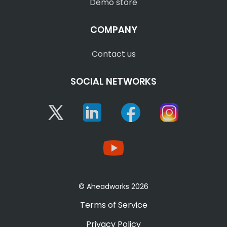
Demo store
COMPANY
Contact us
SOCIAL NETWORKS
Twitter
Linkedin
Facebook
Instagram
YouTube
© Aheadworks 2026
Terms of Service
Privacy Policy