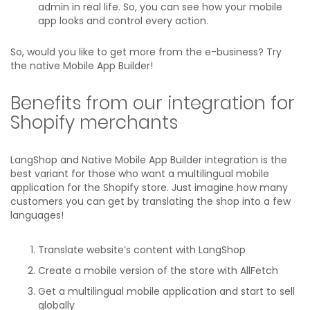
admin in real life. So, you can see how your mobile
app looks and control every action.
So, would you like to get more from the e-business? Try
the native Mobile App Builder!
Benefits from our integration for
Shopify merchants
LangShop and Native Mobile App Builder integration is the
best variant for those who want a multilingual mobile
application for the Shopify store. Just imagine how many
customers you can get by translating the shop into a few
languages!
Translate website’s content with LangShop
Create a mobile version of the store with AllFetch
Get a multilingual mobile application and start to sell
globally