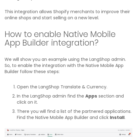
This integration allows Shopify merchants to improve their
online shops and start selling on a new level.
How to enable Native Mobile
App Builder integration?
We will show you an example using the LangShop admin.
So, to enable the integration with the Native Mobile App
Builder follow these steps:
Open the LangShop Translate & Currency.
In the LangShop admin find the
Apps
section and
click on it.
There you will find a list of the partnered applications.
Find the Native Mobile App Builder and click
Install
.