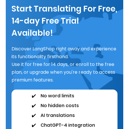
Start Translating For Free,
14-day Free Trial
Available!
Discover LangShop right away and experience
its functionality firsthand.
Use it for free for 14 days, or enroll to the free
plan, or upgrade when you're ready to access
premium features.
✔️
No word limits
✔️
No hidden costs
✔️
AI translations
✔️
ChatGPT-4 integration