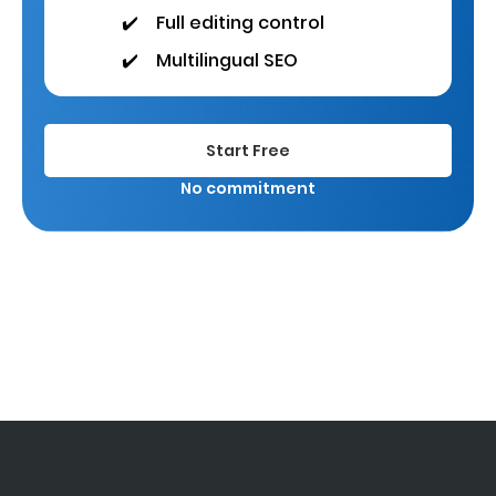
✔️
Full editing control
✔️
Multilingual SEO
Start Free
No commitment