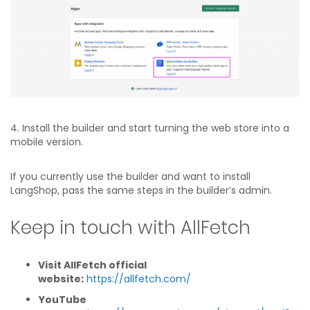
4. Install the builder and start turning the web store into a
mobile version.
If you currently use the builder and want to install
LangShop, pass the same steps in the builder’s admin.
Keep in touch with AllFetch
Visit AllFetch official
website:
https://allfetch.com/
YouTube