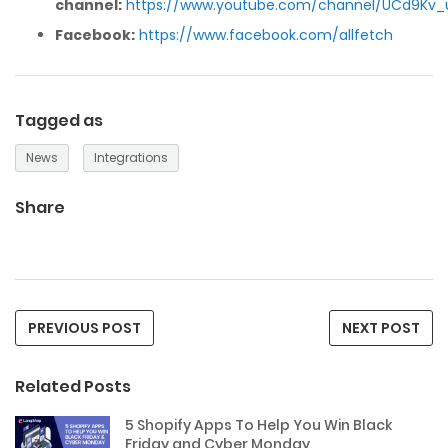
channel:
https://www.youtube.com/channel/UCd9Kv_
Facebook:
https://www.facebook.com/allfetch
Tagged as
News
Integrations
Share
PREVIOUS POST
NEXT POST
Related Posts
5 Shopify Apps To Help You Win Black
Friday and Cyber Monday