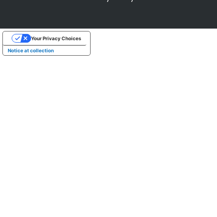
Your Privacy Choices
Notice at collection