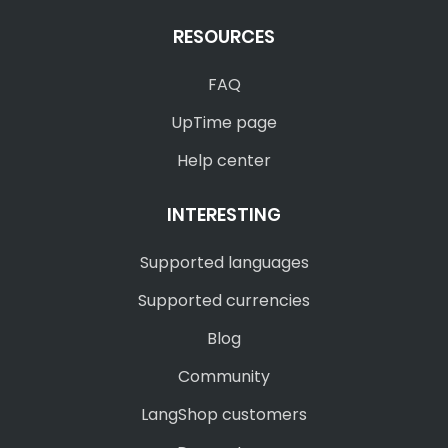
RESOURCES
FAQ
UpTime page
Help center
INTERESTING
Supported languages
Supported currencies
Blog
Community
LangShop customers