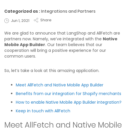
Categorized as :
Integrations and Partners
Share
Jun 1, 2021
We are glad to announce that LangShop and AllFetch are
partners now. Namely, we’ve integrated with the
Native
Mobile App Builder
. Our team believes that our
cooperation will bring a positive experience for our
common users.
So, let’s take a look at this amazing application.
Meet AllFetch and Native Mobile App Builder
Benefits from our integration for Shopify merchants
How to enable Native Mobile App Builder integration?
Keep in touch with AllFetch
Meet AllFetch and Native Mobile