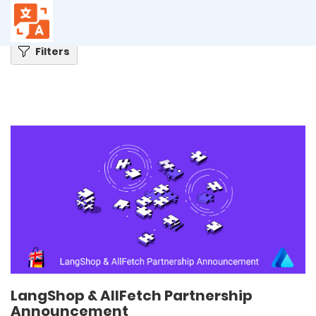
Home
Blog
LangShop & AllFetch Partnership Announcement
Filters
LangShop & AllFetch Partnership
Announcement