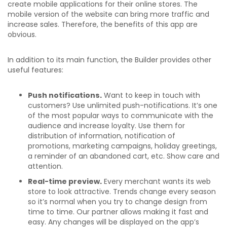
create mobile applications for their online stores. The
mobile version of the website can bring more traffic and
increase sales. Therefore, the benefits of this app are
obvious.
In addition to its main function, the Builder provides other
useful features:
Push notifications.
Want to keep in touch with
customers? Use unlimited push-notifications. It’s one
of the most popular ways to communicate with the
audience and increase loyalty. Use them for
distribution of information, notification of
promotions, marketing campaigns, holiday greetings,
a reminder of an abandoned cart, etc. Show care and
attention.
Real-time preview.
Every merchant wants its web
store to look attractive. Trends change every season
so it’s normal when you try to change design from
time to time. Our partner allows making it fast and
easy. Any changes will be displayed on the app’s