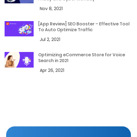
Nov 8, 2021
[App Review] SEO Booster – Effective Tool
To Auto Optimize Traffic
Jul 2, 2021
Optimizing eCommerce Store for Voice
Search in 2021
Apr 26, 2021