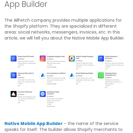
App Builder
The AllFetch company provides multiple applications for
the Shopify platform. They are specialized in different
areas: social networks, messengers, invoices, etc. In this
article, we will tell you about the Native Mobile App Builder.
Native Mobile App Builder
– the name of the service
speaks for itself. The builder allows Shopify merchants to