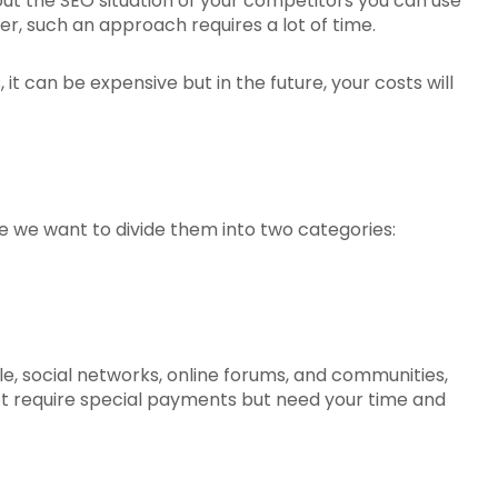
out the SEO situation of your competitors you can use
r, such an approach requires a lot of time.
 it can be expensive but in the future, your costs will
e we want to divide them into two categories:
mple, social networks, online forums, and communities,
not require special payments but need your time and