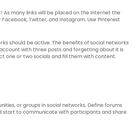
! As many links will be placed on the Internet the
y Facebook, Twitter, and Instagram. Use Pinterest
tworks should be active. The benefits of social networks
account with three posts and forgetting about it is
ect one or two socials and fill them with content.
nities, or groups in social networks. Define forums
, and start to communicate with participants and share