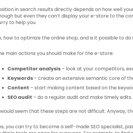
osition in search results directly depends on how well you
nough but even they can’t display your e-store to the cor
urry to help you.
o, how to optimize the online shop, and is it possible to do
he main actions you should make for the e-store:
C
ompetitor analysis
– look at your competitors, e
Keywords
– create an extensive semantic core of the
Content
– start making content based on the keyword
SEO audit
– do a regular audit and make timely edits.
t would seem that these steps are not difficult. Anyway, th
es, you can try to become a self-made SEO specialist, pas