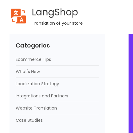
LangShop
Home
Blog
Free & Paid Ways On How To Promote Shopify
Translation of your store
Categories
Ecommerce Tips
What's New
Localization Strategy
Integrations and Partners
Website Translation
Case Studies