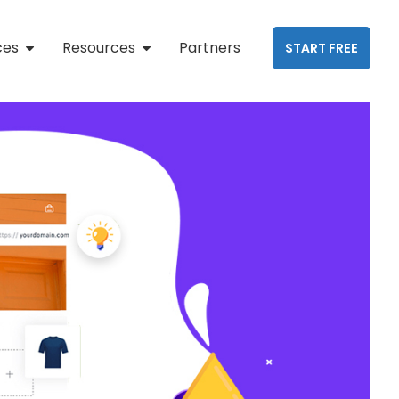
ces
Resources
Partners
START FREE