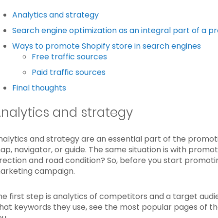
Analytics and strategy
Search engine optimization as an integral part of a 
Ways to promote Shopify store in search engines
Free traffic sources
Paid traffic sources
Final thoughts
nalytics and strategy
nalytics and strategy are an essential part of the promot
ap, navigator, or guide. The same situation is with prom
irection and road condition? So, before you start promotin
arketing campaign.
he first step is analytics of competitors and a target aud
hat keywords they use, see the most popular pages of thei
ou.