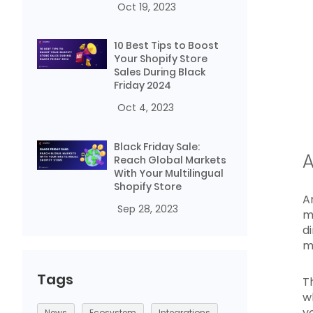
Oct 19, 2023
10 Best Tips to Boost
Your Shopify Store
Sales During Black
Friday 2024
Oct 4, 2023
Black Friday Sale:
A
Reach Global Markets
With Your Multilingual
Shopify Store
A
Sep 28, 2023
m
d
m
Tags
T
w
y
News
Ecosystem
Integrations