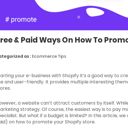
ree & Paid Ways On How To Promo
ategorized as :
Ecommerce Tips
tarting your e-business with Shopify it’s a good way to cr
se and user-friendly. It provides multiple interesting the
tores.
owever, a website can’t attract customers by itself. While
arketing strategy. Of course, the easiest way is to pay 
ecialist. But what if a budget is limited? In this article, 
aid) on how to promote your Shopify store.