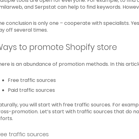
ultiple tools are open for everyone. For example, to find 
imilarweb, and Serpstat can help to find keywords. Howeve
he conclusion is only one – cooperate with specialists. Yes,
ay off several times.
ays to promote Shopify store
here is an abundance of promotion methods. In this articl
Free traffic sources
Paid traffic sources
aturally, you will start with free traffic sources. For exa
ross-promotion. Let’s start with traffic sources that do 
forts.
ree traffic sources