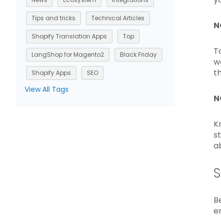
Tips and tricks
Technical Articles
N
Shopify Translation Apps
Top
T
LangShop for Magento2
Black Friday
w
t
Shopify Apps
SEO
View All Tags
N
K
s
a
S
B
e