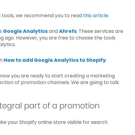
is tools, we recommend you to read
this article
.
’s
Google Analytics
and
Ahrefs
. These services are
g ago. However, you are free to choose the tools
lytics.
on
How to add Google Analytics to Shopify
.
now you are ready to start creating a marketing
lection of promotion channels. We are going to talk
tegral part of a promotion
e your Shopify online store visible for search