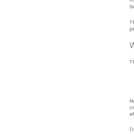
m
S
T
p
W
T
N
c
ef
F