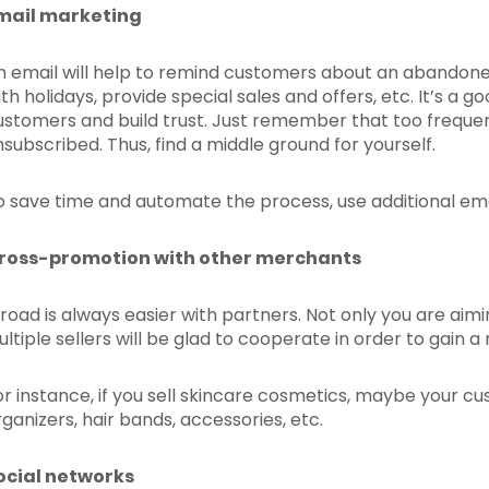
mail marketing
n email will help to remind customers about an abandone
ith holidays, provide special sales and offers, etc. It’s a 
ustomers and build trust. Just remember that too frequen
nsubscribed. Thus, find a middle ground for yourself.
o save time and automate the process, use additional ema
ross-promotion with other merchants
 road is always easier with partners. Not only you are aimi
ultiple sellers will be glad to cooperate in order to gain 
or instance, if you sell skincare cosmetics, maybe your cus
rganizers, hair bands, accessories, etc.
ocial networks