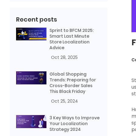
Recent posts
Sprint to BFCM 2025:
Smart Last Minute
F
Store Localization
Advice
Oct 28, 2025
C
Global Shopping
Trends: Preparing for
S
Cross-Border Sales
u
This Black Friday
s
Oct 25, 2024
H
m
3 Key Ways to Improve
sp
Your Localization
p
Strategy 2024