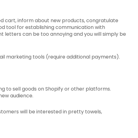
d cart, inform about new products, congratulate
good tool for establishing communication with
t letters can be too annoying and you will simply be
il marketing tools (require additional payments).
ng to sell goods on Shopify or other platforms.
a new audience.
tomers will be interested in pretty towels,