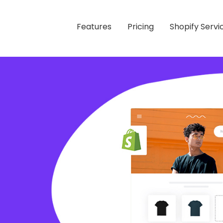
Features
Pricing
Shopify Servi
 Store