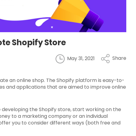
te Shopify Store
Share
May 31, 2021
eate an online shop. The Shopify platform is easy-to-
mes and applications that are aimed to improve online
 developing the Shopify store, start working on the
money to a marketing company or an individual
we offer you to consider different ways (both free and