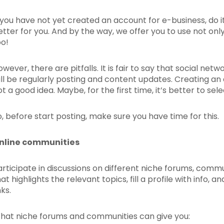
f you have not yet created an account for e-business, do it
etter for you. And by the way, we offer you to use not onl
oo!
owever, there are pitfalls. It is fair to say that social ne
ill be regularly posting and content updates. Creating an 
t a good idea. Maybe, for the first time, it’s better to sel
o, before start posting, make sure you have time for this.
nline communities
articipate in discussions on different niche forums, commu
hat highlights the relevant topics, fill a profile with info
nks.
hat niche forums and communities can give you: