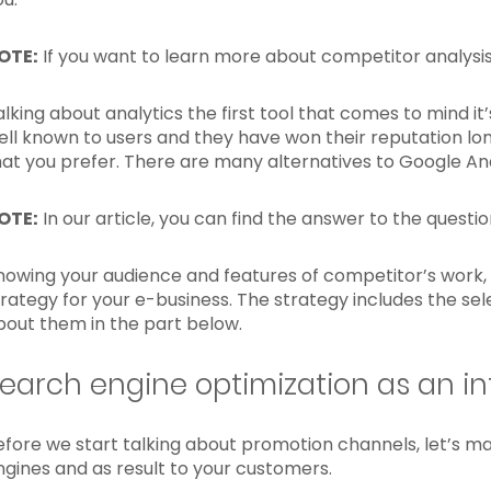
OTE:
If you want to learn more about competitor analys
alking about analytics the first tool that comes to mind it
ell known to users and they have won their reputation lon
hat you prefer. There are many alternatives to Google Ana
OTE:
In our article, you can find the answer to the questi
nowing your audience and features of competitor’s work, 
trategy for your e-business. The strategy includes the se
bout them in the part below.
earch engine optimization as an in
efore we start talking about promotion channels, let’s mak
ngines and as result to your customers.