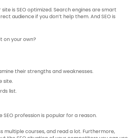
r site is SEO optimized. Search engines are smart
rect audience if you don’t help them. And SEO is
 it on your own?
xamine their strengths and weaknesses.
 site.
s list.
e SEO profession is popular for a reason.
s multiple courses, and read a lot. Furthermore,