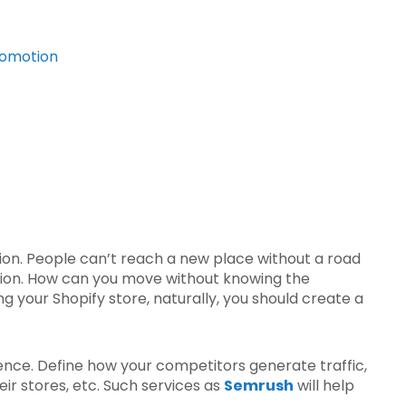
promotion
ion. People can’t reach a new place without a road
otion. How can you move without knowing the
g your Shopify store, naturally, you should create a
ience. Define how your competitors generate traffic,
r stores, etc. Such services as
Semrush
will help