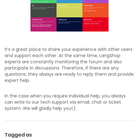
It’s a great place to share your experience with other users
and support each other. At the same time, LangShop
experts are constantly monitoring the forum and also
participate in discussions. Therefore, if there are any
questions, they always are ready to reply them and provide
expert help.
In the case when you require individual help, you always
can write to our tech support via email, chat or ticket
system. We will gladly help you!;)
Tagged as