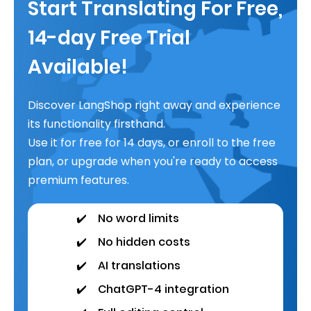
Start Translating For Free,
14-day Free Trial
Available!
Discover LangShop right away and experience
its functionality firsthand.
Use it for free for 14 days, or enroll to the free
plan, or upgrade when you're ready to access
premium features.
✔️
No word limits
✔️
No hidden costs
✔️
AI translations
✔️
ChatGPT-4 integration