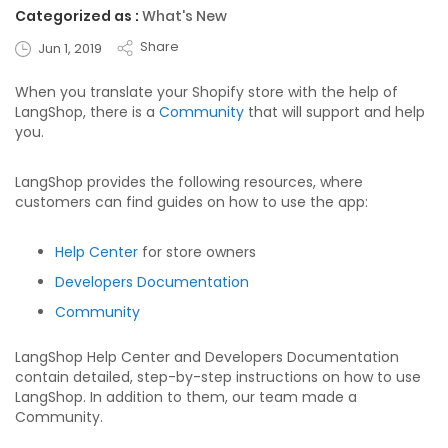
Categorized as :
What's New
Share
Jun 1, 2019
When you translate your Shopify store with the help of
LangShop, there is a
Community
that will support and help
you.
LangShop provides the following resources, where
customers can find guides on how to use the app:
Help Center
for store owners
Developers Documentation
Community
LangShop Help Center and Developers Documentation
contain detailed, step-by-step instructions on how to use
LangShop. In addition to them, our team made a
Community.