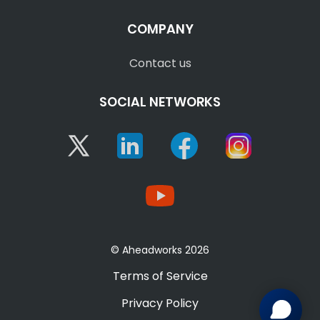
COMPANY
Contact us
SOCIAL NETWORKS
Twitter
Linkedin
Facebook
Instagram
YouTube
© Aheadworks 2026
Terms of Service
Privacy Policy