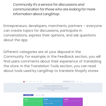
Community it’s a service for discussions
and
communication for those who are looking
for more
information about LangShop.
Entrepreneurs, developers, merchants, partners – everyone
can create topics for discussions, participate in
conversations, express their opinions, and ask questions
about the app.
Different categories are at your disposal in the
Community. For example, in the Feedback section, you will
find users comments about their experience of translating
the store. In the Translation Tools section, you can read
about tools used by LangShop to translate Shopify stores.