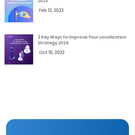
2023
Feb 13, 2023
3 Key Ways to Improve Your Localization
Strategy 2024
Oct 19, 2023