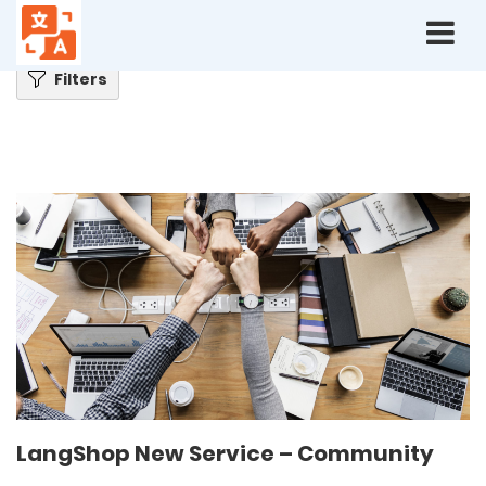
Home
Blog
LangShop New Service – Community
Filters
LangShop New Service – Community