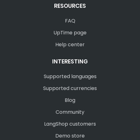
RESOURCES
FAQ
UpTime page
Help center
INTERESTING
Supported languages
Supported currencies
Blog
Community
LangShop customers
Demo store