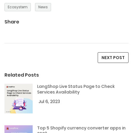
Ecosystem
News
Share
NEXT POST
Related Posts
LangShop Live Status Page to Check
Services Availability
Jul 6, 2023
Top 5 Shopify currency converter apps in