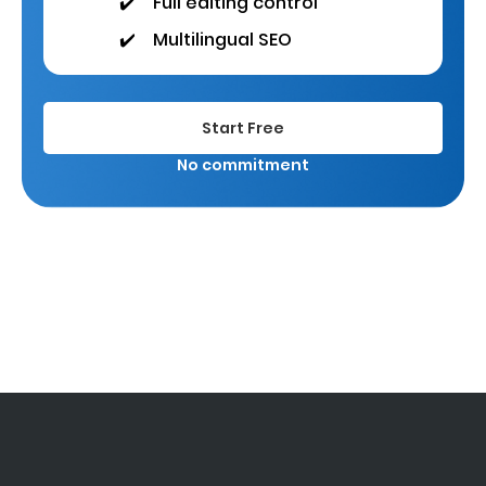
✔️
Full editing control
✔️
Multilingual SEO
Start Free
No commitment