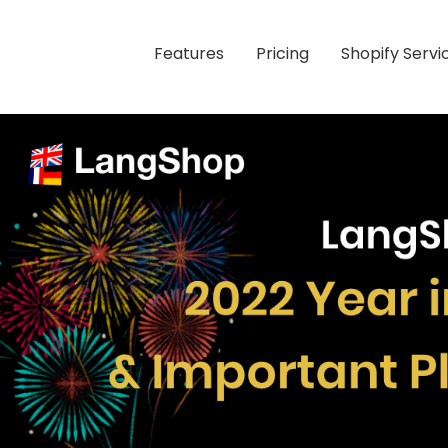
Features
Pricing
Shopify Servi
 Plans for 2023