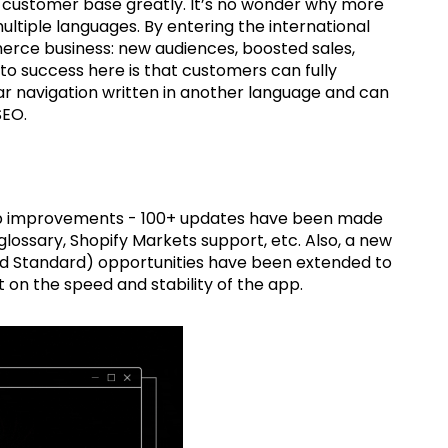
s customer base greatly. It’s no wonder why more
ltiple languages. By entering the international
erce business: new audiences, boosted sales,
y to success here is that customers can fully
ar navigation written in another language and can
 SEO.
 improvements - 100+ updates have been made
ossary, Shopify Markets support, etc. Also, a new
and Standard) opportunities have been extended to
n the speed and stability of the app.