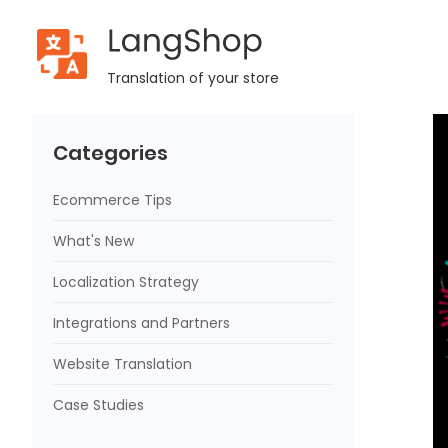
LangShop
Home
Blog
LangShop 2022 Year in Review and Important
Translation of your store
Categories
Ecommerce Tips
What's New
Localization Strategy
Integrations and Partners
Website Translation
Case Studies