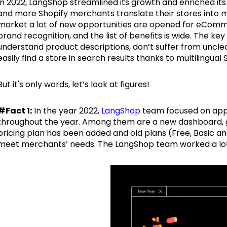
In 2022, LangShop streamlined its growth and enriched it
and more Shopify merchants translate their stores into mu
market a lot of new opportunities are opened for eComm
brand recognition, and the list of benefits is wide. The ke
understand product descriptions, don’t suffer from uncle
easily find a store in search results thanks to multilingual
But it's only words, let’s look at figures!
#Fact 1:
In the year 2022,
LangShop
team focused on app
throughout the year. Among them are a new dashboard, gl
pricing plan has been added and old plans (Free, Basic 
meet merchants’ needs. The LangShop team worked a lot o