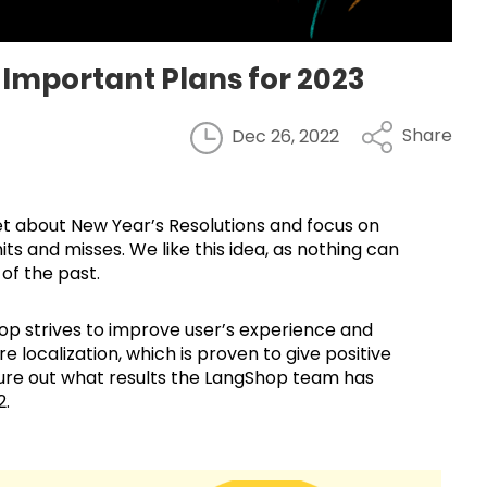
Important Plans for 2023
Share
Dec 26, 2022
et about New Year’s Resolutions and focus on
hits and misses. We like this idea, as nothing can
 of the past.
hop strives to improve user’s experience and
e localization, which is proven to give positive
figure out what results the LangShop team has
2.