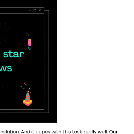
lation. And it copes with this task really well. Our