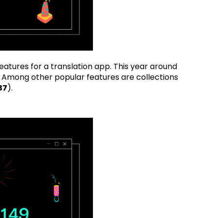
eatures for a translation app. This year around
 Among other popular features are collections
37
).