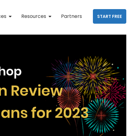
ces
Resources
Partners
START FREE