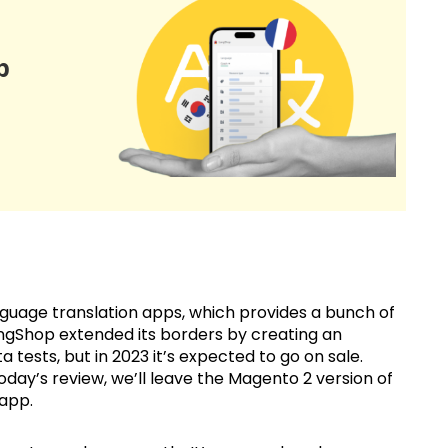
p
uage translation apps, which provides a bunch of
LangShop extended its borders by creating an
a tests, but in 2023 it’s expected to go on sale.
 today’s review, we’ll leave the Magento 2 version of
 app.