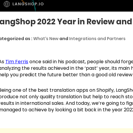
angShop 2022 Year in Review and 
ategorized as :
What's New
and
Integrations and Partners
As
Tim Ferris
once said in his podcast, people should forg
analyzing the results achieved in the ‘past’ year, its main 
help you predict the future better than a good old review
Being one of the best translation apps on Shopify, LangS
produce not only quality translation but help to reach stor
results in international sales. And today, we’re going to 
managed to achieve by looking a bit back in the year 202