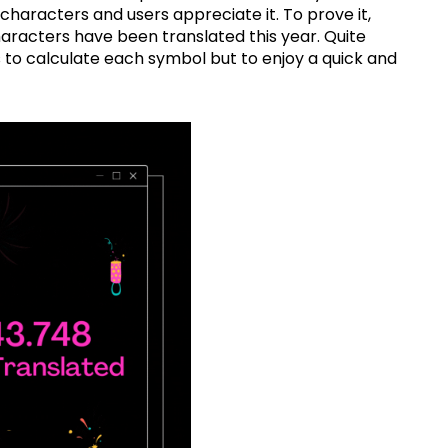
characters and users appreciate it. To prove it,
aracters have been translated this year. Quite
s to calculate each symbol but to enjoy a quick and