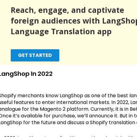
Reach, engage, and captivate
foreign audiences with LangSho
Language Translation app
GET STARTED
LangShop In 2022
Shopify merchants know LangShop as one of the best lang
useful features to enter international markets. In 2022, 
analogue for the Magento 2 platform. Currently, it is in Bet
Once it’s available for purchase, we’ll announce it. But in
LangShop for the future and discuss a Shopify translation