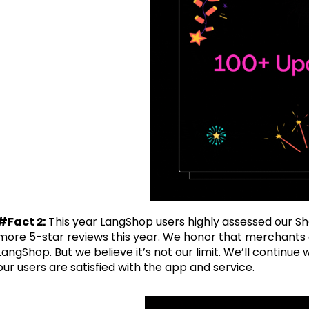
#Fact 2:
This year LangShop users highly assessed our Sh
more 5-star reviews this year. We honor that merchants a
LangShop. But we believe it’s not our limit. We’ll contin
our users are satisfied with the app and service.