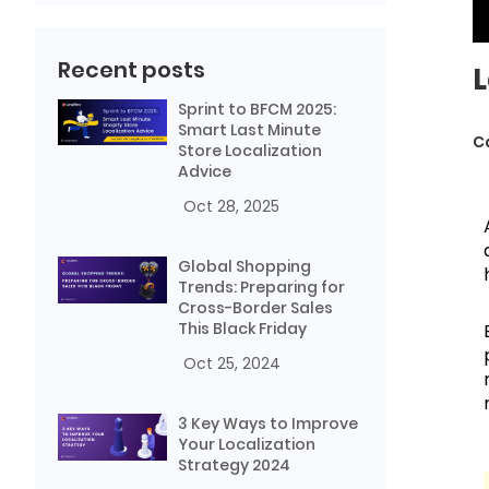
Recent posts
L
Sprint to BFCM 2025:
Smart Last Minute
C
Store Localization
Advice
Oct 28, 2025
Global Shopping
Trends: Preparing for
Cross-Border Sales
This Black Friday
Oct 25, 2024
3 Key Ways to Improve
Your Localization
Strategy 2024