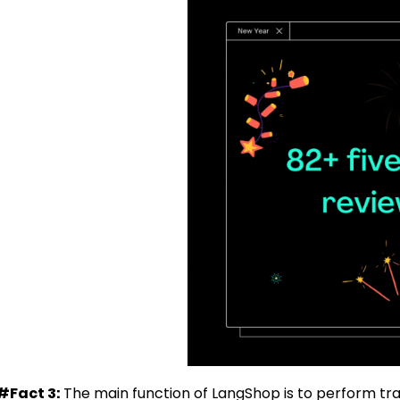
#Fact 3:
The main function of LangShop is to perform trans