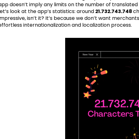
app doesn’t imply any limits on the number of translated 
let’s look at the app’s statistics: around
21.732.743.748
ch
impressive, isn’t it? It’s because we don’t want merchant
effortless internationalization and localization process.