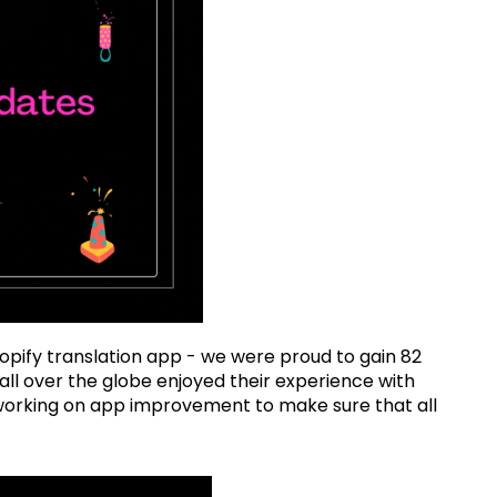
opify translation app - we were proud to gain 82
ll over the globe enjoyed their experience with
ue working on app improvement to make sure that all