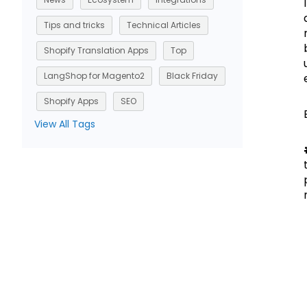
Tips and tricks
Technical Articles
Shopify Translation Apps
Top
LangShop for Magento2
Black Friday
Shopify Apps
SEO
View All Tags