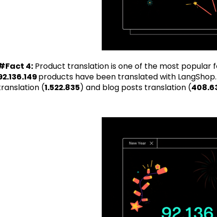
#Fact 4:
Product translation is one of the most popular f
92.136.149
products have been translated with LangShop.
translation (
1.522.835
) and blog posts translation (
408.6