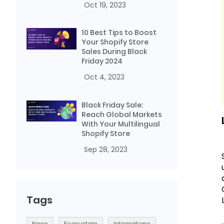
Oct 19, 2023
10 Best Tips to Boost
Your Shopify Store
Sales During Black
Friday 2024
Oct 4, 2023
Black Friday Sale:
Reach Global Markets
With Your Multilingual
Shopify Store
Sep 28, 2023
Tags
News
Ecosystem
Integrations