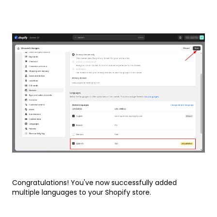
Congratulations! You've now successfully added
multiple languages to your Shopify store.