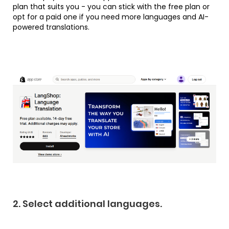
plan that suits you - you can stick with the free plan or
opt for a paid one if you need more languages and AI-
powered translations.
2. Select additional languages.