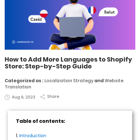
How to Add More Languages to Shopify
Store: Step-by-Step Guide
Categorized as :
Localization Strategy
and
Website
Translation
Share
Aug 9, 2023
Table of contents:
1.
Introduction