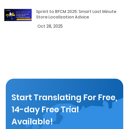
Sprint to BFCM 2025: Smart Last Minute
Store Localization Advice
Oct 28, 2025
Start Translating For Free,
14-day Free Trial
Available!