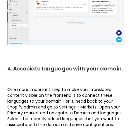
4. Associate languages with your domain.
One more important step to make your translated
content visible on the frontend is to connect these
languages to your domain. For it, head back to your
Shopify admin and go to Settings > Markets. Open your
Primary market and navigate to Domain and languages.
Select the recently added languages that you want to
associate with the domain and save configurations.