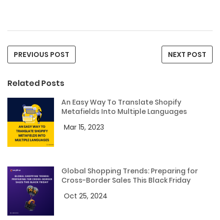
PREVIOUS POST
NEXT POST
Related Posts
An Easy Way To Translate Shopify
Metafields Into Multiple Languages
Mar 15, 2023
Global Shopping Trends: Preparing for
Cross-Border Sales This Black Friday
Oct 25, 2024