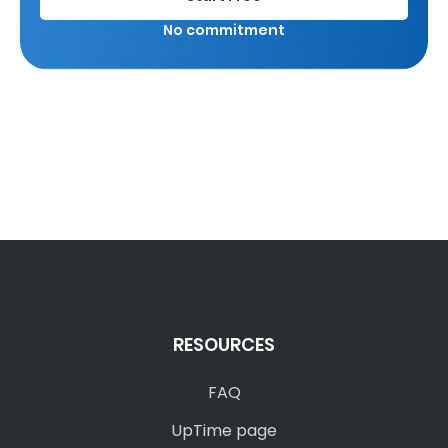
No commitment
RESOURCES
FAQ
UpTime page