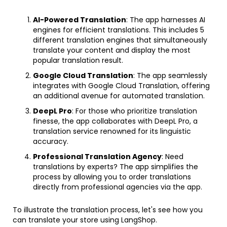
AI-Powered Translation
: The app harnesses AI
engines for efficient translations. This includes 5
different translation engines that simultaneously
translate your content and display the most
popular translation result.
Google Cloud Translation
: The app seamlessly
integrates with Google Cloud Translation, offering
an additional avenue for automated translation.
DeepL Pro
: For those who prioritize translation
finesse, the app collaborates with DeepL Pro, a
translation service renowned for its linguistic
accuracy.
Professional Translation Agency
: Need
translations by experts? The app simplifies the
process by allowing you to order translations
directly from professional agencies via the app.
To illustrate the translation process, let's see how you
can translate your store using LangShop.