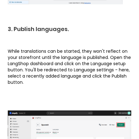
3. Publish languages.
While translations can be started, they won't reflect on
your storefront until the language is published. Open the
LangShop dashboard and click on the Language setup
button. You'll be redirected to Language settings - here,
select a recently added language and click the Publish
button.