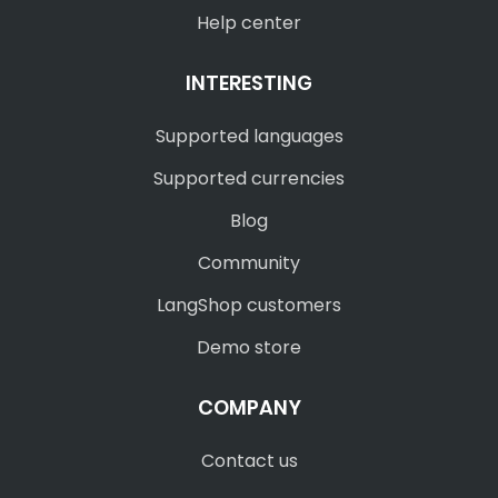
Help center
INTERESTING
Supported languages
Supported currencies
Blog
Community
LangShop customers
Demo store
COMPANY
Contact us