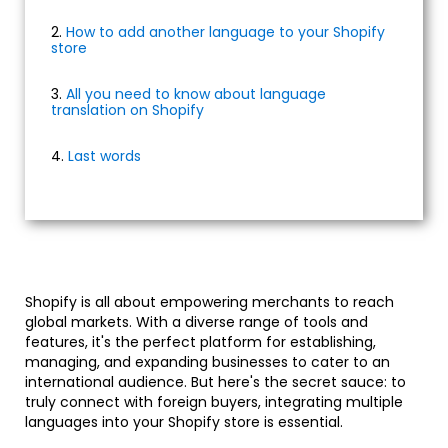
2.
How to add another language to your Shopify
store
3.
All you need to know about language
translation on Shopify
4.
Last words
Shopify is all about empowering merchants to reach
global markets. With a diverse range of tools and
features, it's the perfect platform for establishing,
managing, and expanding businesses to cater to an
international audience. But here's the secret sauce: to
truly connect with foreign buyers, integrating multiple
languages into your Shopify store is essential.