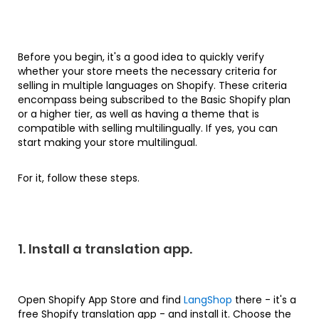
Before you begin, it's a good idea to quickly verify
whether your store meets the necessary criteria for
selling in multiple languages on Shopify. These criteria
encompass being subscribed to the Basic Shopify plan
or a higher tier, as well as having a theme that is
compatible with selling multilingually. If yes, you can
start making your store multilingual.
For it, follow these steps.
1. Install a translation app.
Open Shopify App Store and find
LangShop
there - it's a
free Shopify translation app - and install it. Choose the