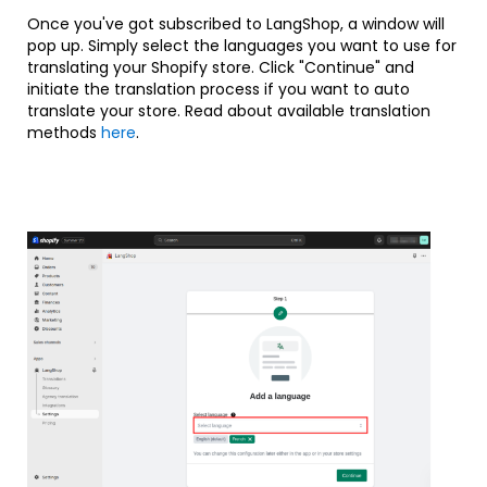
Once you've got subscribed to LangShop, a window will
pop up. Simply select the languages you want to use for
translating your Shopify store. Click "Continue" and
initiate the translation process if you want to auto
translate your store. Read about available translation
methods
here
.