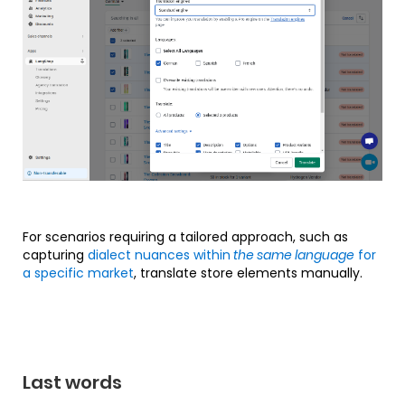
For scenarios requiring a tailored approach, such as
capturing
dialect nuances within
the same language
for
a specific market
, translate store elements manually.
Last words