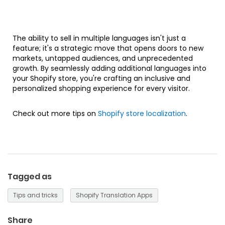
The ability to sell in multiple languages isn't just a
feature; it's a strategic move that opens doors to new
markets, untapped audiences, and unprecedented
growth. By seamlessly adding additional languages into
your Shopify store, you're crafting an inclusive and
personalized shopping experience for every visitor.
Check out more tips on
Shopify store localization
.
Tagged as
Tips and tricks
Shopify Translation Apps
Share