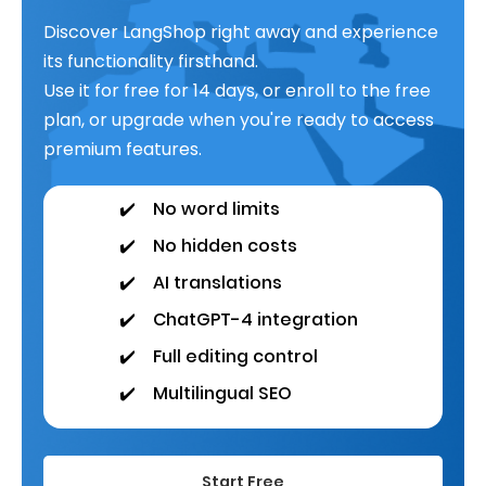
Discover LangShop right away and experience
its functionality firsthand.
Use it for free for 14 days, or enroll to the free
plan, or upgrade when you're ready to access
premium features.
✔️
No word limits
✔️
No hidden costs
✔️
AI translations
✔️
ChatGPT-4 integration
✔️
Full editing control
✔️
Multilingual SEO
Start Free