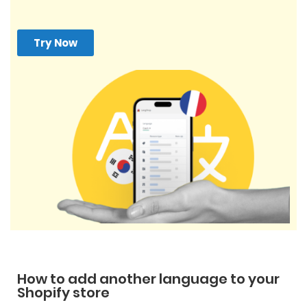
Try Now
How to add another language to your
Shopify store