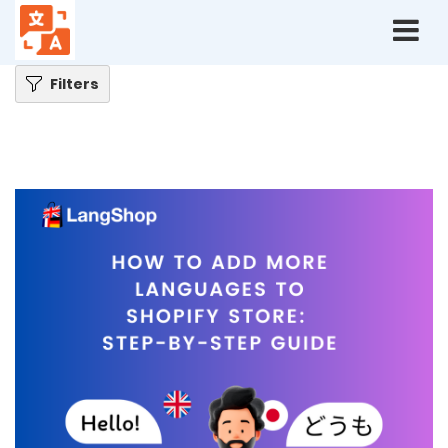
Home
Blog
How to Add More Languages to Shopify Store: Step-by-Step Guide
Filters