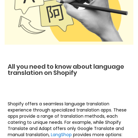
All you need to know about language
translation on Shopify
Shopify offers a seamless language translation
experience through specialized translation apps. These
apps provide a range of translation methods, each
catering to unique needs. For example, while Shopify
Translate and Adapt offers only Google Translate and
manual translation,
LangShop
provides more options: