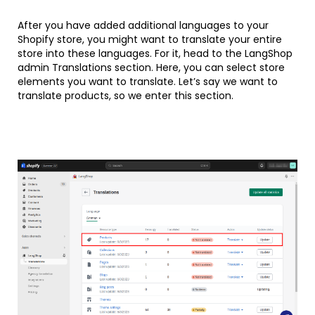
After you have added additional languages to your
Shopify store, you might want to translate your entire
store into these languages. For it, head to the LangShop
admin Translations section. Here, you can select store
elements you want to translate. Let’s say we want to
translate products, so we enter this section.