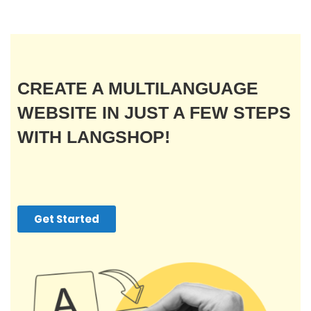
CREATE A MULTILANGUAGE
WEBSITE IN JUST A FEW STEPS
WITH LANGSHOP!
Get Started