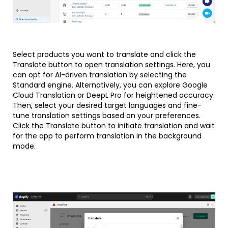
Select products you want to translate and click the
Translate button to open translation settings. Here, you
can opt for AI-driven translation by selecting the
Standard engine. Alternatively, you can explore Google
Cloud Translation or DeepL Pro for heightened accuracy.
Then, select your desired target languages and fine-
tune translation settings based on your preferences.
Click the Translate button to initiate translation and wait
for the app to perform translation in the background
mode.