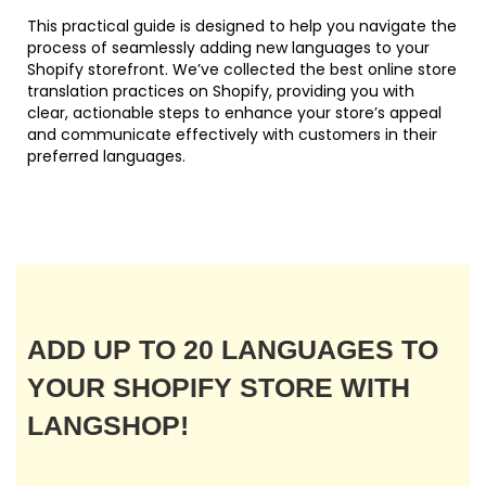
This practical guide is designed to help you navigate the
process of seamlessly adding new languages to your
Shopify storefront. We’ve collected the best online store
translation practices on Shopify, providing you with
clear, actionable steps to enhance your store’s appeal
and communicate effectively with customers in their
preferred languages.
ADD UP TO 20 LANGUAGES TO
YOUR SHOPIFY STORE WITH
LANGSHOP!