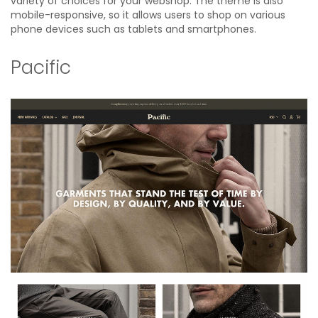
variety of choices for your webshop. The theme is also
mobile-responsive, so it allows users to shop on various
phone devices such as tablets and smartphones.
Pacific