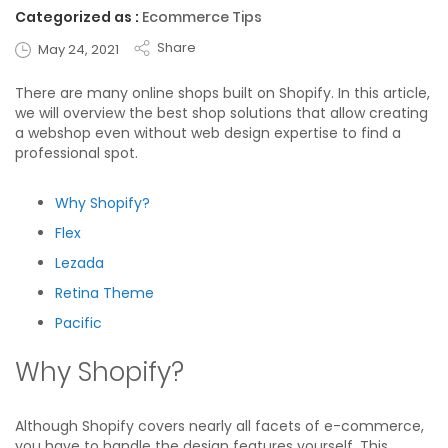
Categorized as :
Ecommerce Tips
Share
May 24, 2021
There are many online shops built on Shopify. In this article,
we will overview the best shop solutions that allow creating
a webshop even without web design expertise to find a
professional spot.
Why Shopify?
Flex
Lezada
Retina Theme
Pacific
Why Shopify?
Although Shopify covers nearly all facets of e-commerce,
you have to handle the design features yourself. This