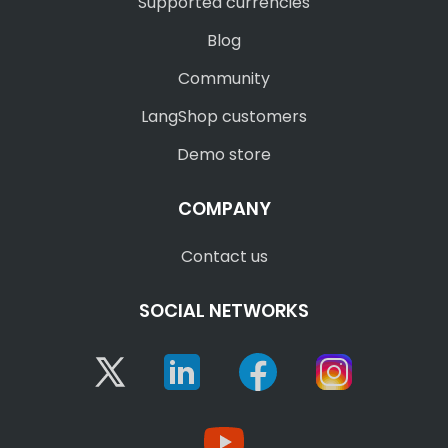
Supported currencies
Blog
Community
LangShop customers
Demo store
COMPANY
Contact us
SOCIAL NETWORKS
Twitter
Linkedin
Facebook
Instagram
YouTube