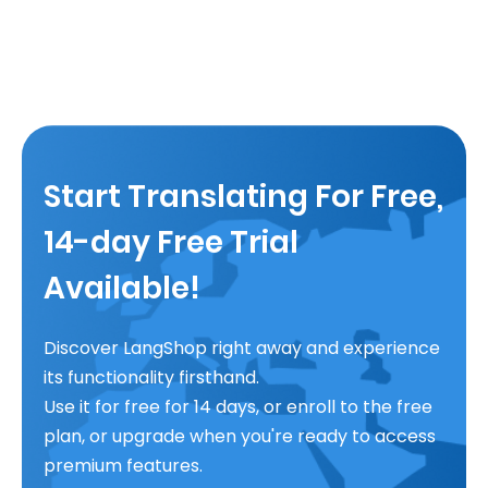
Start Translating For Free,
14-day Free Trial
Available!
Discover LangShop right away and experience
its functionality firsthand.
Use it for free for 14 days, or enroll to the free
plan, or upgrade when you're ready to access
premium features.