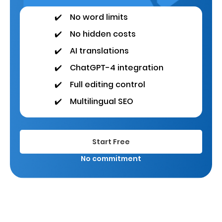
✔️
No word limits
✔️
No hidden costs
✔️
AI translations
✔️
ChatGPT-4 integration
✔️
Full editing control
✔️
Multilingual SEO
Start Free
No commitment