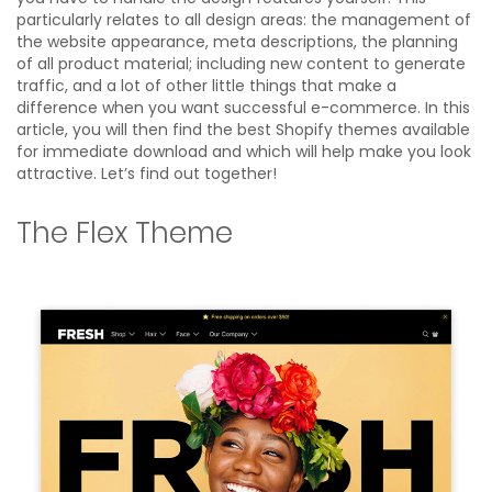
particularly relates to all design areas: the management of
the website appearance, meta descriptions, the planning
of all product material; including new content to generate
traffic, and a lot of other little things that make a
difference when you want successful e-commerce. In this
article, you will then find the best Shopify themes available
for immediate download and which will help make you look
attractive. Let’s find out together!
The Flex Theme