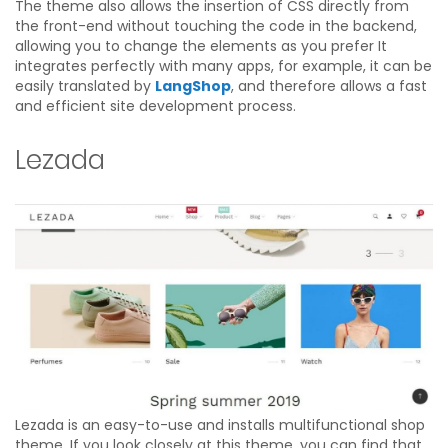
The theme also allows the insertion of CSS directly from
the front-end without touching the code in the backend,
allowing you to change the elements as you prefer It
integrates perfectly with many apps, for example, it can be
easily translated by
LangShop
, and therefore allows a fast
and efficient site development process.
Lezada
Lezada is an easy-to-use and installs multifunctional shop
theme. If you look closely at this theme, you can find that