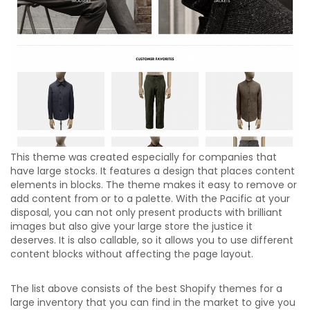
This theme was created especially for companies that
have large stocks. It features a design that places content
elements in blocks. The theme makes it easy to remove or
add content from or to a palette. With the Pacific at your
disposal, you can not only present products with brilliant
images but also give your large store the justice it
deserves. It is also callable, so it allows you to use different
content blocks without affecting the page layout.
The list above consists of the best Shopify themes for a
large inventory that you can find in the market to give you