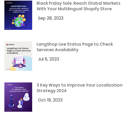
Black Friday Sale: Reach Global Markets
With Your Multilingual Shopify Store
Sep 28, 2023
LangShop Live Status Page to Check
Services Availability
Jul 6, 2023
3 Key Ways to Improve Your Localization
Strategy 2024
Oct 19, 2023