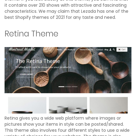
it contains over 210 shows with attractive and fascinating
characteristics. We may claim that Lezada has one of the
best Shopify themes of 2021 for any taste and need.
Retina Theme
Retina gives you a wide web platform where images or
pictures show your items in style can be posted/shared.
This theme also involves four different styles to use a wide