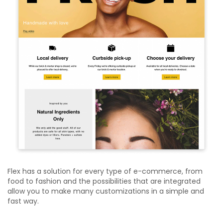
Flex has a solution for every type of e-commerce, from
food to fashion and the possibilities that are integrated
allow you to make many customizations in a simple and
fast way.