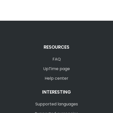
RESOURCES
FAQ
UpTime page
Help center
INTERESTING
Supported languages