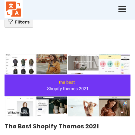
Home
Blog
The Best Shopify Themes 2021
Filters
The Best Shopify Themes 2021