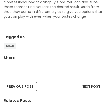
a professional look at a Shopify store. You can fine-tune
these themes until you get the desired result. Aside from
that, they come in different styles to give you options that
you can play with even when your tastes change.
Tagged as
News
Share
PREVIOUS POST
NEXT POST
Related Posts