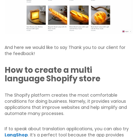
And here we would like to say Thank you to our client for
the feedback!
How to create a multi
language Shopify store
The Shopify platform creates the most comfortable
conditions for doing business. Namely, it provides various
applications that improve websites and help simplify and
automate many processes.
If to speak about translation applications, you can also try
LangShop
. It’s a perfect tool because the app provides