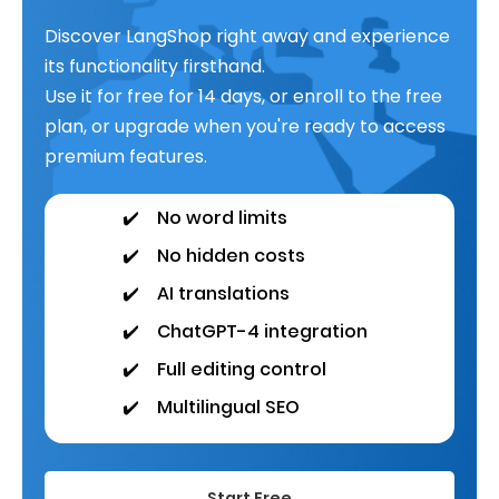
Discover LangShop right away and experience
its functionality firsthand.
Use it for free for 14 days, or enroll to the free
plan, or upgrade when you're ready to access
premium features.
✔️
No word limits
✔️
No hidden costs
✔️
AI translations
✔️
ChatGPT-4 integration
✔️
Full editing control
✔️
Multilingual SEO
Start Free