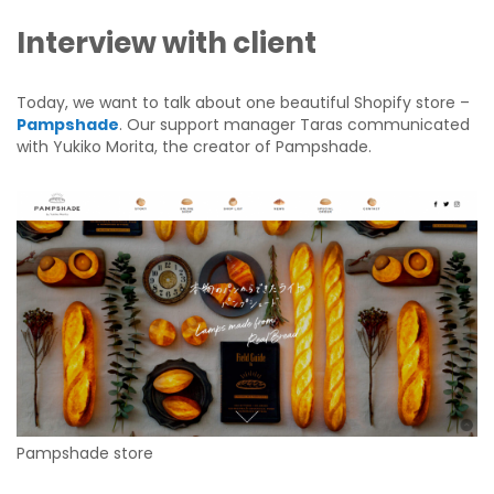
Interview with client
Today, we want to talk about one beautiful Shopify store –
Pampshade
. Our support manager Taras communicated
with Yukiko Morita, the creator of Pampshade.
Pampshade store