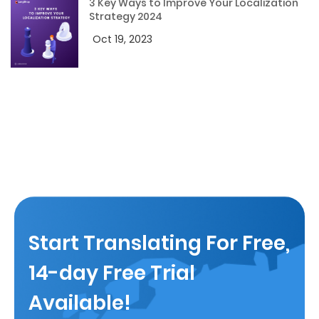
3 Key Ways to Improve Your Localization
Strategy 2024
Oct 19, 2023
Start Translating For Free,
14-day Free Trial
Available!