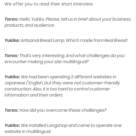
We offer you to read their short interview:
Taras:
Hello, Yukiko. Please, tell us in brief about your business,
products, and audience.
Yukiko:
Artisanal Bread Lamp. Which made from Real Bread!
Taras:
That’s very interesting. And what challenges do you
encounter making your site multilingual?
Yukiko:
We had been operating 2 different websites in
Japanese / English, but they were not customer-friendly
construction. Also, it is too hard to control customer
information and their orders.
Taras:
How did you overcome these challenges?
Yukiko:
We installed Langshop and came to operate one
website in multilingual.