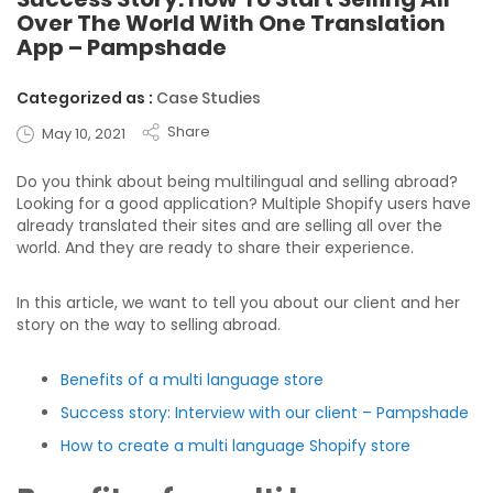
Over The World With One Translation
App – Pampshade
Categorized as :
Case Studies
Share
May 10, 2021
Do you think about being multilingual and selling abroad?
Looking for a good application? Multiple Shopify users have
already translated their sites and are selling all over the
world. And they are ready to share their experience.
In this article, we want to tell you about our client and her
story on the way to selling abroad.
Benefits of a multi language store
Success story: Interview with our client – Pampshade
How to create a multi language Shopify store