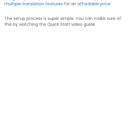
multiple translation features
for an
affordable price
.
The setup process is super simple. You can make sure of
this by watching the Quick Start video guide.