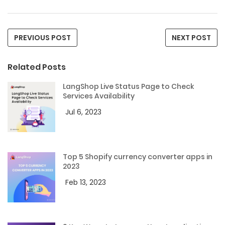
PREVIOUS POST
NEXT POST
Related Posts
LangShop Live Status Page to Check
Services Availability
Jul 6, 2023
Top 5 Shopify currency converter apps in
2023
Feb 13, 2023