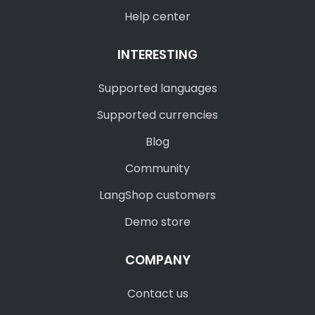
Help center
INTERESTING
Supported languages
Supported currencies
Blog
Community
LangShop customers
Demo store
COMPANY
Contact us