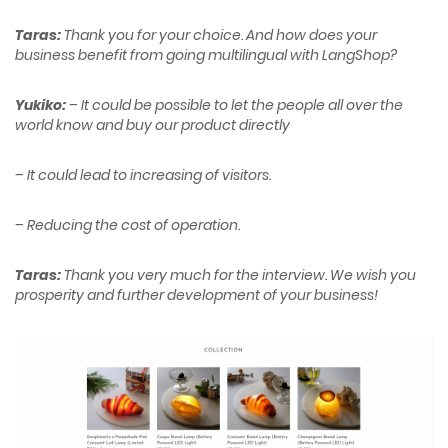
Taras:
Thank you for your choice. And how does your
business benefit from going multilingual with LangShop?
Yukiko:
– It could be possible to let the people all over the
world know and buy our product directly
– It could lead to increasing of visitors.
– Reducing the cost of operation
.
Taras:
Thank you very much for the interview. We wish you
prosperity and further development of your business!