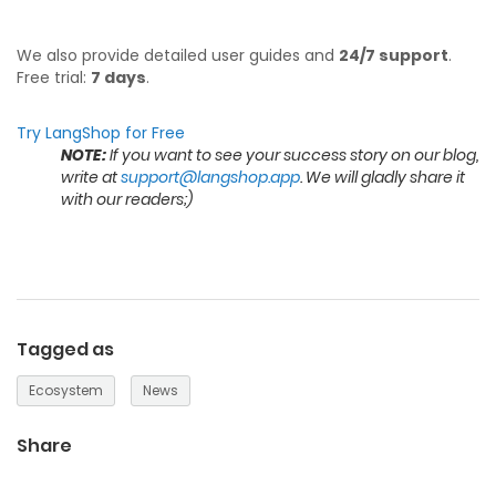
We also provide detailed user guides and
24/7 support
.
Free trial:
7 days
.
Try LangShop for Free
NOTE:
If you want to see your success story on our blog,
write at
support@langshop.app
. We will gladly share it
with our readers;)
Tagged as
Ecosystem
News
Share