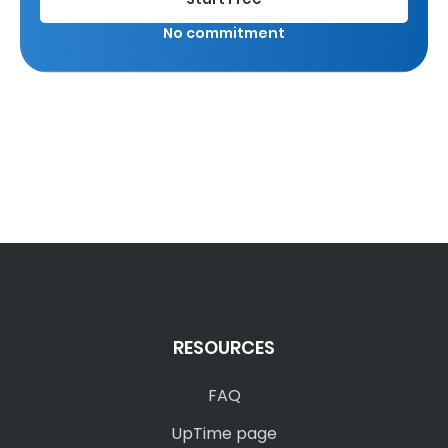
No commitment
RESOURCES
FAQ
UpTime page