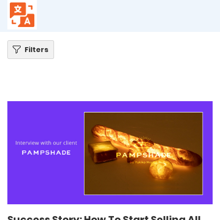
Home
Blog
Success Story: How To Start Selling All Over The World With One
Translation App – Pampshade
Filters
Success Story: How To Start Selling All