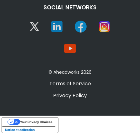
SOCIAL NETWORKS
Twitter
Linkedin
Facebook
Instagram
YouTube
© Aheadworks 2026
Terms of Service
Privacy Policy
Your Privacy Choices
Notice at collection