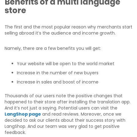
Benefits
of a multi language
store
The first and the most popular reason why merchants start
selling abroad it’s the audience and income growth.
Namely, there are a few benefits you will get:
Your website will be open to the world market
Increase in the number of new buyers
Increase in sales and boost of income
Thousands of our users note the positive changes that
happened to their store after installing the translation app.
And it’s not just a saying. Potential users can visit the
LangShop page
and read reviews. Moreover, once we
decided to ask our clients about their success story with
LangShop. And our team was very glad to get positive
feedback.