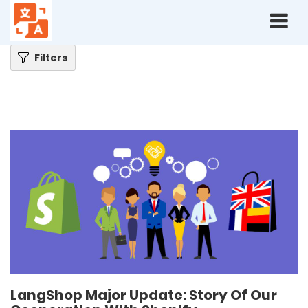
Home
Blog
LangShop Major Update: Story Of Our Cooperation With Shopify
Filters
LangShop Major Update: Story Of Our