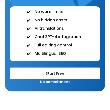
✔️
No word limits
✔️
No hidden costs
✔️
AI translations
✔️
ChatGPT-4 integration
✔️
Full editing control
✔️
Multilingual SEO
Start Free
No commitment