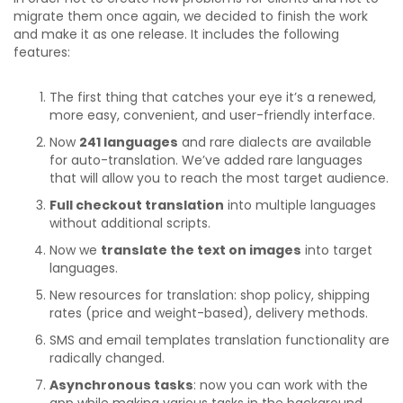
migrate them once again, we decided to finish the work
and make it as one release. It includes the following
features:
The first thing that catches your eye it’s a renewed,
more easy, convenient, and user-friendly interface.
Now
241 languages
and rare dialects are available
for auto-translation. We’ve added rare languages
that will allow you to reach the most target audience.
Full checkout translation
into multiple languages
without additional scripts.
Now we
translate the text on images
into target
languages.
New resources for translation: shop policy, shipping
rates (price and weight-based), delivery methods.
SMS and email templates translation functionality are
radically changed.
Asynchronous tasks
: now you can work with the