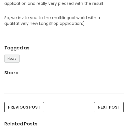
application and really very pleased with the result.
So, we invite you to the multilingual world with a
qualitatively new LangShop application:)
Tagged as
News
Share
PREVIOUS POST
NEXT POST
Related Posts