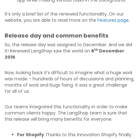
app while making various tasks in the background.
It’s only a brief list of the renewed functionality. On our
website, you are able to read more on the
Features page
.
Release day and common benefits
So, the release day was assigned to December. And we did
th
it! Renewed LangShop saw the world on
6
December
2019
.
Now, looking back it’s difficult to imagine what a huge work
was made – hundreds of hours of discussions and planning,
months of work and bugs fixing. It was a great challenge
for all of us.
Our teams integrated this functionality in order to make
common clients happy. The LangShop team is sure that
this release will bring many benefits for everyone:
For Shopify
Thanks to this innovation Shopify finally