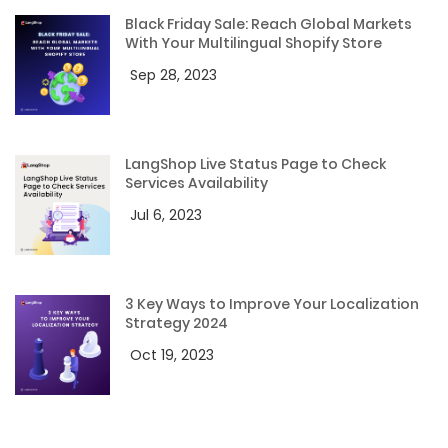
Black Friday Sale: Reach Global Markets
With Your Multilingual Shopify Store
Sep 28, 2023
LangShop Live Status Page to Check
Services Availability
Jul 6, 2023
3 Key Ways to Improve Your Localization
Strategy 2024
Oct 19, 2023