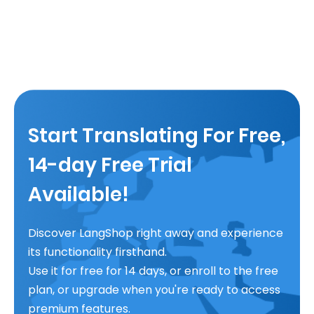
Start Translating For Free,
14-day Free Trial
Available!
Discover LangShop right away and experience
its functionality firsthand.
Use it for free for 14 days, or enroll to the free
plan, or upgrade when you're ready to access
premium features.