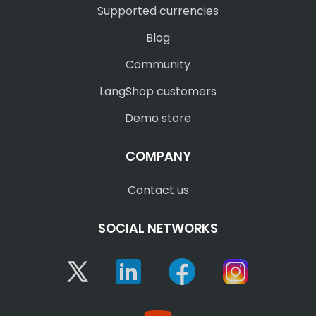
Supported currencies
Blog
Community
LangShop customers
Demo store
COMPANY
Contact us
SOCIAL NETWORKS
Twitter
Linkedin
Facebook
Instagram
YouTube