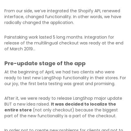
From our side, we’ve integrated the Shopify API, renewed
interface, changed functionality. In other words, we have
radically changed the application.
Painstaking work lasted 5 long months. Integration for
release of the multilingual checkout was ready at the end
of March 2019…
Pre-update stage of the app
At the beginning of April, we had two clients who were
ready to test new LangShop functionality in their stores. For
our joy, the first beta testing was great and promising.
After it, we were ready to release LangShop major update
BUT a new idea raised.
It was decided to localize the
entire store
(not only checkout) because the biggest
part of the new functionality is a part of the checkout.
In order not to create new problems for clients and not to