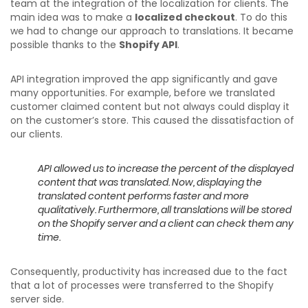
team at the integration of the localization for clients. The
main idea was to make a
localized checkout
. To do this
we had to change our approach to translations. It became
possible thanks to the
Shopify API
.
API integration improved the app significantly and gave
many opportunities. For example, before we translated
customer claimed content but not always could display it
on the customer’s store. This caused the dissatisfaction of
our clients.
API allowed us to increase the percent of the displayed
content that was translated. Now, displaying the
translated content performs faster and more
qualitatively. Furthermore, all translations will be stored
on the Shopify server and a client can check them any
time.
Consequently, productivity has increased due to the fact
that a lot of processes were transferred to the Shopify
server side.