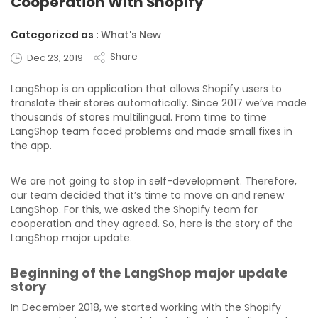
Cooperation With Shopify
Categorized as :
What's New
Share
Dec 23, 2019
LangShop is an application that allows Shopify users to
translate their stores automatically. Since 2017 we’ve made
thousands of stores multilingual. From time to time
LangShop team faced problems and made small fixes in
the app.
We are not going to stop in self-development. Therefore,
our team decided that it’s time to move on and renew
LangShop. For this, we asked the Shopify team for
cooperation and they agreed. So, here is the story of the
LangShop major update.
Beginning of the LangShop major update
story
In December 2018, we started working with the Shopify