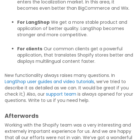
enters the localization market. In this area, it
becomes even better than BigCommerce and Wix.
For LangShop
We get a more stable product and
application of better quality. LangShop becomes
stronger and more competitive.
For clients
Our common clients get a powerful
application, that translates Shopify stores better and
displays multilingual content faster.
New functionality always raises many questions. In
LangShop user guides and video tutorials
, we’ve tried to
describe it as detailed as we can. It would be great if you
check it;) Also, our
support team
is always opened for your
questions. Write to us if you need help.
Afterwords
Working with the Shopify team was a very interesting and
extremely important experience for us. And we are happy
that all our efforts were not in vain. We’ve got a wonderful