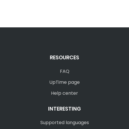
RESOURCES
FAQ
UpTime page
Help center
INTERESTING
Supported languages