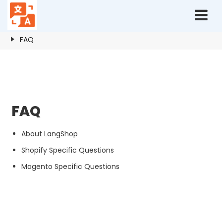
Home
Resources
FAQ
FAQ
FAQ
About LangShop
Shopify Specific Questions
Magento Specific Questions