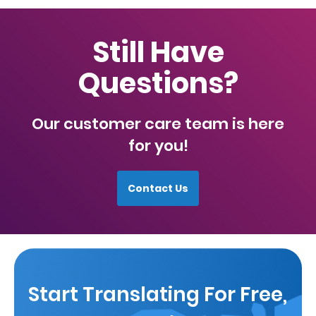
Still Have
Questions?
Our customer care team is here
for you!
Contact Us
Start Translating For Free,