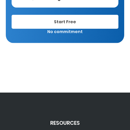
Start Free
No commitment
RESOURCES