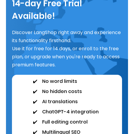
14-day Free Trial
Available!
Discover LangShop right away and experience
its functionality firsthand.
Use it for free for 14 days, or enroll to the free
plan, or upgrade when you're ready to access
premium features.
✔️
No word limits
✔️
No hidden costs
✔️
AI translations
✔️
ChatGPT-4 integration
✔️
Full editing control
✔️
Multilingual SEO