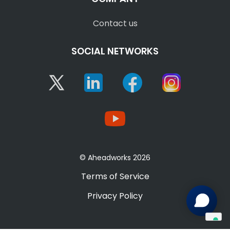
Contact us
SOCIAL NETWORKS
Twitter
Linkedin
Facebook
Instagram
YouTube
© Aheadworks 2026
Terms of Service
Privacy Policy