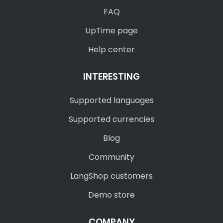
FAQ
UpTime page
Help center
INTERESTING
Supported languages
Supported currencies
Blog
Community
LangShop customers
Demo store
COMPANY