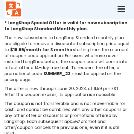
Terms
and
conditions:
* LangShop Special Offer is valid for new subscription
Summer
to LangShop Standard Monthly plan.
Sale
The new subscribers to LangShop Standard monthly plan
2023
are eligible to receive a discounted subscription price equal
to
$19.99/month
for 3 months
starting
from the moment
of coupon code application. For users who have never
installed LangShop before, the coupon code will come into
effect after a 14-day free trial. To redeem the offer, a
promotional code
SUMMER_23
must be applied on the
pricing page.
The offer is now through June 20, 2023, at 11:59 pm EST.
After the coupon expires, its application is impossible.
The coupon is not transferable and is not redeemable for
cash, and cannot be combined with any other coupons or
any other offer or discounts or promotions offered by
LangShop. Each subsequent
applied
promotional
offer/coupon cancels the previous one, even if it is still
valid.