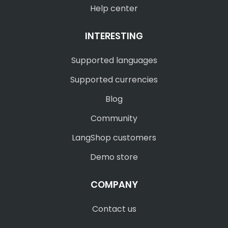
Help center
INTERESTING
Supported languages
Supported currencies
Blog
Community
LangShop customers
Demo store
COMPANY
Contact us