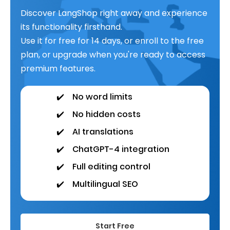
Discover LangShop right away and experience
its functionality firsthand.
Use it for free for 14 days, or enroll to the free
plan, or upgrade when you're ready to access
premium features.
✔️
No word limits
✔️
No hidden costs
✔️
AI translations
✔️
ChatGPT-4 integration
✔️
Full editing control
✔️
Multilingual SEO
Start Free