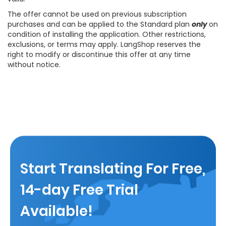
The offer cannot be used on previous subscription
purchases and can be applied to the Standard plan
only
on
condition of installing the application. Other restrictions,
exclusions, or terms may apply. LangShop reserves the
right to modify or discontinue this offer at any time
without notice.
Start Translating For Free,
14-day Free Trial
Available!