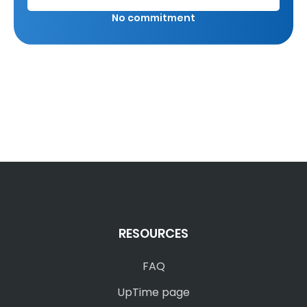
No commitment
RESOURCES
FAQ
UpTime page