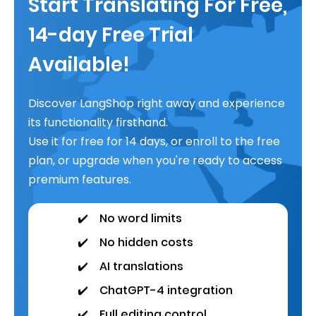
Start Translating For Free,
14-day Free Trial
Available!
Discover LangShop right away and experience
its functionality firsthand.
Use it for free for 14 days, or enroll to the free
plan, or upgrade when you're ready to access
premium features.
✔️
No word limits
✔️
No hidden costs
✔️
AI translations
✔️
ChatGPT-4 integration
✔️
Full editing control