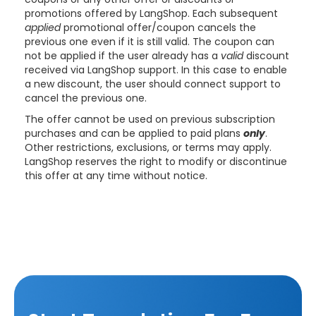
promotions offered by LangShop.
Each subsequent
applied
promotional offer/coupon cancels the
previous one even if it is still valid. The coupon can
not be applied if the user already has a
valid
discount
received via LangShop support. In this case to enable
a new discount, the user should connect support to
cancel the previous one.
The offer cannot be used on previous subscription
purchases and can be applied to paid plans
only
.
Other restrictions, exclusions, or terms may apply.
LangShop reserves the right to modify or discontinue
this offer at any time without notice.