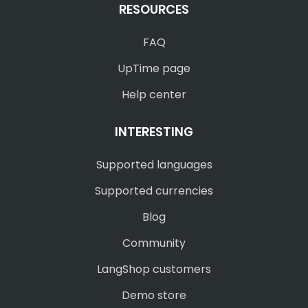
RESOURCES
FAQ
UpTime page
Help center
INTERESTING
Supported languages
Supported currencies
Blog
Community
LangShop customers
Demo store