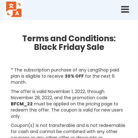
Terms
and
conditions:
Black
Friday
Terms and Conditions:
2022
Black Friday Sale
* The subscription purchase of any LangShop paid
plan is eligible to receive
30% OFF
for the next 6
month.
The offer is valid November 1, 2022, through
November 28, 2022,
and the promotion code
BFCM_22
must be applied on the pricing page to
redeem this offer. The coupon is valid for new users
only.
Coupon(s) is not transferable and is not redeemable
for cash and cannot be combined with any other
coupons or any other offer or discounts or