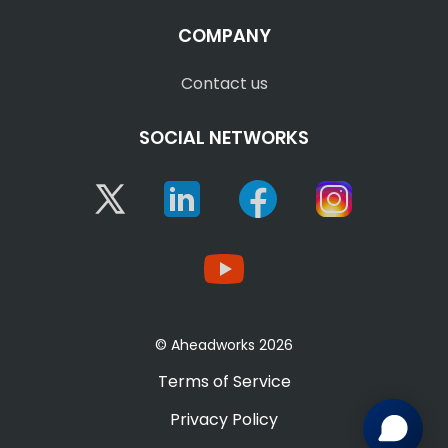
COMPANY
Contact us
SOCIAL NETWORKS
Twitter
Linkedin
Facebook
Instagram
YouTube
© Aheadworks 2026
Terms of Service
Privacy Policy