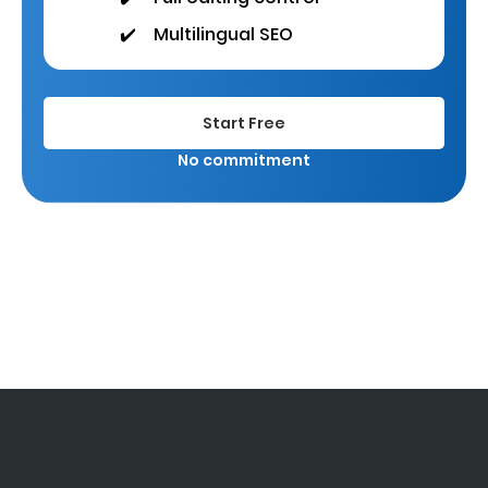
✔️
Multilingual SEO
Start Free
No commitment