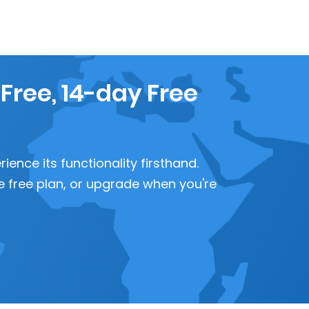
 Free, 14-day Free
ence its functionality firsthand.
 the free plan, or upgrade when you're