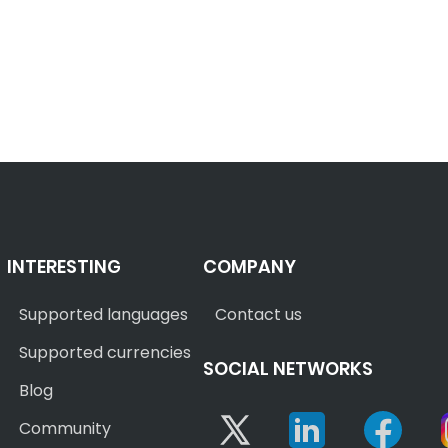
INTERESTING
COMPANY
Supported languages
Contact us
Supported currencies
SOCIAL NETWORKS
Blog
Twitter
Linkedin
Face
Community