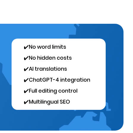
✔️
No word limits
✔️
No hidden costs
✔️
AI translations
✔️
ChatGPT-4 integration
✔️
Full editing control
✔️
Multilingual SEO