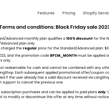
Features
Pricing
Shopify Servi
Terms and conditions: Black Friday sale 202
rd/Advanced monthly plan qualifies a
100% discount
for the
f
/Advanced plan only.
be charged the
regular
price for the Standard/Advanced plan: $
023,
and the promotion code
BFCM_MONTH
must be applied on
s only.
 not redeemable for cash and cannot be combined with any othe
angShop.
Each subsequent
applied
promotional offer/coupon canc
ied if the user already has a
valid
discount received via LangShop 
t support to cancel the previous one.
 subscription purchases and can be applied to paid plans
only
. 
t to modify or discontinue this offer at any time without notice