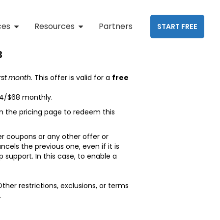
ces
Resources
Partners
START FREE
3
irst month
. This offer is valid for a
free
34/$68 monthly.
 the pricing page to redeem this
r coupons or any other offer or
els the previous one, even if it is
support. In this case, to enable a
Other restrictions, exclusions, or terms
.