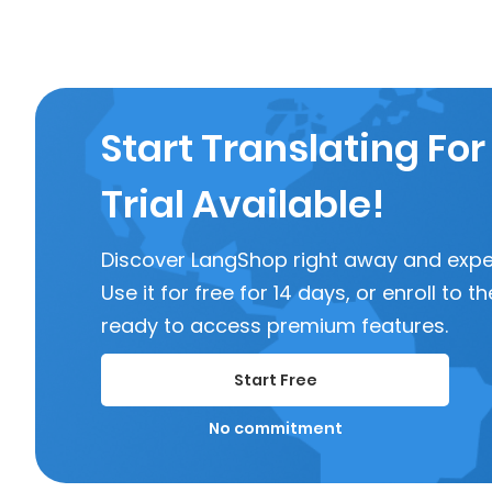
Start Translating For
Trial Available!
Discover LangShop right away and experi
Use it for free for 14 days, or enroll to
ready to access premium features.
Start Free
No commitment