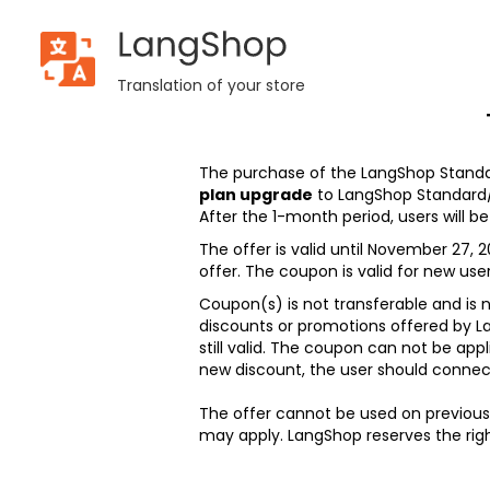
LangShop
Terms and
Translation of your store
conditions:
Black
Friday sale
The purchase of the LangShop Standa
2023
plan upgrade
to LangShop Standard
After the 1-month period, users will 
The offer is valid until November 27, 2
offer. The coupon is valid for new user
Coupon(s) is not transferable and is
discounts or promotions offered by L
still valid. The coupon can not be appl
new discount, the user should connec
The offer cannot be used on previous
may apply. LangShop reserves the righ