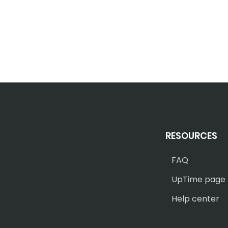
RESOURCES
FAQ
UpTime page
Help center