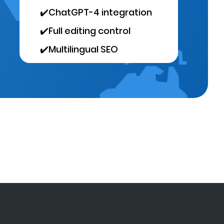
✔️
ChatGPT-4 integration
✔️
Full editing control
✔️
Multilingual SEO