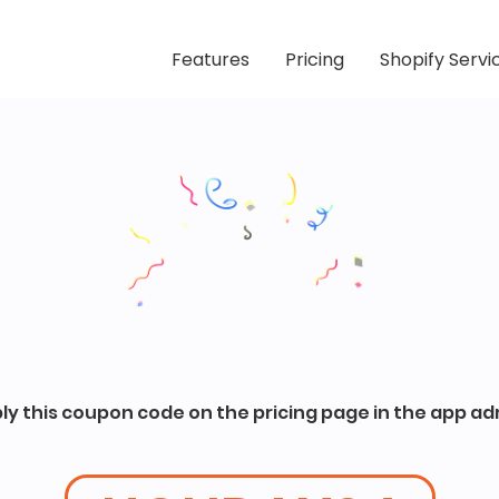
Features
Pricing
Shopify Servi
ly this coupon code on the pricing page in the app ad