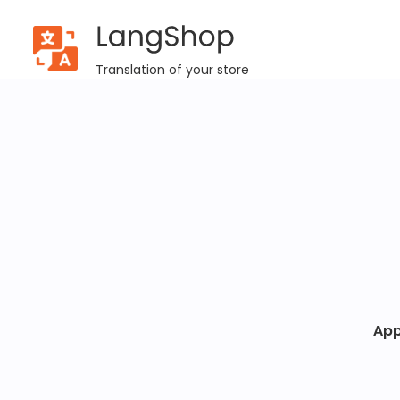
LangShop
Success
Translation of your store
App