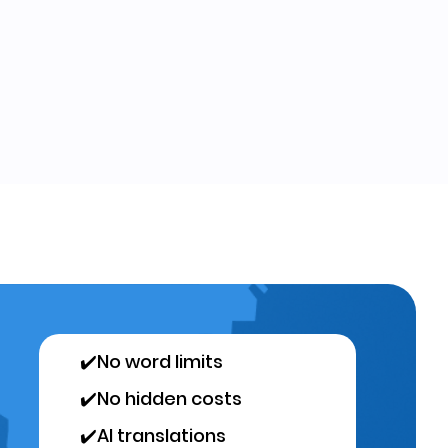
✔️
No word limits
✔️
No hidden costs
✔️
AI translations