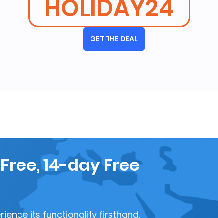
HOLIDAY24
GET THE DEAL
 Free, 14-day Free
ence its functionality firsthand.