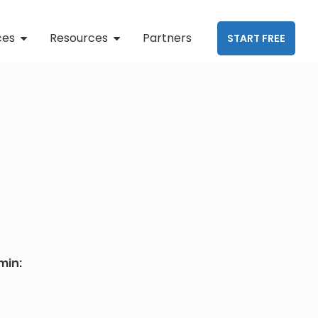
ces
Resources
Partners
START FREE
min: