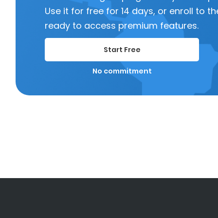
Use it for free for 14 days, or enroll to
ready to access premium features.
Start Free
No commitment