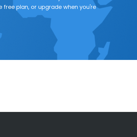
 the free plan, or upgrade when you're