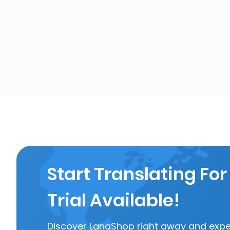
Start Translating For
Trial Available!
Discover LangShop right away and experi