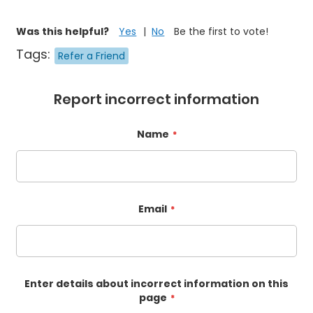
Was this helpful?
Yes
No
Be the first to vote!
Tags:
Refer a Friend
Report incorrect information
Name
Email
Enter details about incorrect information on this
page