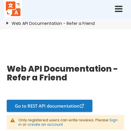
Home
Resources
Refer a Friend
Web API Documentation - Refer a Friend
Web API Documentation - Refer a Friend
Web API Documentation -
Refer a Friend
Go to REST API documentation
Only registered users can write reviews. Please
Sign
in
or
create an account