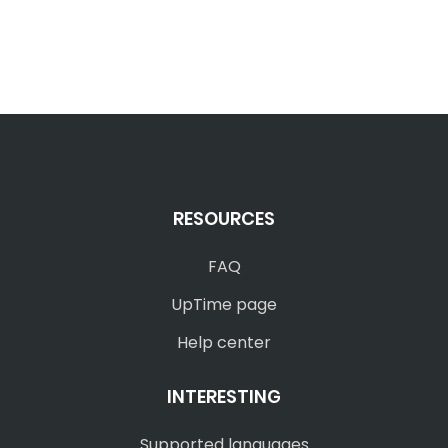
RESOURCES
FAQ
UpTime page
Help center
INTERESTING
Supported languages