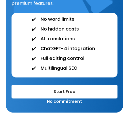
premium features.
✔️
No word limits
✔️
No hidden costs
✔️
AI translations
✔️
ChatGPT-4 integration
✔️
Full editing control
✔️
Multilingual SEO
Start Free
No commitment