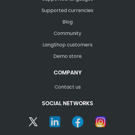
Supported currencies
Blog
Community
LangShop customers
Demo store
COMPANY
Contact us
SOCIAL NETWORKS
Twitter
Linkedin
Facebook
Instagram