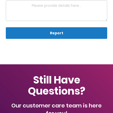
Report
Still Have
Questions?
Our customer care team is here