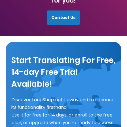
for you!
Contact Us
Start Translating For Free,
14-day Free Trial
Available!
Discover LangShop right away and experience
its functionality firsthand.
Use it for free for 14 days, or enroll to the free
plan, or upgrade when you're ready to access