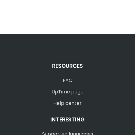
RESOURCES
FAQ
UpTime page
Help center
INTERESTING
Supported languages