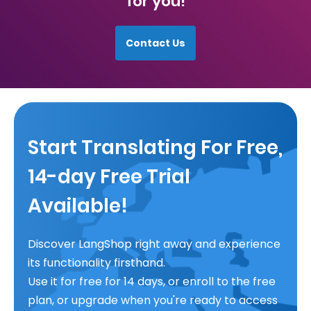
for you!
Contact Us
Start Translating For Free,
14-day Free Trial
Available!
Discover LangShop right away and experience
its functionality firsthand.
Use it for free for 14 days, or enroll to the free
plan, or upgrade when you're ready to access