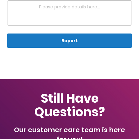
Report
Still Have
Questions?
Our customer care team is here