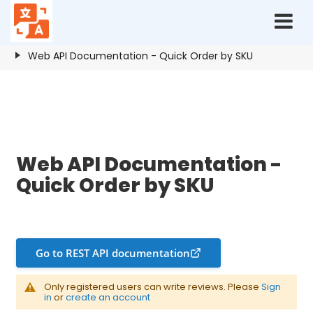
Home
Resources
Quick Order by SKU
Web API Documentation - Quick Order by SKU
Web API Documentation - Quick Order by SKU
Web API Documentation -
Quick Order by SKU
Go to REST API documentation
Only registered users can write reviews. Please
Sign
in
or
create an account