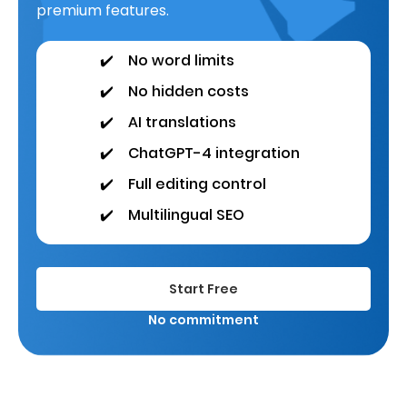
premium features.
✔️
No word limits
✔️
No hidden costs
✔️
AI translations
✔️
ChatGPT-4 integration
✔️
Full editing control
✔️
Multilingual SEO
Start Free
No commitment