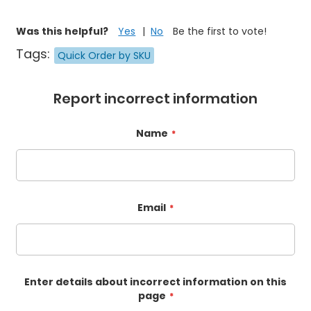
Was this helpful?
Yes
No
Be the first to vote!
Tags:
Quick Order by SKU
Report incorrect information
Name
Email
Enter details about incorrect information on this
page