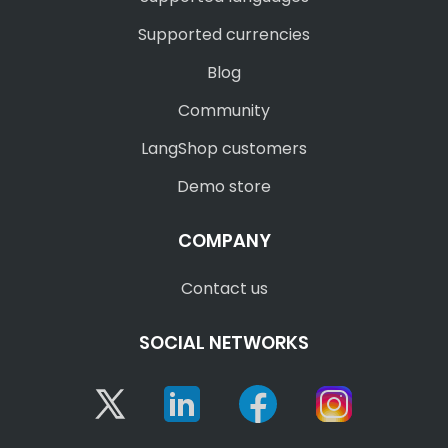
Supported currencies
Blog
Community
LangShop customers
Demo store
COMPANY
Contact us
SOCIAL NETWORKS
Twitter
Linkedin
Facebook
Instagram