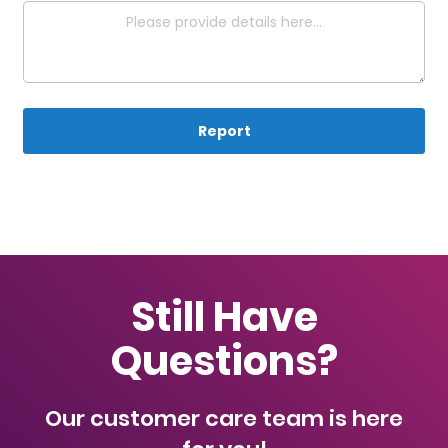
Report
Still Have
Questions?
Our customer care team is here