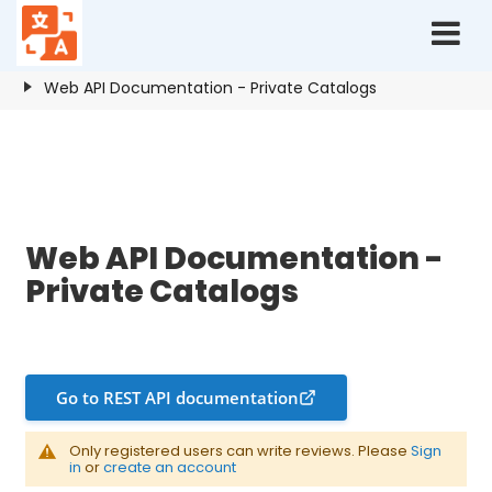
Home
Resources
Private Catalogs
Web API Documentation - Private Catalogs
Web API Documentation - Private Catalogs
Web API Documentation -
Private Catalogs
Go to REST API documentation
Only registered users can write reviews. Please
Sign
in
or
create an account