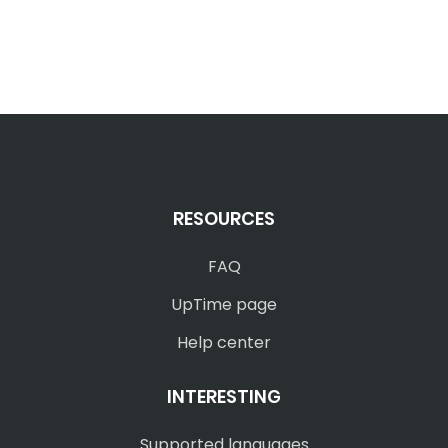
RESOURCES
FAQ
UpTime page
Help center
INTERESTING
Supported languages