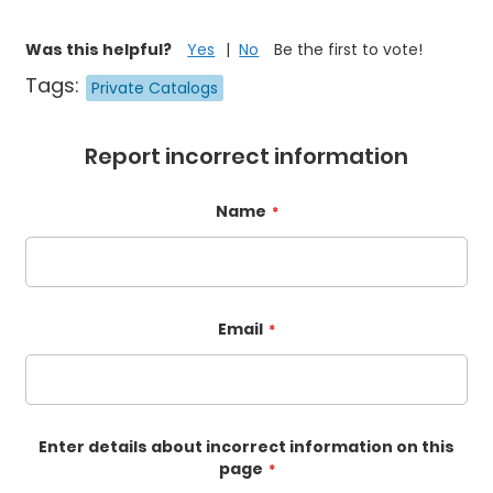
Was this helpful?
Yes
No
Be the first to vote!
Tags:
Private Catalogs
Report incorrect information
Name
Email
Enter details about incorrect information on this
page