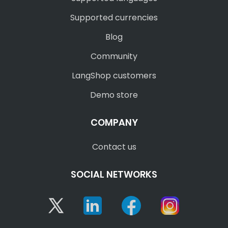
Supported currencies
Blog
Community
LangShop customers
Demo store
COMPANY
Contact us
SOCIAL NETWORKS
Twitter
Linkedin
Facebook
Instagram