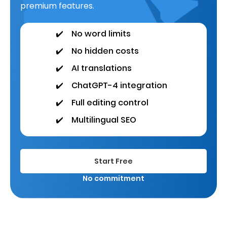
premium features.
✔️
No word limits
✔️
No hidden costs
✔️
AI translations
✔️
ChatGPT-4 integration
✔️
Full editing control
✔️
Multilingual SEO
Start Free
No commitment