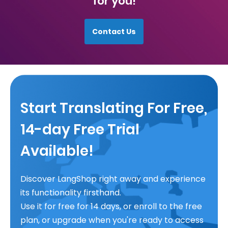
for you!
Contact Us
Start Translating For Free,
14-day Free Trial
Available!
Discover LangShop right away and experience
its functionality firsthand.
Use it for free for 14 days, or enroll to the free
plan, or upgrade when you're ready to access