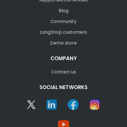
Blog
Community
LangShop customers
Demo store
COMPANY
Contact us
SOCIAL NETWORKS
Twitter
Linkedin
Facebook
Instagram
YouTube