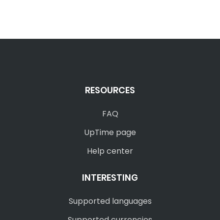
RESOURCES
FAQ
UpTime page
Help center
INTERESTING
Supported languages
Supported currencies