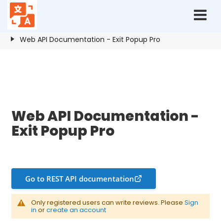
Home
Resources
Exit Popup Pro
Web API Documentation - Exit Popup Pro
Web API Documentation - Exit Popup Pro
Web API Documentation -
Exit Popup Pro
Go to REST API documentation
Only registered users can write reviews. Please
Sign
in
or
create an account