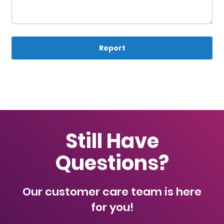
Report
Still Have
Questions?
Our customer care team is here
for you!