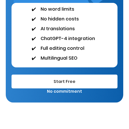
✔️
No word limits
✔️
No hidden costs
✔️
AI translations
✔️
ChatGPT-4 integration
✔️
Full editing control
✔️
Multilingual SEO
Start Free
No commitment