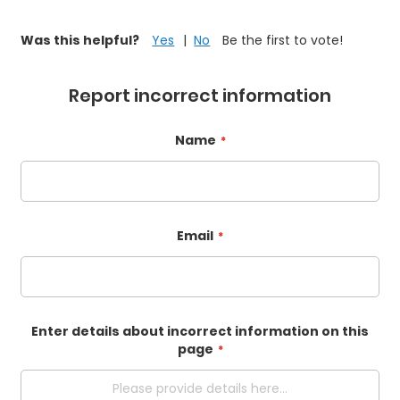
Was this helpful?
Yes
No
Be the first to vote!
Report incorrect information
Name
Email
Enter details about incorrect information on this
page