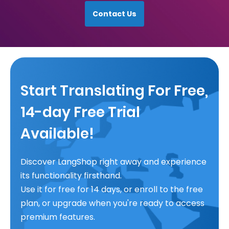
Contact Us
Start Translating For Free,
14-day Free Trial
Available!
Discover LangShop right away and experience
its functionality firsthand.
Use it for free for 14 days, or enroll to the free
plan, or upgrade when you're ready to access
premium features.