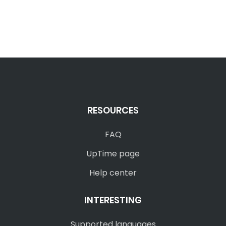
RESOURCES
FAQ
UpTime page
Help center
INTERESTING
Supported languages