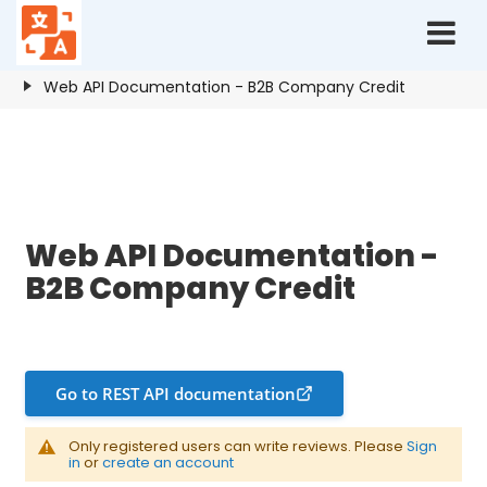
Home
Resources
B2B Company Credit
Web API Documentation - B2B Company Credit
Web API Documentation - B2B Company Credit
Web API Documentation -
B2B Company Credit
Go to REST API documentation
Only registered users can write reviews. Please
Sign
in
or
create an account