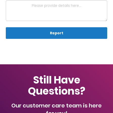
Report
Still Have
Questions?
Our customer care team is here