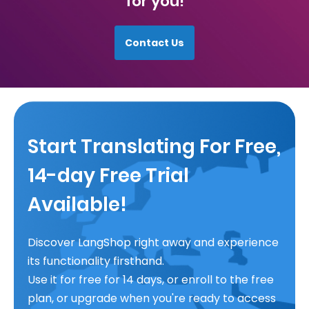
for you!
Contact Us
Start Translating For Free,
14-day Free Trial
Available!
Discover LangShop right away and experience
its functionality firsthand.
Use it for free for 14 days, or enroll to the free
plan, or upgrade when you're ready to access