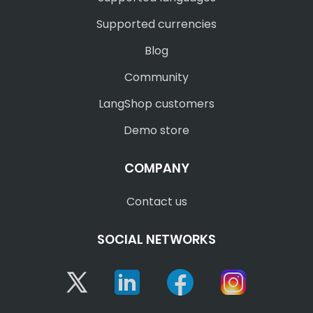
Supported currencies
Blog
Community
LangShop customers
Demo store
COMPANY
Contact us
SOCIAL NETWORKS
Twitter
Linkedin
Facebook
Instagram