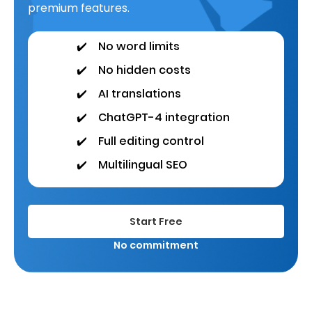
premium features.
✔️
No word limits
✔️
No hidden costs
✔️
AI translations
✔️
ChatGPT-4 integration
✔️
Full editing control
✔️
Multilingual SEO
Start Free
No commitment