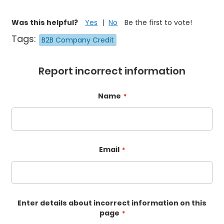
Was this helpful?
Yes
No
Be the first to vote!
Tags:
B2B Company Credit
Report incorrect information
Name
Email
Enter details about incorrect information on this
page