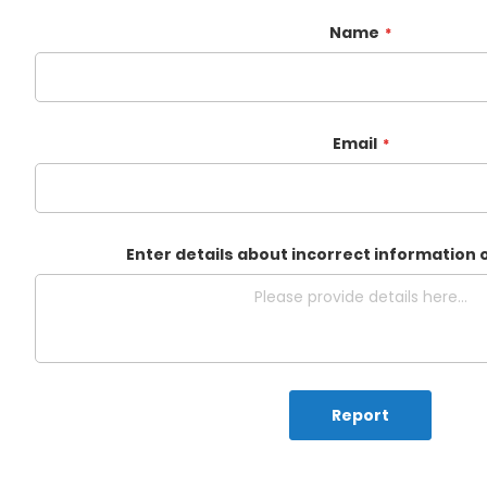
Name
Email
Enter details about incorrect information 
Report