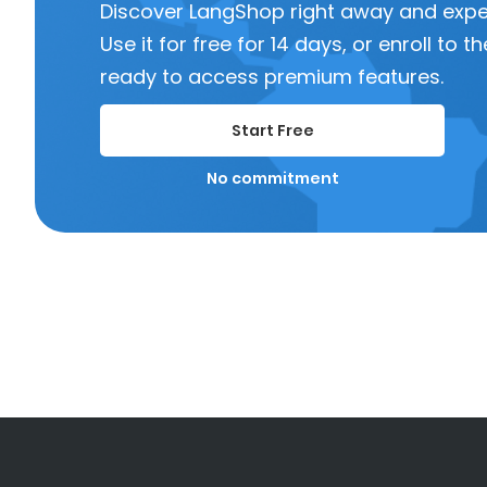
Discover LangShop right away and experi
Use it for free for 14 days, or enroll to
ready to access premium features.
Start Free
No commitment