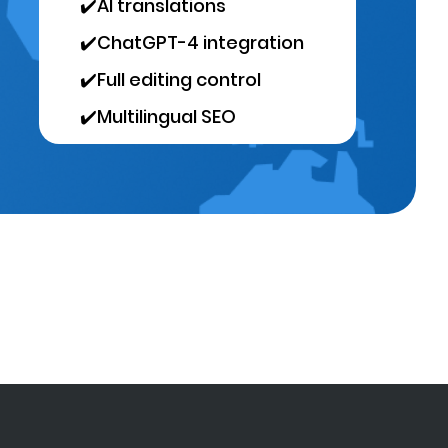
✔️
AI translations
✔️
ChatGPT-4 integration
✔️
Full editing control
✔️
Multilingual SEO