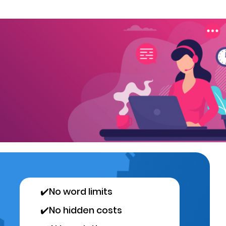
✔️
No word limits
✔️
No hidden costs