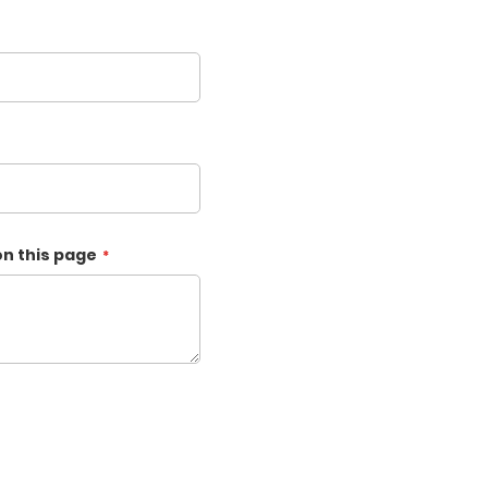
on this page