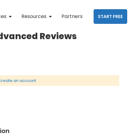
ces
Resources
Partners
START FREE
Advanced Reviews
create an account
ion