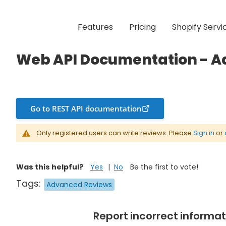
Features
Pricing
Shopify Servi
mentation - Advanced Reviews
Web API Documentation - 
Go to REST API documentation
Only registered users can write reviews. Please
Sign in
or
Was this helpful?
Yes
No
Be the first to vote!
Tags:
Advanced Reviews
Report incorrect informat