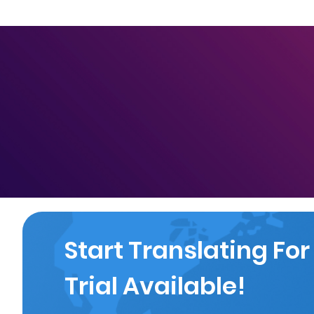
Start Translating For
Trial Available!