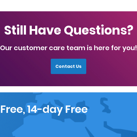
Still Have Questions?
Our customer care team is here for you!
Contact Us
 Free, 14-day Free