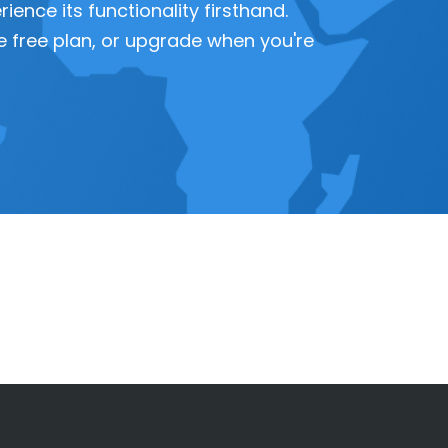
ence its functionality firsthand.
 the free plan, or upgrade when you're