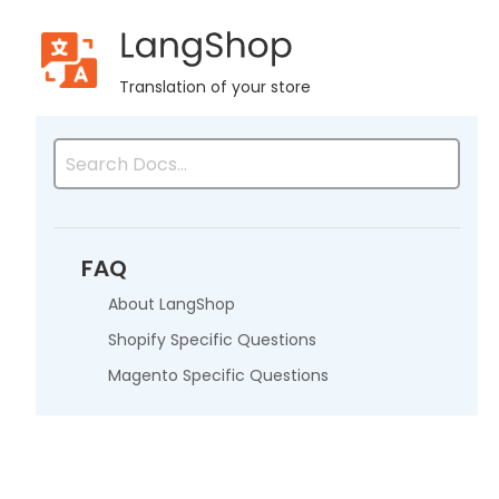
LangShop
Home
Resources
Advanced Reviews
Web API Docu
Translation of your store
FAQ
About LangShop
Shopify Specific Questions
Magento Specific Questions