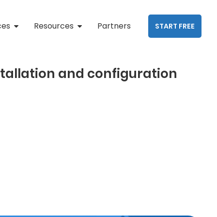
ces
Resources
Partners
START FREE
stallation and configuration