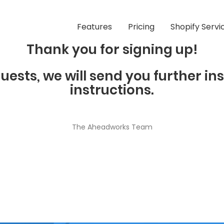
Features
Pricing
Shopify Servi
Thank you for signing up!
uests, we will send you further in
instructions.
The Aheadworks Team