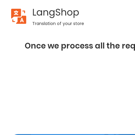
LangShop
Translation of your store
Once we process all the req