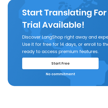
Start Translating For
Trial Available!
Discover LangShop right away and experi
Use it for free for 14 days, or enroll to
ready to access premium features.
Start Free
No commitment