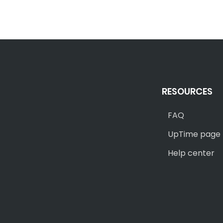
RESOURCES
FAQ
UpTime page
Help center