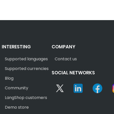
INTERESTING
COMPANY
Supported languages
Contact us
Supported currencies
SOCIAL NETWORKS
Blog
Twitter
Linkedin
Face
Community
LangShop customers
Demo store