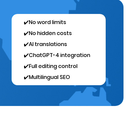
✔️
No word limits
✔️
No hidden costs
✔️
AI translations
✔️
ChatGPT-4 integration
✔️
Full editing control
✔️
Multilingual SEO