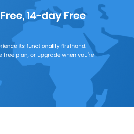
 Free, 14-day Free
ence its functionality firsthand.
 the free plan, or upgrade when you're