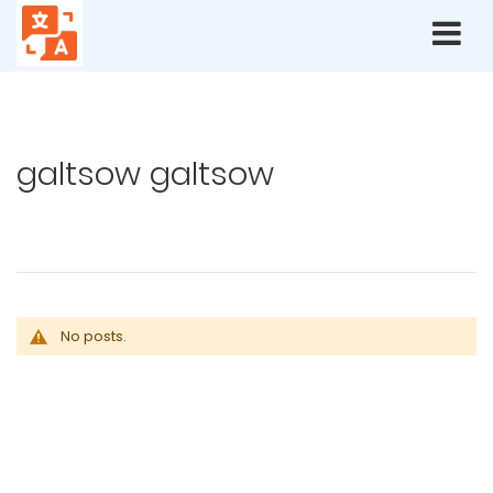
Home
Blog
Authors
galtsow galtsow
galtsow galtsow
No posts.