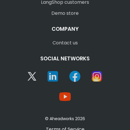
LangShop customers
Demo store
COMPANY
Contact us
SOCIAL NETWORKS
Twitter
Linkedin
Facebook
Instagram
YouTube
© Aheadworks 2026
Terms of Service