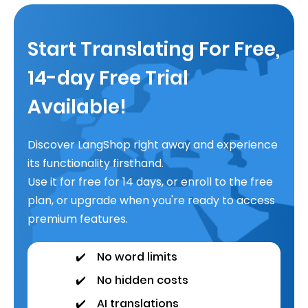
Start Translating For Free,
14-day Free Trial
Available!
Discover LangShop right away and experience
its functionality firsthand.
Use it for free for 14 days, or enroll to the free
plan, or upgrade when you're ready to access
premium features.
✔️
No word limits
✔️
No hidden costs
✔️
AI translations