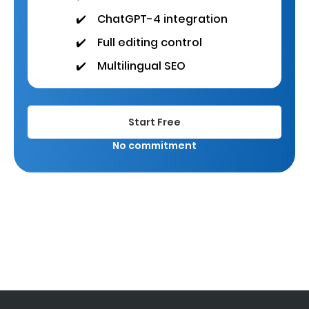
✔️
ChatGPT-4 integration
✔️
Full editing control
✔️
Multilingual SEO
Start Free
No commitment