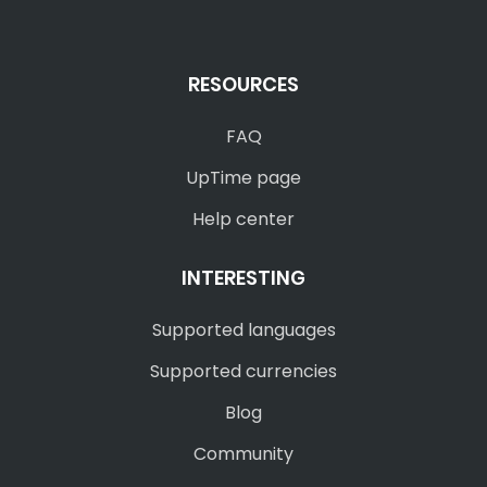
RESOURCES
FAQ
UpTime page
Help center
INTERESTING
Supported languages
Supported currencies
Blog
Community