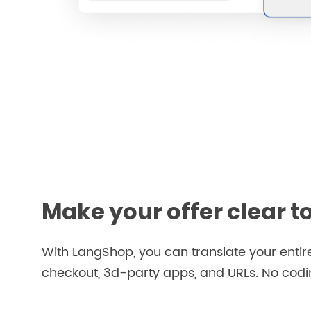
Make your offer clear t
With LangShop, you can translate your entire
checkout, 3d-party apps, and URLs. No coding