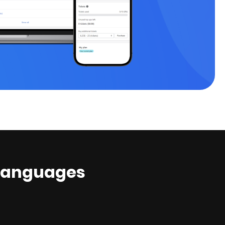
ed languages