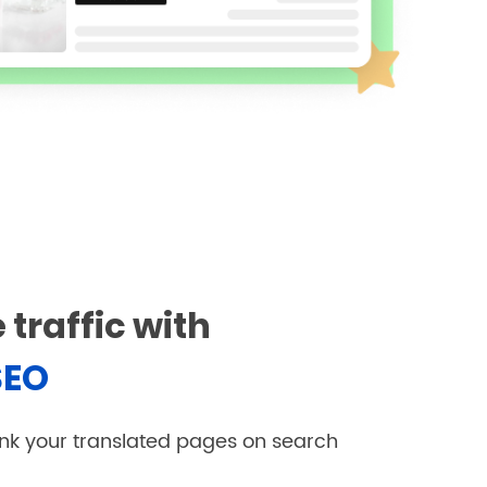
 traffic with
SEO
nk your translated pages on search