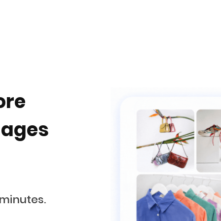
ore
uages
 minutes.