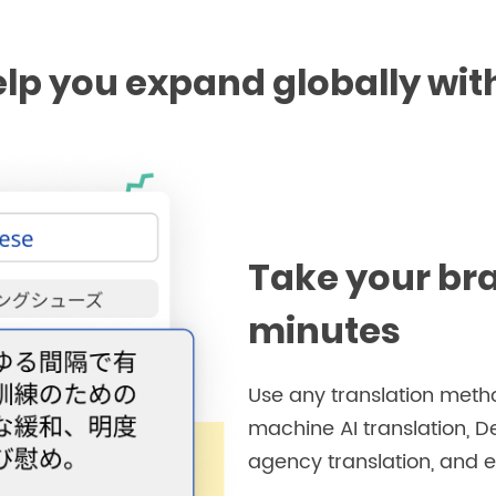
lp you expand globally wit
Take your br
minutes
Use any translation metho
machine AI translation, D
agency translation, and e