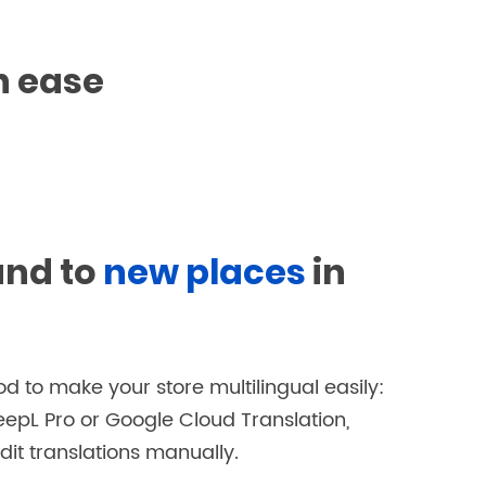
h ease
and to
new places
in
d to make your store multilingual easily:
eepL Pro or Google Cloud Translation,
dit translations manually.