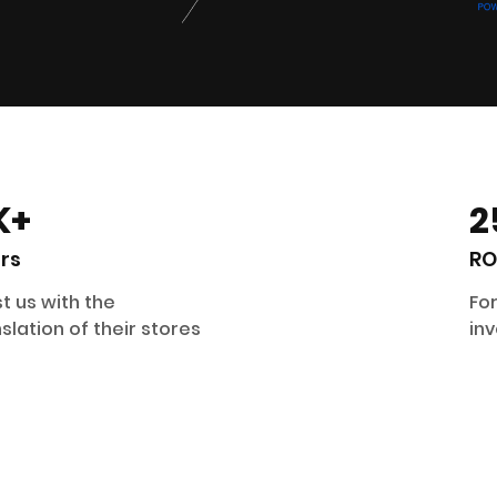
K+
2
rs
RO
t us with the
For
slation of their stores
inv