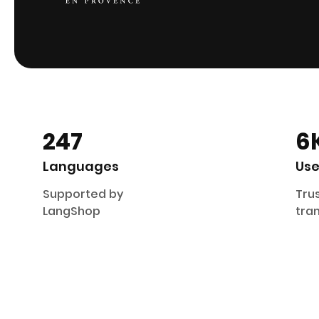
247
6
Languages
Use
Supported by
Trus
LangShop
tran