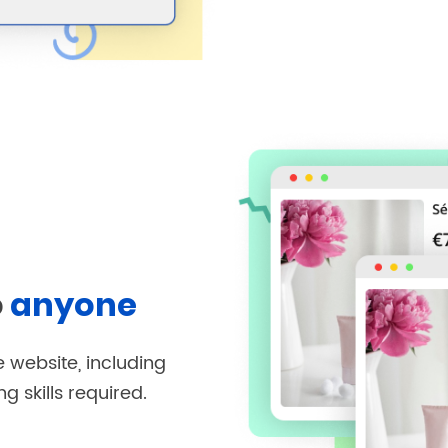
o
anyone
 website, including
 skills required.