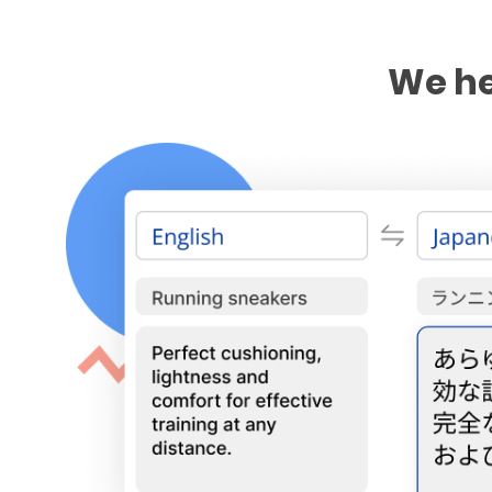
We he