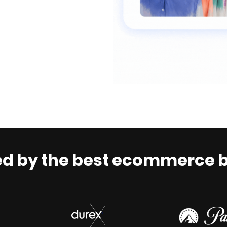
ed by the best ecommerce 