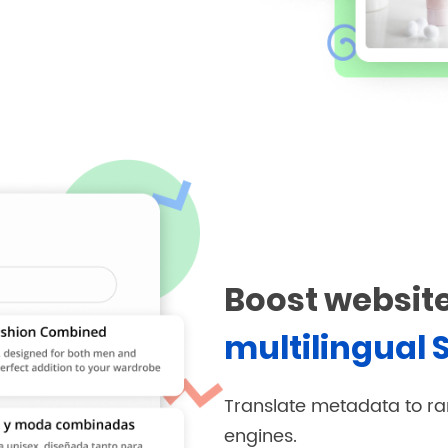
Boost website
multilingual 
Translate metadata to ra
engines.