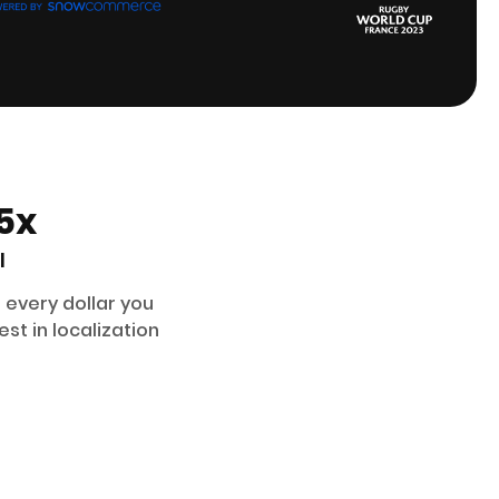
5x
I
 every dollar you
est in localization