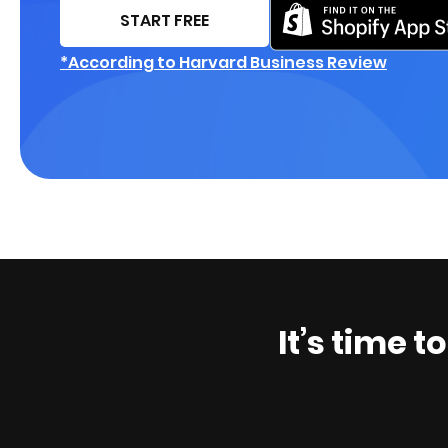
START FREE
*According to Harvard Business Review
It’s time t