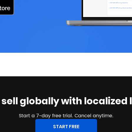
o sell globally with localiz
Start a 7-day free trial. Cancel anytime.
START FREE