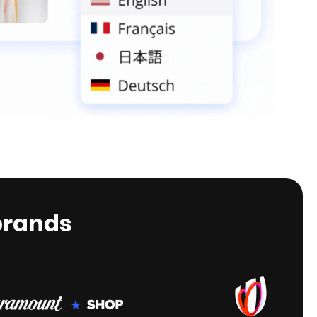
brands