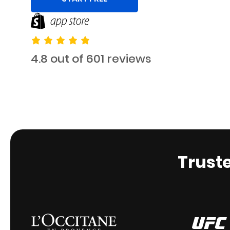
4.8 out of 601 reviews
Trust