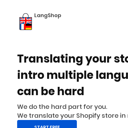
LangShop
-
LangShop
translation
app
for
shopify
Translating your st
intro multiple lang
can be hard
We do the hard part for you.
We translate your Shopify store in
START FREE