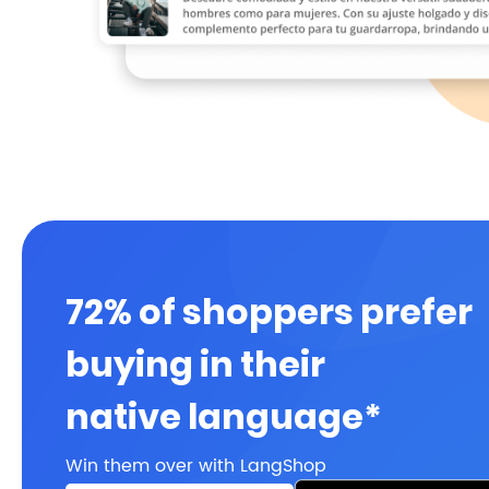
72% of shoppers prefer
buying in their
native language*
Win them over with LangShop