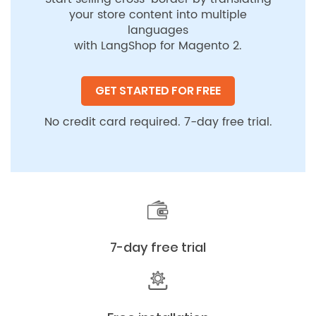
your store content into multiple
languages
with LangShop for Magento 2.
GET STARTED FOR FREE
No credit card required. 7-day free trial.
7-day free trial