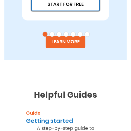
START FOR FREE
LEARN MORE
Helpful Guides
Guide
Getting started
A step-by-step guide to