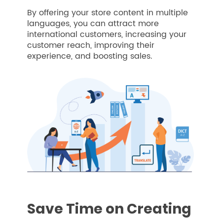
By offering your store content in multiple
languages, you can attract more
international customers, increasing your
customer reach, improving their
experience, and boosting sales.
Save Time on Creating