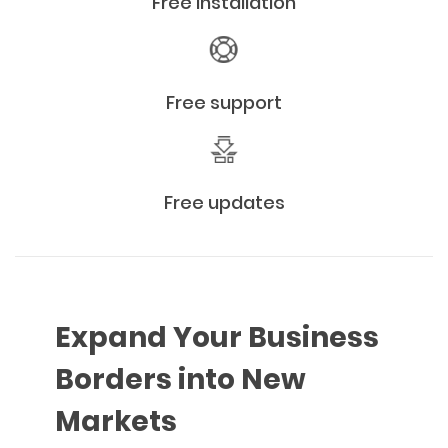
Free installation
Free support
Free updates
Expand Your Business
Borders into New
Markets