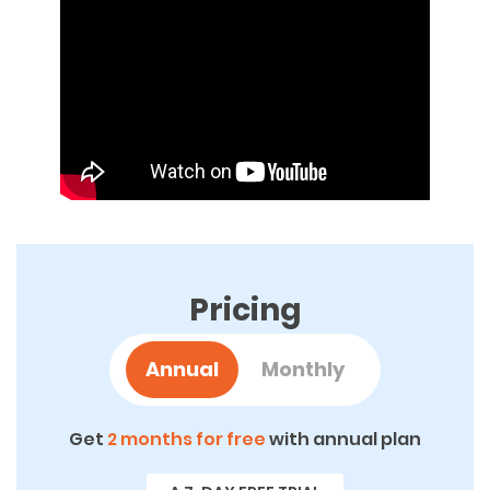
Pricing
Annual
Monthly
Get
2 months for free
with annual plan