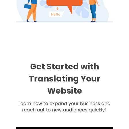
Get Started with
Translating Your
Website
Learn how to expand your business and
reach out to new audiences quickly!