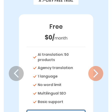
A 7-DAY FREE TRIAL
Free
$0/
month
AI translation: 50
products
Agency translation
1 language
No word limit
Multilingual SEO
Basic support