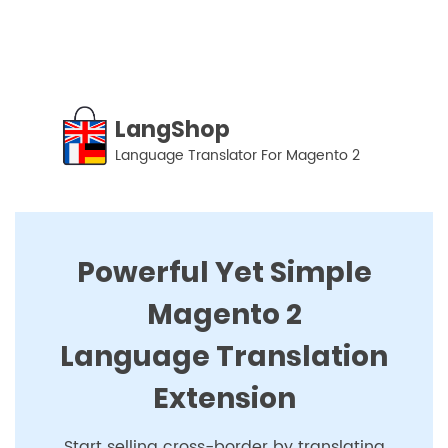
LangShop
-
Language
Translator
For
LangShop
Magento
Language Translator For Magento 2
2
Powerful Yet Simple
Magento 2
Language Translation
Extension
Start selling cross-border by translating