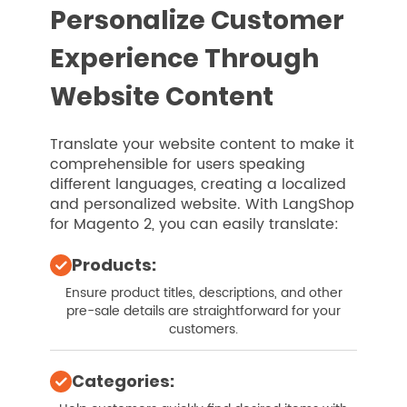
Personalize Customer
Experience Through
Website Content
Translate your website content to make it
comprehensible for users speaking
different languages, creating a localized
and personalized website. With LangShop
for Magento 2, you can easily translate:
Products:
Ensure product titles, descriptions, and other
pre-sale details are straightforward for your
customers.
Categories: