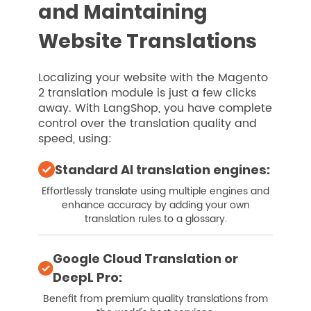
and Maintaining
Website Translations
Localizing your website with the Magento
2 translation module is just a few clicks
away. With LangShop, you have complete
control over the translation quality and
speed, using:
Standard AI translation engines:
Effortlessly translate using multiple engines and
enhance accuracy by adding your own
translation rules to a glossary.
Google Cloud Translation or
DeepL Pro:
Benefit from premium quality translations from