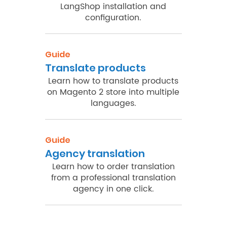
LangShop installation and
configuration.
Guide
Translate products
Learn how to translate products
on Magento 2 store into multiple
languages.
Guide
Agency translation
Learn how to order translation
from a professional translation
agency in one click.