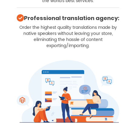
the world's best services.
Professional translation agency:
Order the highest quality translations made by
native speakers without leaving your store,
eliminating the hassle of content
exporting/importing.