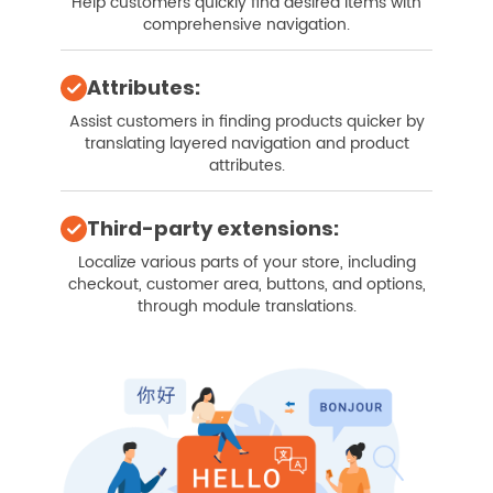
Help customers quickly find desired items with
comprehensive navigation.
Attributes:
Assist customers in finding products quicker by
translating layered navigation and product
attributes.
Third-party extensions:
Localize various parts of your store, including
checkout, customer area, buttons, and options,
through module translations.