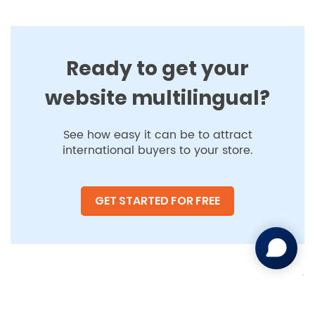
Ready to get your
website multilingual?
See how easy it can be to attract
international buyers to your store.
GET STARTED FOR FREE
Your Privacy Choices